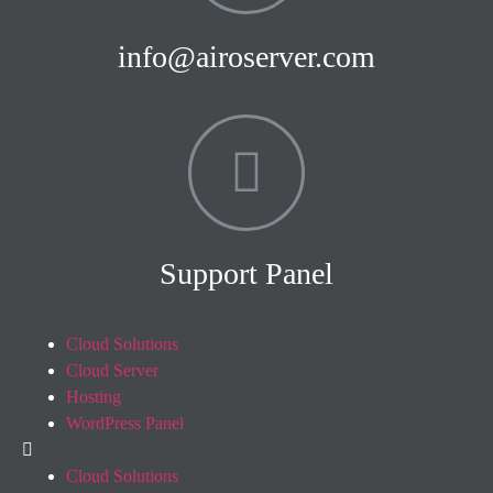
info@airoserver.com
Support Panel
Cloud Solutions
Cloud Server
Hosting
WordPress Panel
Cloud Solutions