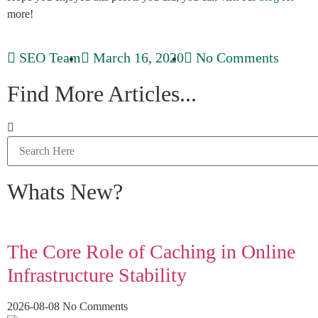
more!
SEO Team
March 16, 2020
No Comments
Find More Articles...
Whats New?
The Core Role of Caching in Online
Infrastructure Stability
2026-08-08
No Comments