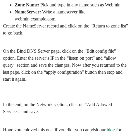
Zone Name:
Pick and type in any name such as Webmin.
NameServer:
Write a nameserver like
webmin.example.com.
Create the NameServer record and click on the “Return to zone list”
to go back.
On the Bind DNS Server page, click on the “Edit config file”
option. Enter the server’s IP in the “listen on port” and “allow
query” section and save the changes. Now after you returned to the
last page, click on the “apply configuration” button then stop and
start it again.
In the end, on the Network section, click on “Add Allowed
Services” and save.
Hope you enjoyed this post if you did, you can visit our
blog
for