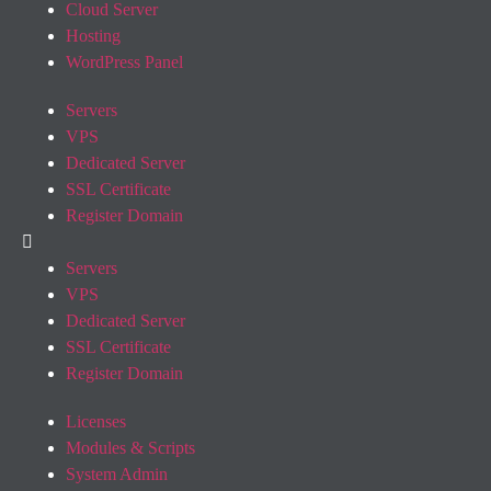
Cloud Server
Hosting
WordPress Panel
Servers
VPS
Dedicated Server
SSL Certificate
Register Domain
Servers
VPS
Dedicated Server
SSL Certificate
Register Domain
Licenses
Modules & Scripts
System Admin