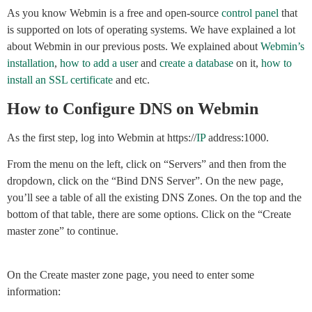
As you know Webmin is a free and open-source
control panel
that
is supported on lots of operating systems. We have explained a lot
about Webmin in our previous posts. We explained about
Webmin’s
installation
,
how to add a user
and
create a database
on it,
how to
install an SSL certificate
and etc.
How to Configure DNS on Webmin
As the first step, log into Webmin at https://
IP
address:1000.
From the menu on the left, click on “Servers” and then from the
dropdown, click on the “Bind DNS Server”. On the new page,
you’ll see a table of all the existing DNS Zones. On the top and the
bottom of that table, there are some options. Click on the “Create
master zone” to continue.
On the Create master zone page, you need to enter some
information: