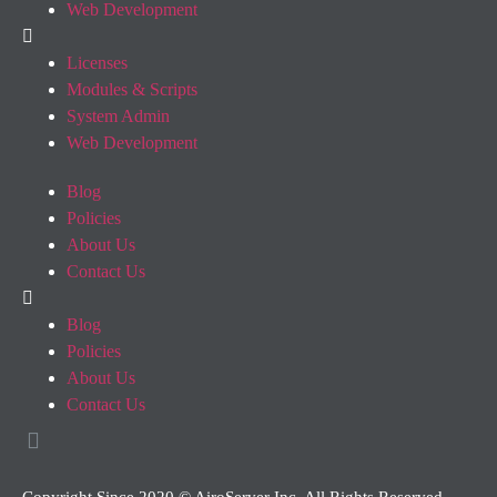
Web Development
Licenses
Modules & Scripts
System Admin
Web Development
Blog
Policies
About Us
Contact Us
Blog
Policies
About Us
Contact Us
Copyright Since 2020 © AiroServer Inc. All Rights Reserved