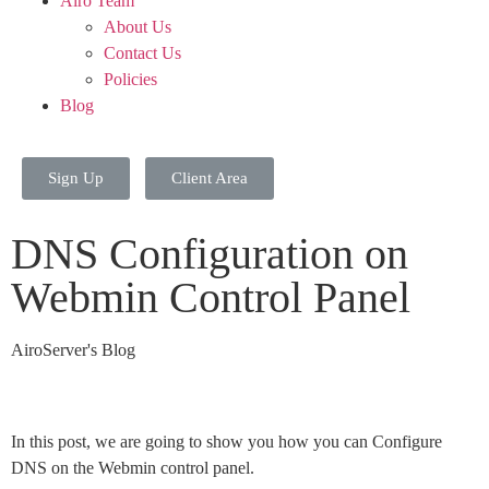
Airo Team
About Us
Contact Us
Policies
Blog
Sign Up
Client Area
DNS Configuration on
Webmin Control Panel
AiroServer's Blog
In this post, we are going to show you how you can Configure
DNS on the Webmin control panel.