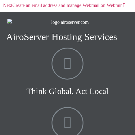
Next
Create an email address and manage Webmail on Webmin
AiroServer Hosting Services
Think Global, Act Local