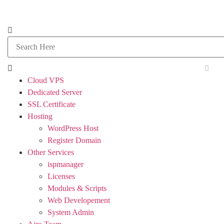
Cloud VPS
Dedicated Server
SSL Certificate
Hosting
WordPress Host
Register Domain
Other Services
ispmanager
Licenses
Modules & Scripts
Web Developement
System Admin