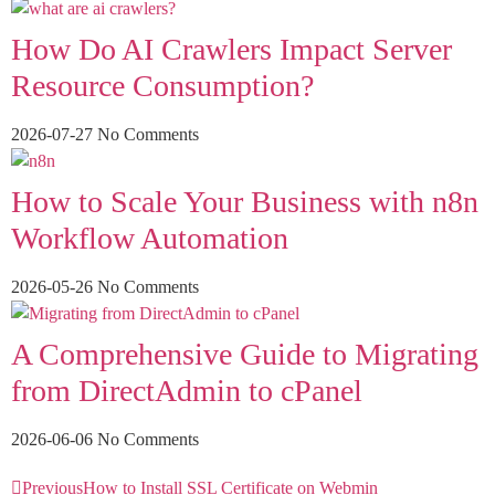
How Do AI Crawlers Impact Server
Resource Consumption?
2026-07-27
No Comments
How to Scale Your Business with n8n
Workflow Automation
2026-05-26
No Comments
A Comprehensive Guide to Migrating
from DirectAdmin to cPanel
2026-06-06
No Comments
Previous
How to Install SSL Certificate on Webmin