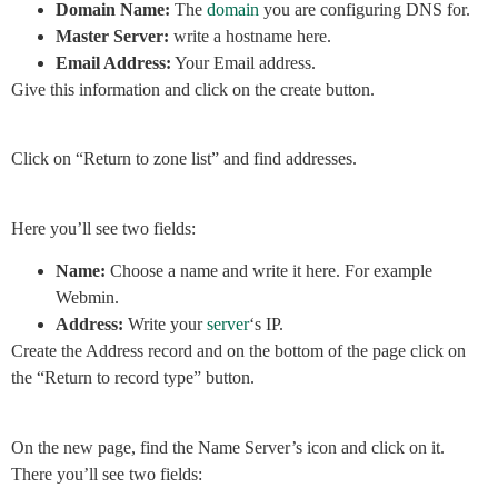
Domain Name:
The
domain
you are configuring DNS for.
Master Server:
write a hostname here.
Email Address:
Your Email address.
Give this information and click on the create button.
Click on “Return to zone list” and find addresses.
Here you’ll see two fields:
Name:
Choose a name and write it here. For example
Webmin.
Address:
Write your
server
‘s IP.
Create the Address record and on the bottom of the page click on
the “Return to record type” button.
On the new page, find the Name Server’s icon and click on it.
There you’ll see two fields: