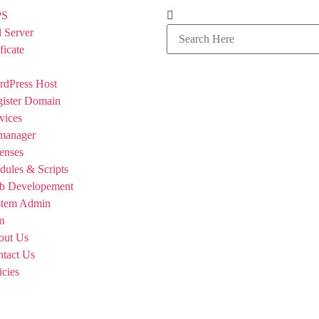
PS
 Server
ficate
dPress Host
ister Domain
vices
manager
enses
ules & Scripts
b Developement
stem Admin
m
out Us
tact Us
icies