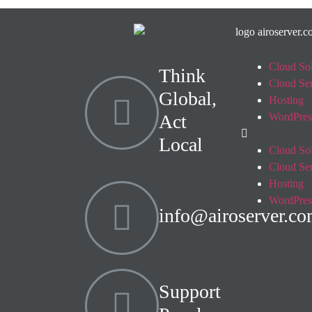
Cloud Sol
Think
Cloud Se
Global,
Hosting
Act
WordPres
Local
Cloud Sol
Cloud Se
Hosting
WordPres
info@airoserver.c
Support