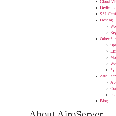
Cloud V
Dedicated
SSL Certi
Hosting
Wor
Reg
Other Ser
isp
Lic
Mod
We
Sy
Airo Tea
Ab
Con
Pol
Blog
About AiroServer