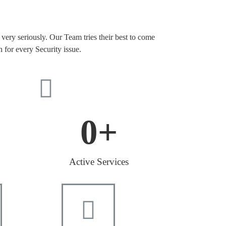
very seriously. Our Team tries their best to come
n for every Security issue.
0
+
Active Services