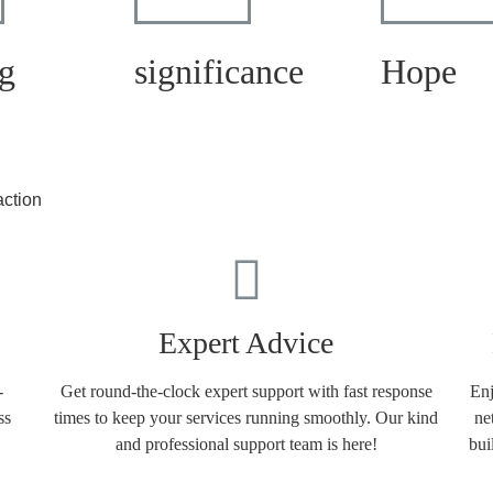
g
significance
Hope
action
Expert Advice
-
Get round-the-clock expert support with fast response
Enj
ss
times to keep your services running smoothly. Our kind
ne
and professional support team is here!
bui