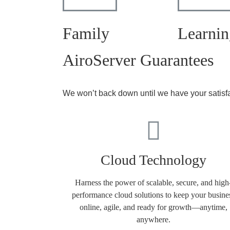
Family
Learnin
AiroServer Guarantees
We won’t back down until we have your satisf
Cloud Technology
Harness the power of scalable, secure, and high
performance cloud solutions to keep your busine
online, agile, and ready for growth—anytime,
anywhere.