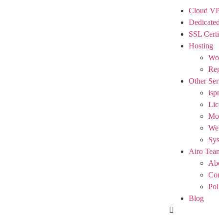
Cloud V
Dedicated
SSL Certi
Hosting
Wor
Reg
Other Ser
isp
Lic
Mod
We
Sy
Airo Tea
Ab
Con
Pol
Blog