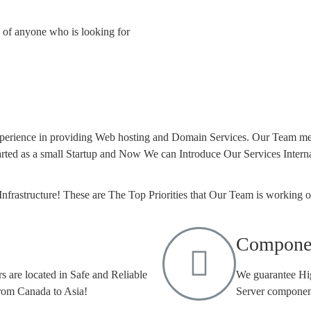
nd of anyone who is looking for
xperience in providing Web hosting and Domain Services. Our Team me
rted as a small Startup and Now We can Introduce Our Services Interna
Infrastructure! These are The Top Priorities that Our Team is working 
Compone
s are located in Safe and Reliable
We guarantee Hig
From Canada to Asia!
Server component