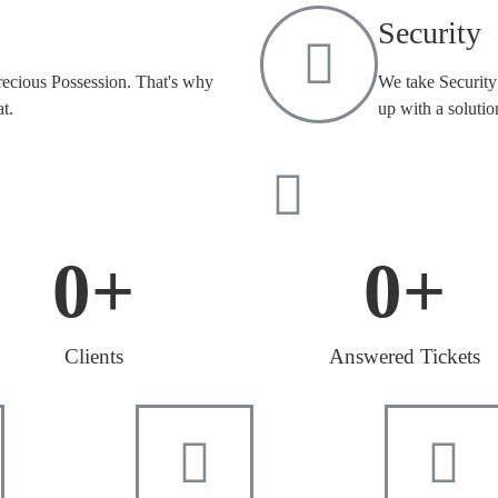
Security
recious Possession. That's why
We take Security 
t.
up with a solutio
0
+
0
+
Clients
Answered Tickets