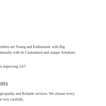
mbers are Young and Enthusiastic with Big
tionally with its Customized and unique Solutions.
on improving 24/7.
nts
h-quality and Reliable services. We choose every
 very carefully.