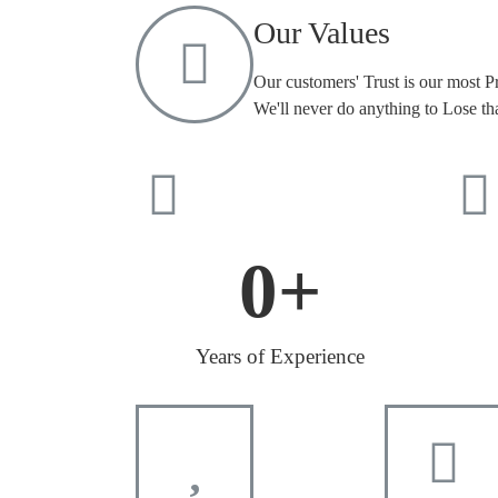
Our Values
Our customers' Trust is our most P
We'll never do anything to Lose tha
0
+
Years of Experience