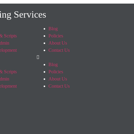
ing Services
Blog
& Scripts
Policies
dmin
About Us
elopment
Contact Us
Blog
& Scripts
Policies
dmin
About Us
elopment
Contact Us