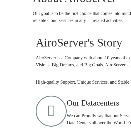
Our goal is to be the first choice that comes into mi
reliable cloud services in any IT-related activities.
AiroServer's Story
AiroServer is a Company with about 10 years of e
Visions, Big Dreams, and Big Goals. AiroServer sta
High-quality Support, Unique Services, and Stable 
Our Datacenters
We can Proudly say that our Server
Data Centers all over the World. 