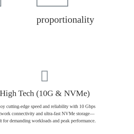
proportionality
High Tech (10G & NVMe)
oy cutting-edge speed and reliability with 10 Gbps
twork connectivity and ultra-fast NVMe storage—
lt for demanding workloads and peak performance.