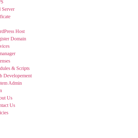
PS
 Server
ficate
dPress Host
ister Domain
vices
manager
enses
ules & Scripts
b Developement
stem Admin
m
out Us
tact Us
icies