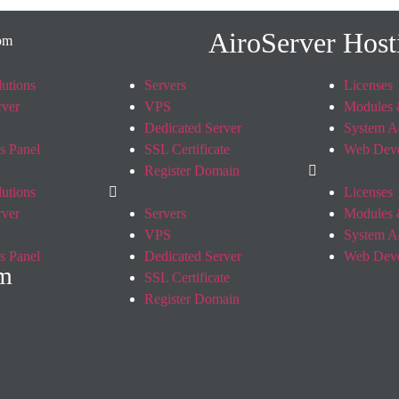
AiroServer Host
utions
Servers
Licenses
rver
VPS
Modules 
Dedicated Server
System A
s Panel
SSL Certificate
Web Dev
Register Domain
utions
Licenses
rver
Servers
Modules 
VPS
System A
s Panel
Dedicated Server
Web Dev
om
SSL Certificate
Register Domain