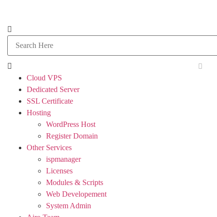
Cloud VPS
Dedicated Server
SSL Certificate
Hosting
WordPress Host
Register Domain
Other Services
ispmanager
Licenses
Modules & Scripts
Web Developement
System Admin