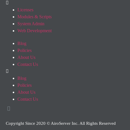
Licenses
Modules & Scripts
System Admin
Web Development
Blog
Policies
About Us
Contact Us
Blog
Policies
About Us
Contact Us
Copyright Since 2020 © AiroServer Inc. All Rights Reserved