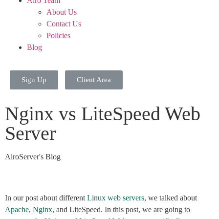
Airo Team
About Us
Contact Us
Policies
Blog
Sign Up
Client Area
Nginx vs LiteSpeed Web
Server
AiroServer's Blog
In our post about different
Linux web servers
, we talked about
Apache
,
Nginx
, and LiteSpeed. In this post, we are going to