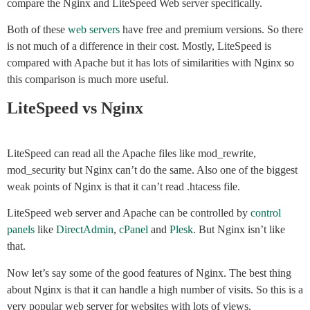
compare the Nginx and LiteSpeed Web server specifically.
Both of these
web servers
have free and premium versions. So there
is not much of a difference in their cost. Mostly, LiteSpeed is
compared with Apache but it has lots of similarities with Nginx so
this comparison is much more useful.
LiteSpeed vs Nginx
LiteSpeed can read all the Apache files like mod_rewrite,
mod_security but Nginx can’t do the same. Also one of the biggest
weak points of Nginx is that it can’t read .htacess file.
LiteSpeed web server and Apache can be controlled by
control
panels
like
DirectAdmin
,
cPanel
and
Plesk
. But Nginx isn’t like
that.
Now let’s say some of the good features of Nginx. The best thing
about Nginx is that it can handle a high number of visits. So this is a
very popular web server for websites with lots of views.