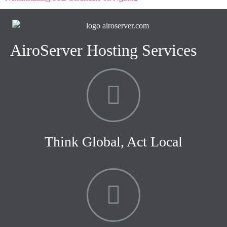
AiroServer Hosting Services
Think Global, Act Local