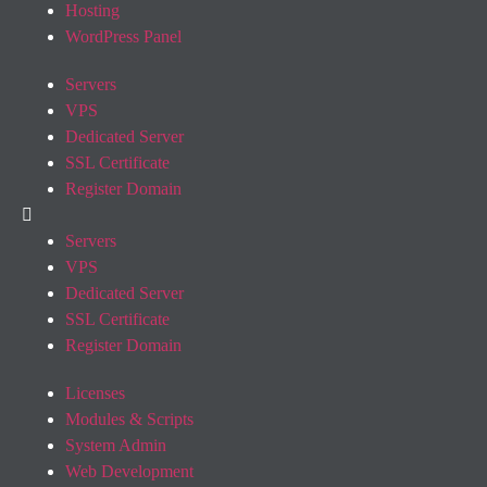
Hosting
WordPress Panel
Servers
VPS
Dedicated Server
SSL Certificate
Register Domain
Servers
VPS
Dedicated Server
SSL Certificate
Register Domain
Licenses
Modules & Scripts
System Admin
Web Development