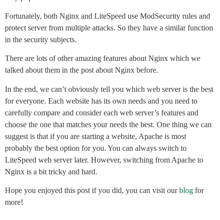
Fortunately, both Nginx and LiteSpeed use ModSecurity rules and
protect server from multiple attacks. So they have a similar function
in the security subjects.
There are lots of other amazing features about Nginx which we
talked about them in the post about Nginx before.
In the end, we can’t obviously tell you which web server is the best
for everyone. Each website has its own needs and you need to
carefully compare and consider each web server’s features and
choose the one that matches your needs the best. One thing we can
suggest is that if you are starting a website, Apache is most
probably the best option for you. You can always switch to
LiteSpeed web server later. However, switching from Apache to
Nginx is a bit tricky and hard.
Hope you enjoyed this post if you did, you can visit our
blog
for
more!