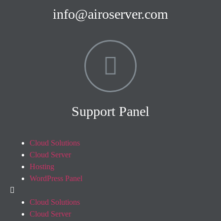
info@airoserver.com
Support Panel
Cloud Solutions
Cloud Server
Hosting
WordPress Panel
Cloud Solutions
Cloud Server