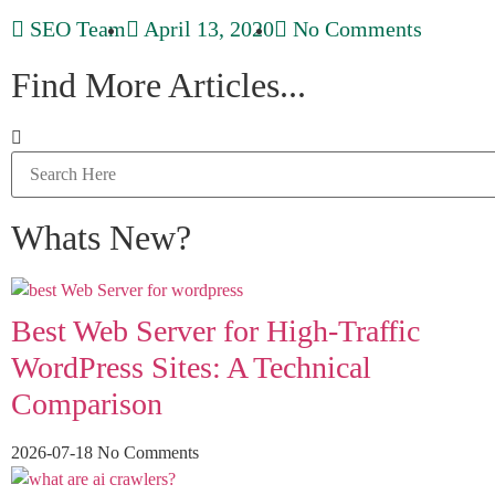
SEO Team
April 13, 2020
No Comments
Find More Articles...
Whats New?
Best Web Server for High-Traffic
WordPress Sites: A Technical
Comparison
2026-07-18
No Comments