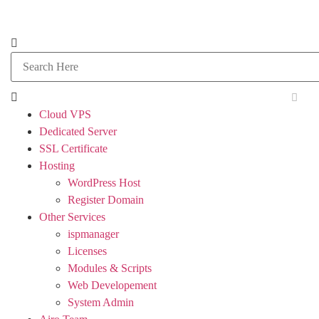
Cloud VPS
Dedicated Server
SSL Certificate
Hosting
WordPress Host
Register Domain
Other Services
ispmanager
Licenses
Modules & Scripts
Web Developement
System Admin