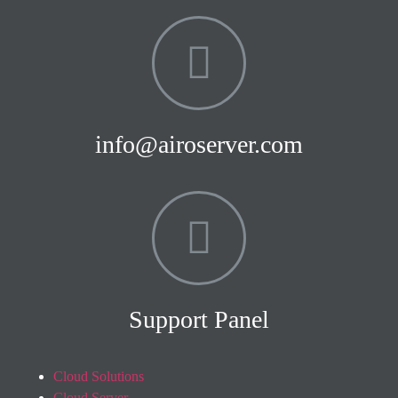
info@airoserver.com
Support Panel
Cloud Solutions
Cloud Server