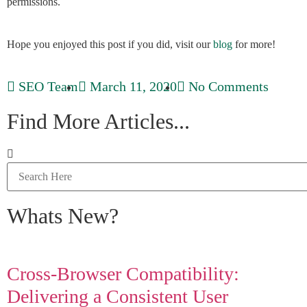
permissions.
Hope you enjoyed this post if you did, visit our
blog
for more!
SEO Team
March 11, 2020
No Comments
Find More Articles...
Whats New?
Cross-Browser Compatibility:
Delivering a Consistent User