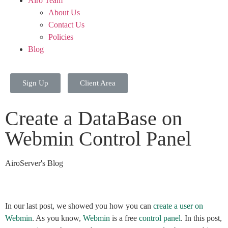
Airo Team
About Us
Contact Us
Policies
Blog
Sign Up
Client Area
Create a DataBase on
Webmin Control Panel
AiroServer's Blog
In our last post, we showed you how you can
create a user on
Webmin
. As you know,
Webmin
is a free
control panel
. In this post,