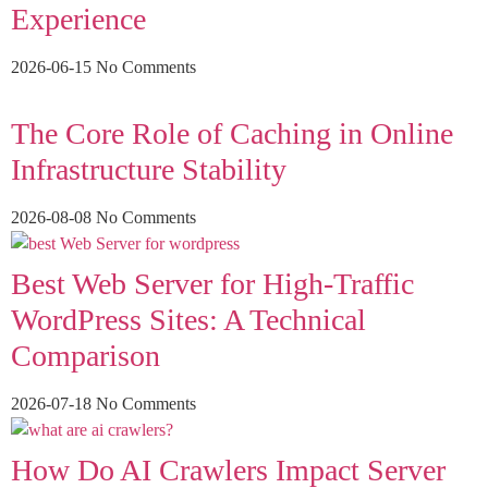
Experience
2026-06-15
No Comments
The Core Role of Caching in Online
Infrastructure Stability
2026-08-08
No Comments
Best Web Server for High-Traffic
WordPress Sites: A Technical
Comparison
2026-07-18
No Comments
How Do AI Crawlers Impact Server