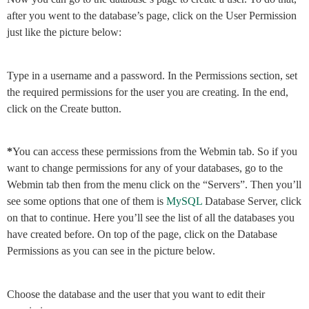
after you went to the database’s page, click on the User Permission
just like the picture below:
Type in a username and a password. In the Permissions section, set
the required permissions for the user you are creating. In the end,
click on the Create button.
*
You can access these permissions from the Webmin tab. So if you
want to change permissions for any of your databases, go to the
Webmin tab then from the menu click on the “Servers”. Then you’ll
see some options that one of them is
MySQL
Database Server, click
on that to continue. Here you’ll see the list of all the databases you
have created before. On top of the page, click on the Database
Permissions as you can see in the picture below.
Choose the database and the user that you want to edit their