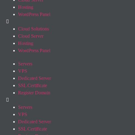
Hosting
WordPress Panel
Cloud Solutions
Cloud Server
Hosting
WordPress Panel
Servers
VPS
Dedicated Server
SSL Certificate
Register Domain
Servers
VPS
Dedicated Server
SSL Certificate