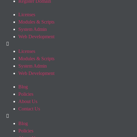
Register Domain
Licenses
Modules & Scripts
System Admin
Web Development
Licenses
Modules & Scripts
System Admin
Web Development
Blog
Policies
About Us
Contact Us
Blog
Policies