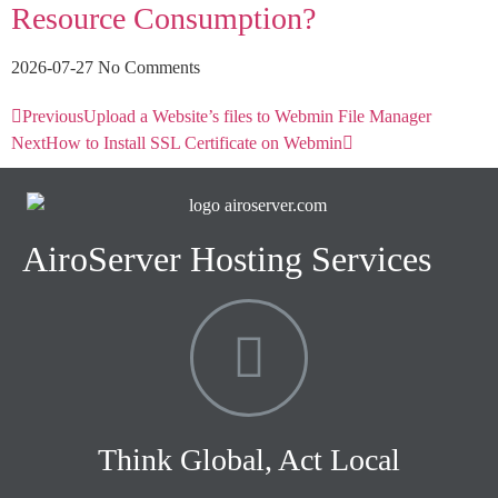
Resource Consumption?
2026-07-27
No Comments
Previous
Upload a Website’s files to Webmin File Manager
Next
How to Install SSL Certificate on Webmin
AiroServer Hosting Services
Think Global, Act Local