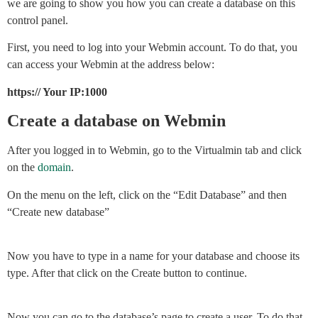
we are going to show you how you can create a database on this
control panel.
First, you need to log into your Webmin account. To do that, you
can access your Webmin at the address below:
https:// Your IP:1000
Create a database on Webmin
After you logged in to Webmin, go to the Virtualmin tab and click
on the
domain
.
On the menu on the left, click on the “Edit Database” and then
“Create new database”
Now you have to type in a name for your database and choose its
type. After that click on the Create button to continue.
Now you can go to the database’s page to create a user. To do that,