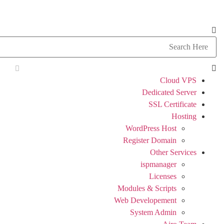
Cloud VPS
Dedicated Server
SSL Certificate
Hosting
WordPress Host
Register Domain
Other Services
ispmanager
Licenses
Modules & Scripts
Web Developement
System Admin