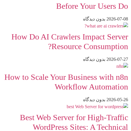
Before Your Users Do
بدون دیدگاه
2026-07-08
How Do AI Crawlers Impact Server
Resource Consumption?
بدون دیدگاه
2026-07-27
How to Scale Your Business with n8n
Workflow Automation
بدون دیدگاه
2026-05-26
Best Web Server for High-Traffic
WordPress Sites: A Technical