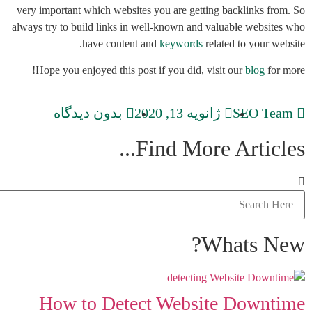
very important which websites you are getting backlinks from. So
always try to build links in well-known and valuable websites who
have content and
keywords
related to your website.
Hope you enjoyed this post if you did, visit our
blog
for more!
بدون دیدگاه
ژانویه 13, 2020
SEO Team
Find More Articles...
Whats New?
How to Detect Website Downtime