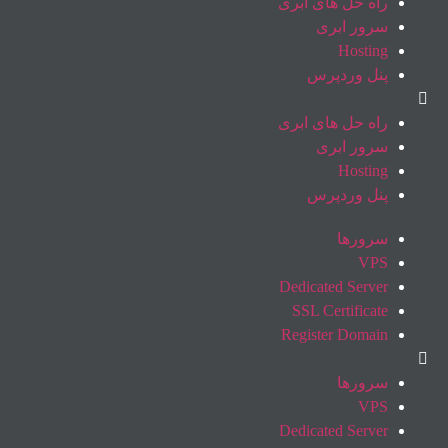
راه حل های ابری
سرور ابری
Hosting
پنل وردپرس
راه حل های ابری
سرور ابری
Hosting
پنل وردپرس
سرورها
VPS
Dedicated Server
SSL Certificate
Register Domain
سرورها
VPS
Dedicated Server