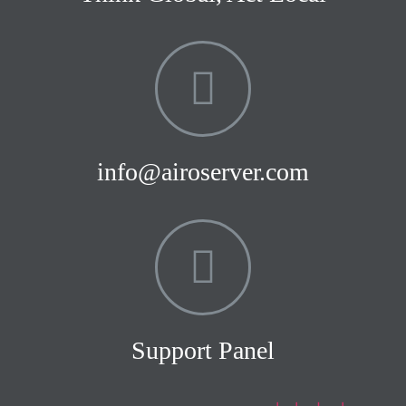
info@airoserver.com
Support Panel