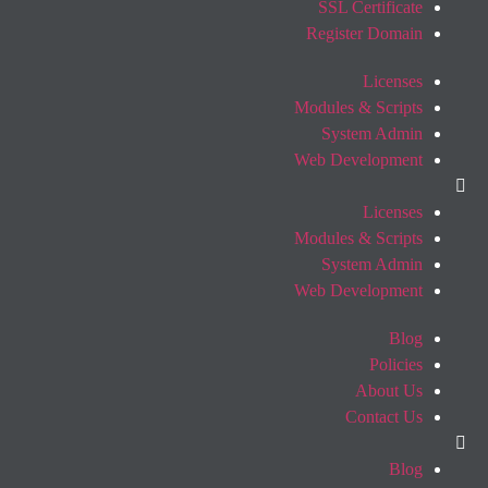
SSL Certificate
Register Domain
Licenses
Modules & Scripts
System Admin
Web Development
Licenses
Modules & Scripts
System Admin
Web Development
Blog
Policies
About Us
Contact Us
Blog