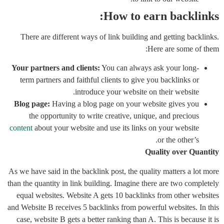
How to earn backlinks:
There are different ways of link building and getting backlinks.
Here are some of them:
Your partners and clients:
You can always ask your long-
term partners and faithful clients to give you backlinks or
introduce your website on their website.
Blog page:
Having a blog page on your website gives you
the opportunity to write creative, unique, and precious
content
about your website and use its links on your website
or the other’s.
Quality over Quantity
As we have said in the backlink post, the quality matters a lot more
than the quantity in link building. Imagine there are two completely
equal websites. Website A gets 10 backlinks from other websites
and Website B receives 5 backlinks from powerful websites. In this
case, website B gets a better ranking than A. This is because it is