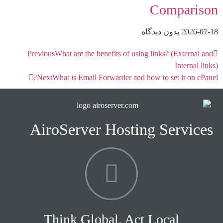
Comparison
بدون دیدگاه
2026-07-18
Previous
What are the benefits of using links? (External and
Internal links)
Next
What is Email Forwarder and how to set it on cPanel?
AiroServer Hosting Services
Think Global, Act Local