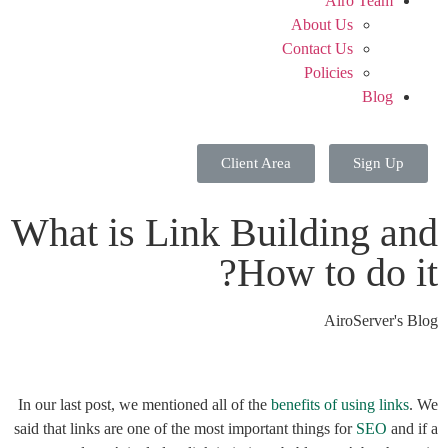
Airo Team
About Us
Contact Us
Policies
Blog
Client Area
Sign Up
What is Link Building and
How to do it?
AiroServer's Blog
In our last post, we mentioned all of the
benefits of using links
. We
said that links are one of the most important things for
SEO
and if a