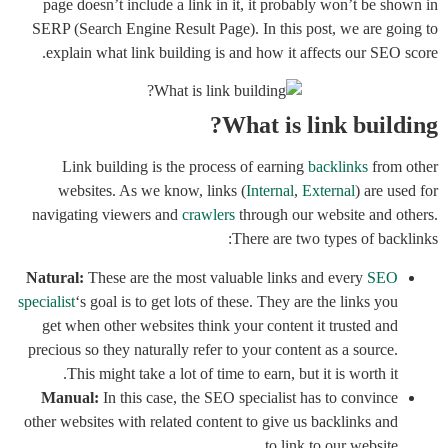
page doesn’t include a link in it, it probably won’t be shown in
SERP (Search Engine Result Page). In this post, we are going to
explain what link building is and how it affects our SEO score.
What is link building?
Link building is the process of earning
backlinks
from other
websites. As we know, links (
Internal
,
External
) are used for
navigating viewers and
crawlers
through our website and others.
There are two types of backlinks:
Natural:
These are the most valuable links and every
SEO
specialist
‘s goal is to get lots of these. They are the links you
get when other websites think your content it trusted and
precious so they naturally refer to your content as a source.
This might take a lot of time to earn, but it is worth it.
Manual:
In this case, the SEO specialist has to convince
other websites with related content to give us backlinks and
to link to our website.