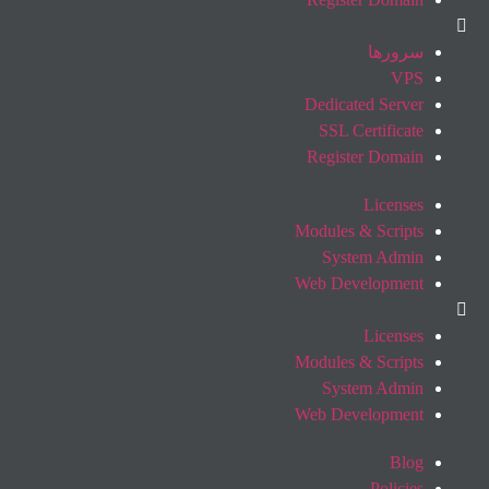
سرورها
VPS
Dedicated Server
SSL Certificate
Register Domain
Licenses
Modules & Scripts
System Admin
Web Development
Licenses
Modules & Scripts
System Admin
Web Development
Blog
Policies