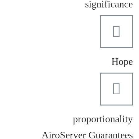
significance
Hope
proportionality
AiroServer Guarantees