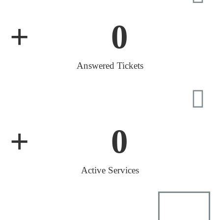
+
0
Answered Tickets
+
0
Active Services