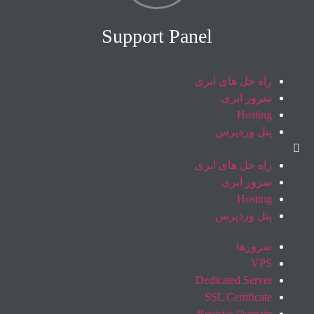
Support Panel
راه حل های ابری
سرور ابری
Hosting
پنل وردپرس
راه حل های ابری
سرور ابری
Hosting
پنل وردپرس
سرورها
VPS
Dedicated Server
SSL Certificate
Register Domain