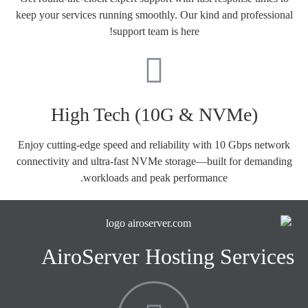
keep your services running smoothly. Our kind and professional
support team is here!
High Tech (10G & NVMe)
Enjoy cutting-edge speed and reliability with 10 Gbps network
connectivity and ultra-fast NVMe storage—built for demanding
workloads and peak performance.
AiroServer Hosting Services