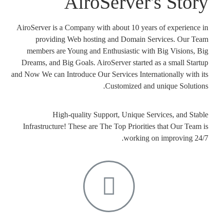
AiroServer's Story
AiroServer is a Company with about 10 years of experience in
providing Web hosting and Domain Services. Our Team
members are Young and Enthusiastic with Big Visions, Big
Dreams, and Big Goals. AiroServer started as a small Startup
and Now We can Introduce Our Services Internationally with its
Customized and unique Solutions.
High-quality Support, Unique Services, and Stable
Infrastructure! These are The Top Priorities that Our Team is
working on improving 24/7.