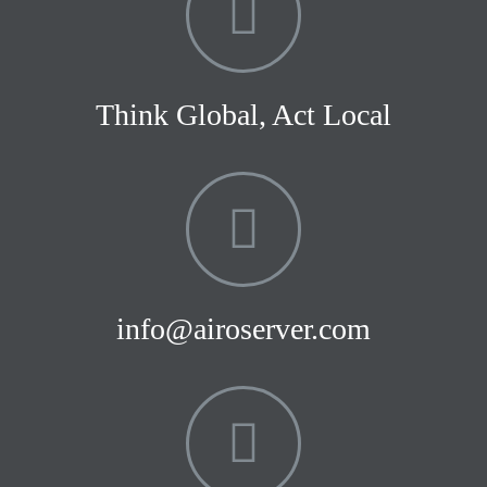
Think Global, Act Local
info@airoserver.com