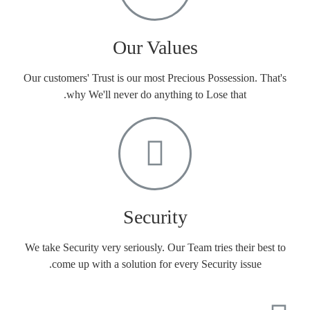
Our Values
Our customers' Trust is our most Precious Possession. That's
why We'll never do anything to Lose that.
Security
We take Security very seriously. Our Team tries their best to
come up with a solution for every Security issue.