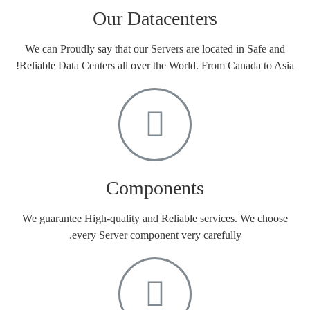
Our Datacenters
We can Proudly say that our Servers are located in Safe and
Reliable Data Centers all over the World. From Canada to Asia!
Components
We guarantee High-quality and Reliable services. We choose
every Server component very carefully.