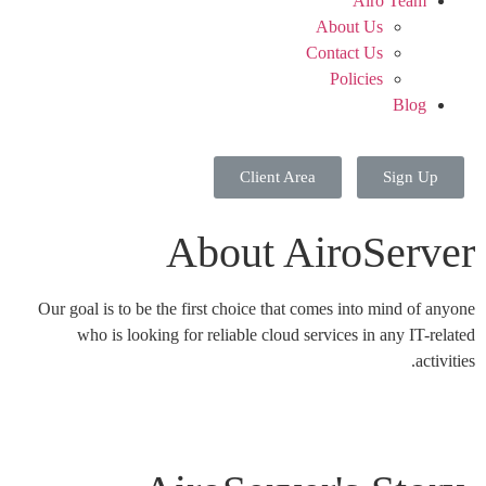
Airo Team
About Us
Contact Us
Policies
Blog
Client Area
Sign Up
About AiroServer
Our goal is to be the first choice that comes into mind of anyone
who is looking for reliable cloud services in any IT-related
activities.