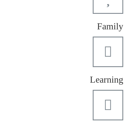
Family
Learning