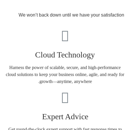
We won’t back down until we have your satisfaction
Cloud Technology
Harness the power of scalable, secure, and high-performance
cloud solutions to keep your business online, agile, and ready for
growth—anytime, anywhere.
Expert Advice
Get round-the-clock expert support with fast response times to