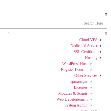
Cloud VPS
Dedicated Server
SSL Certificate
Hosting
WordPress Host
Register Domain
Other Services
ispmanager
Licenses
Modules & Scripts
Web Developement
System Admin