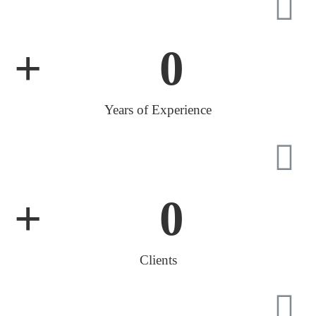
+
0
Years of Experience
+
0
Clients