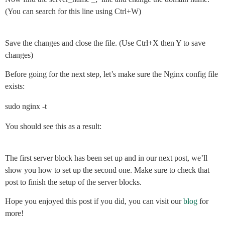
(You can search for this line using Ctrl+W)
Save the changes and close the file. (Use Ctrl+X then Y to save
changes)
Before going for the next step, let’s make sure the Nginx config file
exists:
sudo nginx -t
You should see this as a result:
The first server block has been set up and in our next post, we’ll
show you how to set up the second one. Make sure to check that
post to finish the setup of the server blocks.
Hope you enjoyed this post if you did, you can visit our
blog
for
more!