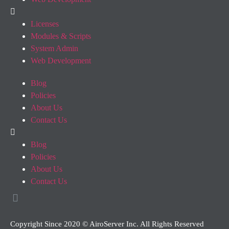
Licenses
Modules & Scripts
System Admin
Web Development
Blog
Policies
About Us
Contact Us
Blog
Policies
About Us
Contact Us
Copyright Since 2020 © AiroServer Inc. All Rights Reserved