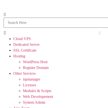
Cloud VPS
Dedicated Server
SSL Certificate
Hosting
WordPress Host
Register Domain
Other Services
ispmanager
Licenses
Modules & Scripts
Web Developement
System Admin