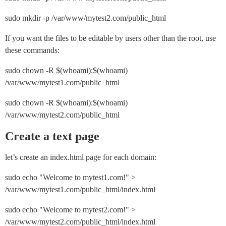
sudo mkdir -p /var/www/mytest2.com/public_html
If you want the files to be editable by users other than the root, use
these commands:
sudo chown -R $(whoami):$(whoami) 
/var/www/mytest1.com/public_html
sudo chown -R $(whoami):$(whoami) 
/var/www/mytest2.com/public_html
Create a text page
let’s create an index.html page for each domain:
sudo echo "Welcome to mytest1.com!" > 
/var/www/mytest1.com/public_html/index.html
sudo echo "Welcome to mytest2.com!" > 
/var/www/mytest2.com/public_html/index.html