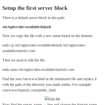
Setup the first server block
There is a default server block in this path:
/etc/nginx/sites-available/default
Now we copy the file with a new name based on the domain:
sudo cp /etc/nginx/sites-available/default /etc/nginx/sites-
available/mytest1.com
Then we need to edit the file:
sudo nano /etc/nginx/sites-available/mytest1.com
Find the root /var/www/html in the mentioned file and replace it
with the path of the directory you made earlier. For example:
/var/www/mytest1.com/public_html
Now find the server_name _; line and change the domain name.