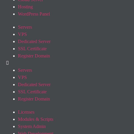
Hosting
WordPress Panel
Servers
VPS
Dedicated Server
SSL Certificate
Register Domain
Servers
VPS
Dedicated Server
SSL Certificate
Register Domain
Licenses
Modules & Scripts
System Admin
Web Development