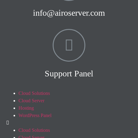
info@airoserver.com
Support Panel
Cloud Solutions
Cloud Server
Hosting
WordPress Panel
Cloud Solutions
Cloud Server