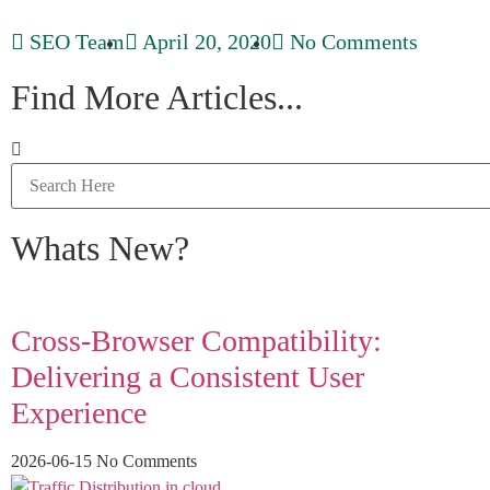
SEO Team
April 20, 2020
No Comments
Find More Articles...
Whats New?
Cross-Browser Compatibility:
Delivering a Consistent User
Experience
2026-06-15
No Comments