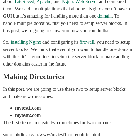
about
LiteSpeed
,
Apache
, and
Nginx Web Server
and compared
them. We said it multiple times that although Nginx doesn’t have a
GUI but it’s amazing for handling more than one
domain
. To
handle multiple domains, first you need to setup server blocks. In
this post, we’re going to show you how you can do that.
So,
installing Nginx
and configuring its
firewall
, you need to setup
server blocks. We think that even if you want to handle one domain
with this, it’s a good idea to setup the server block to make adding
other domains easier in the future.
Making Directories
In this post, we are going to use these two to setup server blocks
and make new directories:
mytest1.com
mytest2.com
The first step is to create two directories for two domains:
sudo mkdir -p /var/www/mytest1.com/public_html