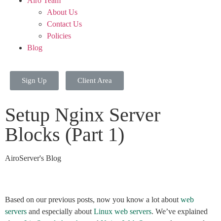
Airo Team
About Us
Contact Us
Policies
Blog
Sign Up
Client Area
Setup Nginx Server
Blocks (Part 1)
AiroServer's Blog
Based on our previous posts, now you know a lot about
web
servers
and especially about
Linux web servers
. We’ve explained