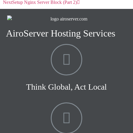
Next
Setup Nginx Server Block (Part 2)
AiroServer Hosting Services
Think Global, Act Local