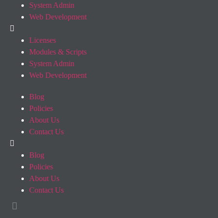
System Admin
Web Development
Licenses
Modules & Scripts
System Admin
Web Development
Blog
Policies
About Us
Contact Us
Blog
Policies
About Us
Contact Us