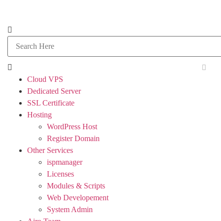
Cloud VPS
Dedicated Server
SSL Certificate
Hosting
WordPress Host
Register Domain
Other Services
ispmanager
Licenses
Modules & Scripts
Web Developement
System Admin