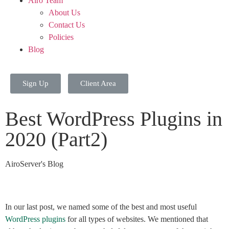
Airo Team
About Us
Contact Us
Policies
Blog
Sign Up
Client Area
Best WordPress Plugins in
2020 (Part2)
AiroServer's Blog
In our last post, we named some of the best and most useful
WordPress plugins
for all types of websites. We mentioned that