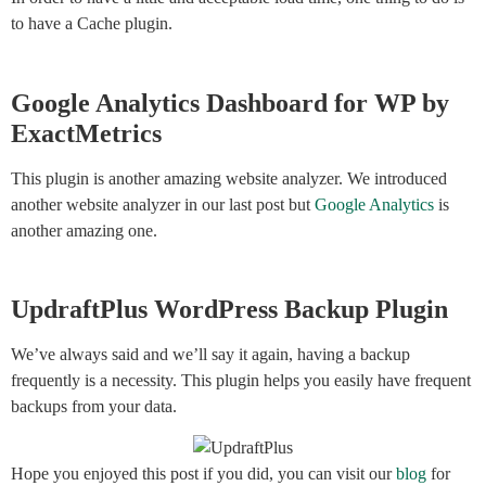
to have a Cache plugin.
Google Analytics Dashboard for WP by
ExactMetrics
This plugin is another amazing website analyzer. We introduced
another website analyzer in our last post but
Google Analytics
is
another amazing one.
UpdraftPlus WordPress Backup Plugin
We’ve always said and we’ll say it again, having a backup
frequently is a necessity. This plugin helps you easily have frequent
backups from your data.
Hope you enjoyed this post if you did, you can visit our
blog
for