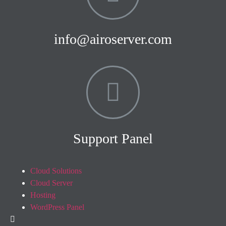
info@airoserver.com
Support Panel
Cloud Solutions
Cloud Server
Hosting
WordPress Panel