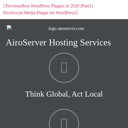
Previous
Best WordPress Plugins in 2020 (Part1)
Next
Social Media Plugin for WordPress
AiroServer Hosting Services
Think Global, Act Local