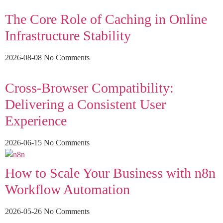
The Core Role of Caching in Online
Infrastructure Stability
2026-08-08
No Comments
Cross-Browser Compatibility:
Delivering a Consistent User
Experience
2026-06-15
No Comments
How to Scale Your Business with n8n
Workflow Automation
2026-05-26
No Comments