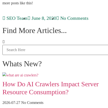
more posts like this!
SEO Team
June 8, 2020
No Comments
Find More Articles...
Whats New?
How Do AI Crawlers Impact Server
Resource Consumption?
2026-07-27
No Comments