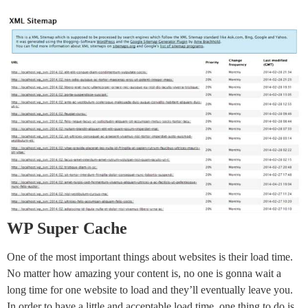
WP Super Cache
One of the most important things about websites is their load time.
No matter how amazing your content is, no one is gonna wait a
long time for one website to load and they’ll eventually leave you.
In order to have a little and acceptable load time, one thing to do is