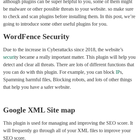
although plugins can be super helpful to you, some of them might
be malware or other possible threats to your website. so make sure
to check and scan plugins before installing them. In this post, we’re
going to introduce some other useful plugins for you.
WordFence Security
Due to the increase in Cyberattacks since 2018, the website’s
securi
ty became a really important matter. This plugin will help you
detect and clear all threats. There are lots of different functions that
you can do with this plugin. For example, you can block
IP
s,
Spamming harmful files, Blocking robots, and lots of other things
that help you have a safer website.
Google XML Site map
This plugin is used for managing and improving the SEO score. It
will frequently go through all of your XML files to improve your
SEO score.