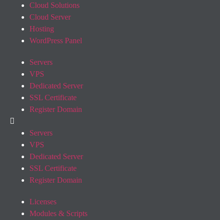
Cloud Solutions
Cloud Server
Hosting
WordPress Panel
Servers
VPS
Dedicated Server
SSL Certificate
Register Domain
Servers
VPS
Dedicated Server
SSL Certificate
Register Domain
Licenses
Modules & Scripts