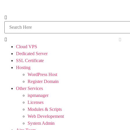
Cloud VPS
Dedicated Server
SSL Certificate
Hosting
WordPress Host
Register Domain
Other Services
ispmanager
Licenses
Modules & Scripts
Web Developement
System Admin