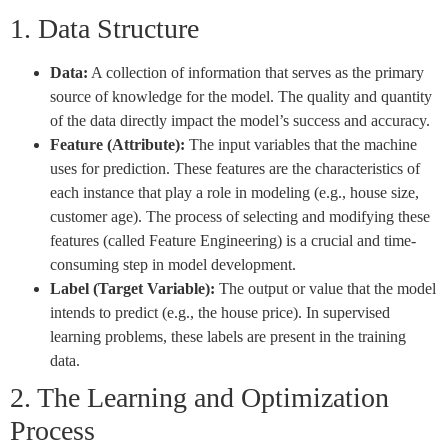
1. Data Structure
Data:
A collection of information that serves as the primary
source of knowledge for the model. The quality and quantity
of the data directly impact the model’s success and accuracy.
Feature (Attribute):
The input variables that the machine
uses for prediction. These features are the characteristics of
each instance that play a role in modeling (e.g., house size,
customer age). The process of selecting and modifying these
features (called Feature Engineering) is a crucial and time-
consuming step in model development.
Label (Target Variable):
The output or value that the model
intends to predict (e.g., the house price). In supervised
learning problems, these labels are present in the training
data.
2. The Learning and Optimization
Process