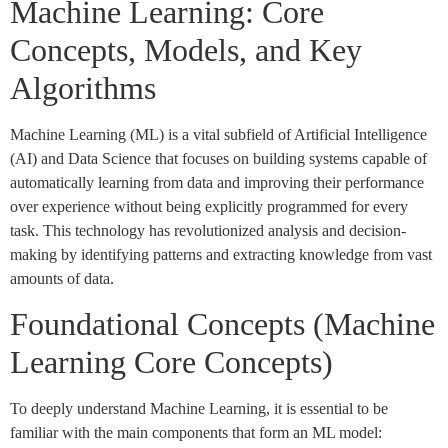
Machine Learning: Core
Concepts, Models, and Key
Algorithms
Machine Learning (ML) is a vital subfield of Artificial Intelligence
(AI) and Data Science that focuses on building systems capable of
automatically learning from data and improving their performance
over experience without being explicitly programmed for every
task. This technology has revolutionized analysis and decision-
making by identifying patterns and extracting knowledge from vast
amounts of data.
Foundational Concepts (Machine
Learning Core Concepts)
To deeply understand Machine Learning, it is essential to be
familiar with the main components that form an ML model: