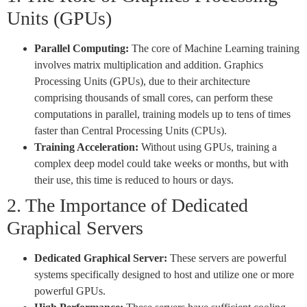
Units (GPUs)
Parallel Computing:
The core of Machine Learning training
involves matrix multiplication and addition. Graphics
Processing Units (GPUs), due to their architecture
comprising thousands of small cores, can perform these
computations in parallel, training models up to tens of times
faster than Central Processing Units (CPUs).
Training Acceleration:
Without using GPUs, training a
complex deep model could take weeks or months, but with
their use, this time is reduced to hours or days.
2. The Importance of Dedicated
Graphical Servers
Dedicated Graphical Server:
These servers are powerful
systems specifically designed to host and utilize one or more
powerful GPUs.