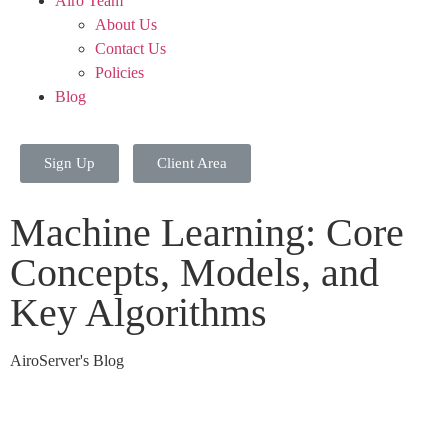
Airo Team
About Us
Contact Us
Policies
Blog
Sign Up
Client Area
Machine Learning: Core
Concepts, Models, and
Key Algorithms
AiroServer's Blog