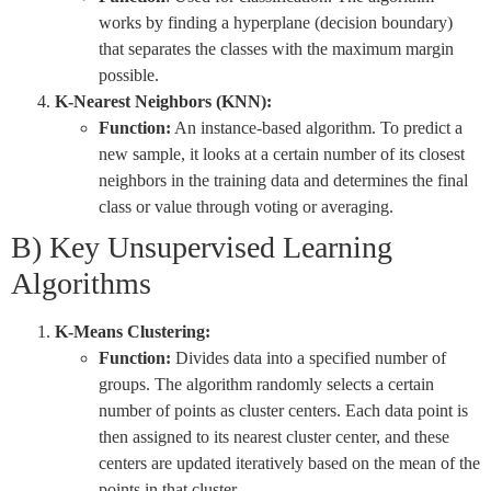
works by finding a hyperplane (decision boundary)
that separates the classes with the maximum margin
possible.
K-Nearest Neighbors (KNN):
Function:
An instance-based algorithm. To predict a
new sample, it looks at a certain number of its closest
neighbors in the training data and determines the final
class or value through voting or averaging.
B) Key Unsupervised Learning
Algorithms
K-Means Clustering:
Function:
Divides data into a specified number of
groups. The algorithm randomly selects a certain
number of points as cluster centers. Each data point is
then assigned to its nearest cluster center, and these
centers are updated iteratively based on the mean of the
points in that cluster.