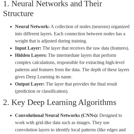
1. Neural Networks and Their
Structure
Neural Network:
A collection of nodes (neurons) organized
into different layers. Each connection between nodes has a
weight that is adjusted during training.
Input Layer:
The layer that receives the raw data (features).
Hidden Layers:
The intermediate layers that perform
complex calculations, responsible for extracting high-level
patterns and features from the data. The depth of these layers
gives Deep Learning its name.
Output Layer:
The layer that provides the final result
(prediction or classification).
2. Key Deep Learning Algorithms
Convolutional Neural Networks (CNNs):
Designed to
work with grid-like data such as images. They use
convolution layers to identify local patterns (like edges and