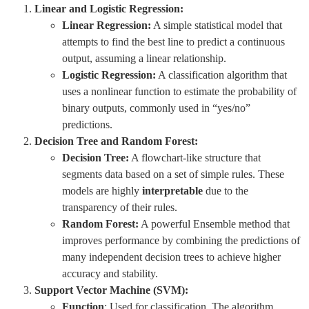
Linear and Logistic Regression:
Linear Regression:
A simple statistical model that
attempts to find the best line to predict a continuous
output, assuming a linear relationship.
Logistic Regression:
A classification algorithm that
uses a nonlinear function to estimate the probability of
binary outputs, commonly used in “yes/no”
predictions.
Decision Tree and Random Forest:
Decision Tree:
A flowchart-like structure that
segments data based on a set of simple rules. These
models are highly
interpretable
due to the
transparency of their rules.
Random Forest:
A powerful Ensemble method that
improves performance by combining the predictions of
many independent decision trees to achieve higher
accuracy and stability.
Support Vector Machine (SVM):
Function
: Used for classification. The algorithm