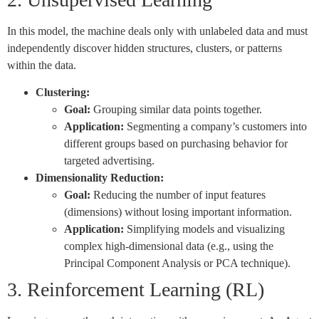
In this model, the machine deals only with unlabeled data and must
independently discover hidden structures, clusters, or patterns
within the data.
Clustering:
Goal:
Grouping similar data points together.
Application:
Segmenting a company’s customers into
different groups based on purchasing behavior for
targeted advertising.
Dimensionality Reduction:
Goal:
Reducing the number of input features
(dimensions) without losing important information.
Application:
Simplifying models and visualizing
complex high-dimensional data (e.g., using the
Principal Component Analysis or PCA technique).
3. Reinforcement Learning (RL)