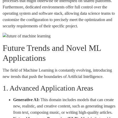
processes that might otherwise be interrupted on shared platforms.
Furthermore, dedicated environments offer full control over the
operating system and software stack, allowing data science teams to
customize the configuration to precisely meet the optimization and
security requirements of their specific project.
Future Trends and Novel ML
Applications
The field of Machine Learning is constantly evolving, introducing
new trends that push the boundaries of Artificial Intelligence.
1. Advanced Application Areas
Generative AI:
This domain includes models that can create
new, realistic, and creative content, such as generating images
from text, composing music, or writing high-quality articles.