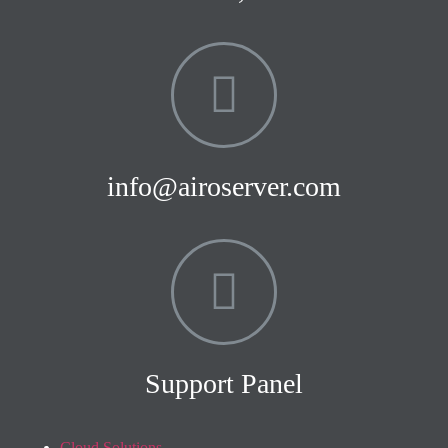
info@airoserver.com
Support Panel
Cloud Solutions