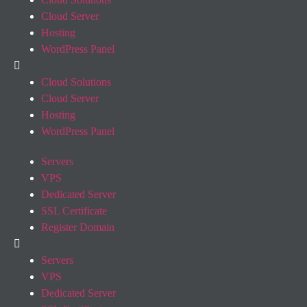
Cloud Server
Hosting
WordPress Panel
Cloud Solutions
Cloud Server
Hosting
WordPress Panel
Servers
VPS
Dedicated Server
SSL Certificate
Register Domain
Servers
VPS
Dedicated Server