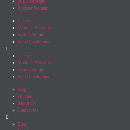
SSL Certificate
Register Domain
Licenses
Modules & Scripts
System Admin
Web Development
Licenses
Modules & Scripts
System Admin
Web Development
Blog
Policies
About Us
Contact Us
Blog