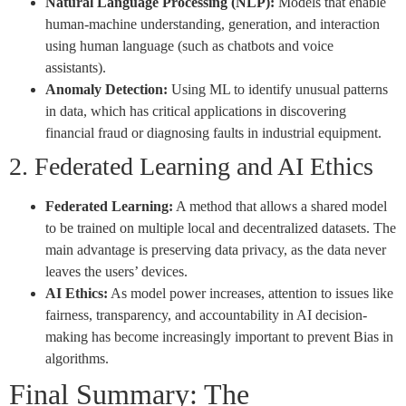
Natural Language Processing (NLP):
Models that enable
human-machine understanding, generation, and interaction
using human language (such as chatbots and voice
assistants).
Anomaly Detection:
Using ML to identify unusual patterns
in data, which has critical applications in discovering
financial fraud or diagnosing faults in industrial equipment.
2. Federated Learning and AI Ethics
Federated Learning:
A method that allows a shared model
to be trained on multiple local and decentralized datasets. The
main advantage is preserving data privacy, as the data never
leaves the users’ devices.
AI Ethics:
As model power increases, attention to issues like
fairness, transparency, and accountability in AI decision-
making has become increasingly important to prevent Bias in
algorithms.
Final Summary: The