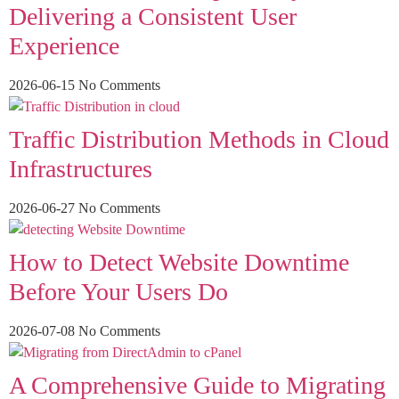
Delivering a Consistent User
Experience
2026-06-15
No Comments
Traffic Distribution Methods in Cloud
Infrastructures
2026-06-27
No Comments
How to Detect Website Downtime
Before Your Users Do
2026-07-08
No Comments
A Comprehensive Guide to Migrating