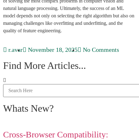
of solving the most complex problems in computer vision and
natural language processing. Ultimately, the success of an ML
model depends not only on selecting the right algorithm but also on
managing challenges like overfitting and underfitting, and the
quality of feature engineering.
r.avar
November 18, 2025
No Comments
Find More Articles...
Whats New?
Cross-Browser Compatibility: