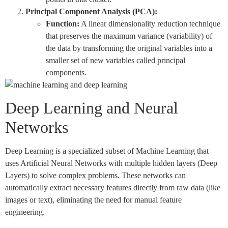
Principal Component Analysis (PCA):
Function:
A linear dimensionality reduction technique
that preserves the maximum variance (variability) of
the data by transforming the original variables into a
smaller set of new variables called principal
components.
Deep Learning and Neural
Networks
Deep Learning is a specialized subset of Machine Learning that
uses Artificial Neural Networks with multiple hidden layers (Deep
Layers) to solve complex problems. These networks can
automatically extract necessary features directly from raw data (like
images or text), eliminating the need for manual feature
engineering.