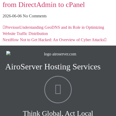
from DirectAdmin to cPanel
2026-06-06
No Comments
Previous
Understanding GeoDNS and its Role in Optimizing
Website Traffic Distribution
Next
How Not to Get Hacked: An Overview of Cyber Attacks
AiroServer Hosting Services
Think Global, Act Local