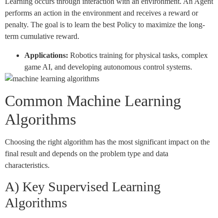
Learning occurs through interaction with an environment. An Agent
performs an action in the environment and receives a reward or
penalty. The goal is to learn the best Policy to maximize the long-
term cumulative reward.
Applications:
Robotics training for physical tasks, complex
game AI, and developing autonomous control systems.
Common Machine Learning
Algorithms
Choosing the right algorithm has the most significant impact on the
final result and depends on the problem type and data
characteristics.
A) Key Supervised Learning
Algorithms