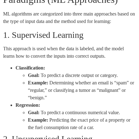
ML algorithms are categorized into three main approaches based on
the type of input data and the method used for learning:
1. Supervised Learning
This approach is used when the data is labeled, and the model
learns how to convert the inputs into correct outputs.
Classification:
Goal:
To predict a discrete output or category.
Example:
Determining whether an email is “spam” or
“regular,” or classifying a tumor as “malignant” or
“benign.”
Regression:
Goal:
To predict a continuous numerical value.
Example:
Predicting the exact price of a property or
the fuel consumption rate of a car.
2. Unsupervised Learning