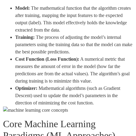
Model:
The mathematical function that the algorithm creates
after training, mapping the input features to the expected
output (label). This model effectively holds the knowledge
extracted from the data.
Training:
The process of adjusting the model’s internal
parameters using the training data so that the model can make
the best possible predictions.
Cost Function (Loss Function):
A numerical metric that
measures the amount of error in the model (how far the
predictions are from the actual values). The algorithm’s goal
during training is to minimize this value.
Optimizer:
Mathematical algorithms (such as Gradient
Descent) used to update the model’s parameters in the
direction of minimizing the cost function.
Core Machine Learning
Paradigms (ML Approaches)