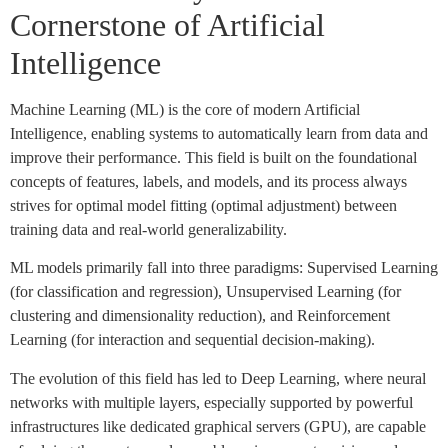
Cornerstone of Artificial
Intelligence
Machine Learning (ML) is the core of modern Artificial
Intelligence, enabling systems to automatically learn from data and
improve their performance. This field is built on the foundational
concepts of features, labels, and models, and its process always
strives for optimal model fitting (optimal adjustment) between
training data and real-world generalizability.
ML models primarily fall into three paradigms: Supervised Learning
(for classification and regression), Unsupervised Learning (for
clustering and dimensionality reduction), and Reinforcement
Learning (for interaction and sequential decision-making).
The evolution of this field has led to Deep Learning, where neural
networks with multiple layers, especially supported by powerful
infrastructures like dedicated graphical servers (GPU), are capable