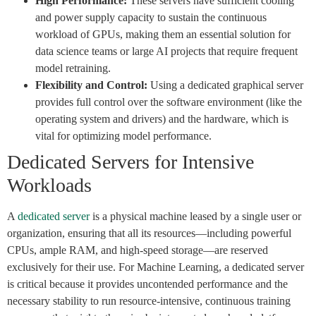
High Performance:
These servers have sufficient cooling
and power supply capacity to sustain the continuous
workload of GPUs, making them an essential solution for
data science teams or large AI projects that require frequent
model retraining.
Flexibility and Control:
Using a dedicated graphical server
provides full control over the software environment (like the
operating system and drivers) and the hardware, which is
vital for optimizing model performance.
Dedicated Servers for Intensive
Workloads
A
dedicated server
is a physical machine leased by a single user or
organization, ensuring that all its resources—including powerful
CPUs, ample RAM, and high-speed storage—are reserved
exclusively for their use. For Machine Learning, a dedicated server
is critical because it provides uncontended performance and the
necessary stability to run resource-intensive, continuous training