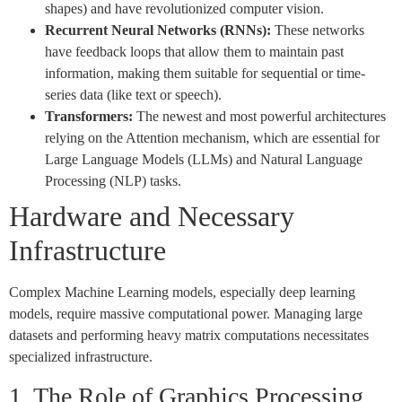
shapes) and have revolutionized computer vision.
Recurrent Neural Networks (RNNs):
These networks
have feedback loops that allow them to maintain past
information, making them suitable for sequential or time-
series data (like text or speech).
Transformers:
The newest and most powerful architectures
relying on the Attention mechanism, which are essential for
Large Language Models (LLMs) and Natural Language
Processing (NLP) tasks.
Hardware and Necessary
Infrastructure
Complex Machine Learning models, especially deep learning
models, require massive computational power. Managing large
datasets and performing heavy matrix computations necessitates
specialized infrastructure.
1. The Role of Graphics Processing