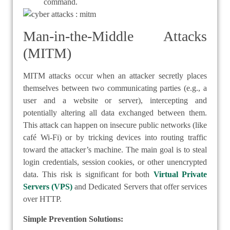
command.
Man-in-the-Middle Attacks
(MITM)
MITM attacks occur when an attacker secretly places
themselves between two communicating parties (e.g., a
user and a website or server), intercepting and
potentially altering all data exchanged between them.
This attack can happen on insecure public networks (like
café Wi-Fi) or by tricking devices into routing traffic
toward the attacker’s machine. The main goal is to steal
login credentials, session cookies, or other unencrypted
data. This risk is significant for both
Virtual Private
Servers (VPS)
and Dedicated Servers that offer services
over HTTP.
Simple Prevention Solutions: