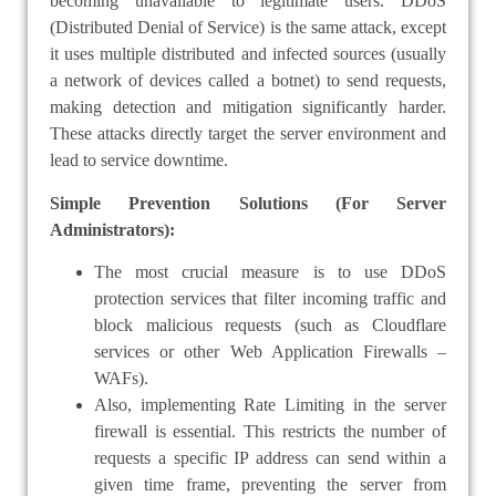
becoming unavailable to legitimate users. DDoS
(Distributed Denial of Service) is the same attack, except
it uses multiple distributed and infected sources (usually
a network of devices called a botnet) to send requests,
making detection and mitigation significantly harder.
These attacks directly target the server environment and
lead to service downtime.
Simple Prevention Solutions (For Server
Administrators):
The most crucial measure is to use DDoS
protection services that filter incoming traffic and
block malicious requests (such as Cloudflare
services or other Web Application Firewalls –
WAFs).
Also, implementing Rate Limiting in the server
firewall is essential. This restricts the number of
requests a specific IP address can send within a
given time frame, preventing the server from