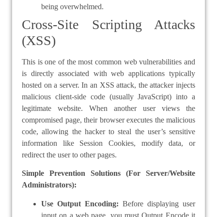
being overwhelmed.
Cross-Site Scripting Attacks
(XSS)
This is one of the most common web vulnerabilities and
is directly associated with web applications typically
hosted on a server. In an XSS attack, the attacker injects
malicious client-side code (usually JavaScript) into a
legitimate website. When another user views the
compromised page, their browser executes the malicious
code, allowing the hacker to steal the user’s sensitive
information like Session Cookies, modify data, or
redirect the user to other pages.
Simple Prevention Solutions (For Server/Website
Administrators):
Use Output Encoding:
Before displaying user
input on a web page, you must Output Encode it