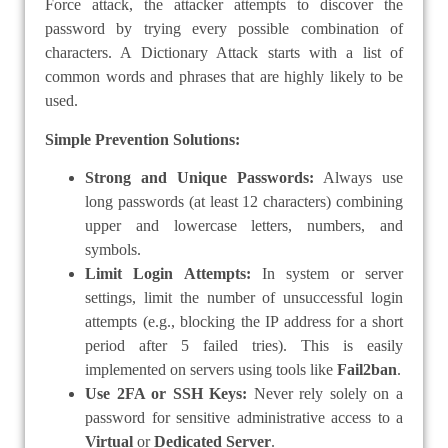
Force attack, the attacker attempts to discover the
password by trying every possible combination of
characters. A Dictionary Attack starts with a list of
common words and phrases that are highly likely to be
used.
Simple Prevention Solutions:
Strong and Unique Passwords:
Always use
long passwords (at least 12 characters) combining
upper and lowercase letters, numbers, and
symbols.
Limit Login Attempts:
In system or server
settings, limit the number of unsuccessful login
attempts (e.g., blocking the IP address for a short
period after 5 failed tries). This is easily
implemented on servers using tools like
Fail2ban
.
Use 2FA or SSH Keys:
Never rely solely on a
password for sensitive administrative access to a
Virtual
or
Dedicated Server
.