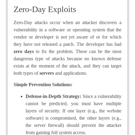
Zero-Day Exploits
Zero-Day attacks occur when an attacker discovers a
vulnerability in a software or operating system that the
vendor or developer is not yet aware of or for which
they have not released a patch. The developer has had
zero days
to fix the problem. These can be the most
dangerous type of attacks because no known defense
exists at the moment of the attack, and they can target
both types of
servers
and applications.
Simple Prevention Solutions:
Defense-in-Depth Strategy:
Since a vulnerability
cannot be predicted, you must have multiple
layers of security. If one layer (e.g., the website
software) is compromised, the other layers (e.g.,
the server firewall) should prevent the attacker
from gaining full system access.