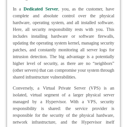
In a
Dedicated Server
, you, as the customer, have
complete and absolute control over the physical
hardware, operating system, and all installed software.
Here, all security responsibility rests with you. This
includes installing hardware or software firewalls,
updating the operating system kernel, managing security
patches, and constantly monitoring all server logs for
intrusion detection. The big advantage is a potentially
higher level of security, as there are no “neighbors”
(other servers) that can compromise your system through
shared infrastructure vulnerabilities.
Conversely, a Virtual Private Server (VPS) is an
isolated, virtual segment of a larger physical server
managed by a Hypervisor. With a VPS, security
responsibility is shared: the service provider is
responsible for the security of the physical hardware,
network infrastructure, and the Hypervisor itself