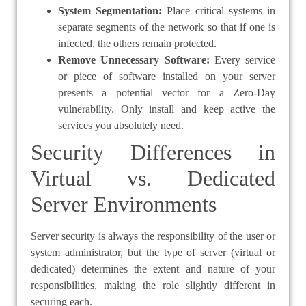
System Segmentation:
Place critical systems in
separate segments of the network so that if one is
infected, the others remain protected.
Remove Unnecessary Software:
Every service
or piece of software installed on your server
presents a potential vector for a Zero-Day
vulnerability. Only install and keep active the
services you absolutely need.
Security Differences in
Virtual vs. Dedicated
Server Environments
Server security is always the responsibility of the user or
system administrator, but the type of server (virtual or
dedicated) determines the extent and nature of your
responsibilities, making the role slightly different in
securing each.