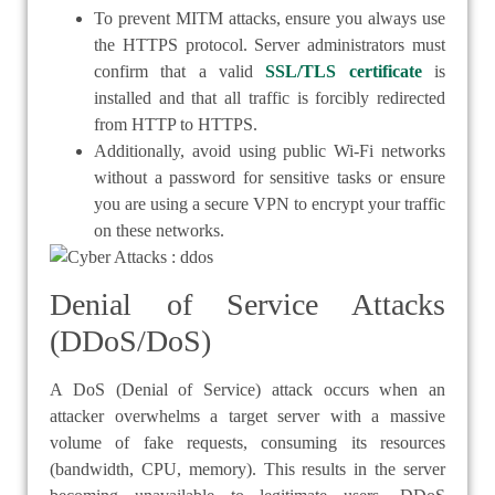
To prevent MITM attacks, ensure you always use
the HTTPS protocol. Server administrators must
confirm that a valid
SSL/TLS certificate
is
installed and that all traffic is forcibly redirected
from HTTP to HTTPS.
Additionally, avoid using public Wi-Fi networks
without a password for sensitive tasks or ensure
you are using a secure VPN to encrypt your traffic
on these networks.
Denial of Service Attacks
(DDoS/DoS)
A DoS (Denial of Service) attack occurs when an
attacker overwhelms a target server with a massive
volume of fake requests, consuming its resources
(bandwidth, CPU, memory). This results in the server