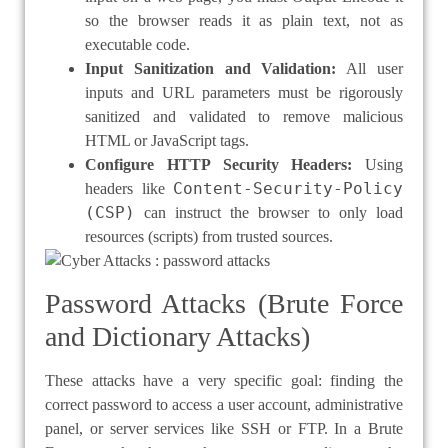
so the browser reads it as plain text, not as
executable code.
Input Sanitization and Validation:
All user
inputs and URL parameters must be rigorously
sanitized and validated to remove malicious
HTML or JavaScript tags.
Configure HTTP Security Headers:
Using
Content-Security-Policy
headers like
(CSP)
can instruct the browser to only load
resources (scripts) from trusted sources.
Password Attacks (Brute Force
and Dictionary Attacks)
These attacks have a very specific goal: finding the
correct password to access a user account, administrative
panel, or server services like SSH or FTP. In a Brute