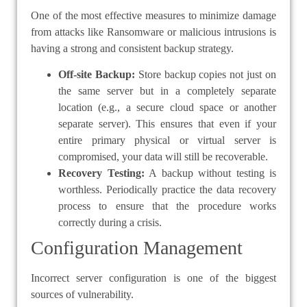
One of the most effective measures to minimize damage
from attacks like Ransomware or malicious intrusions is
having a strong and consistent backup strategy.
Off-site Backup:
Store backup copies not just on
the same server but in a completely separate
location (e.g., a secure cloud space or another
separate server). This ensures that even if your
entire primary physical or virtual server is
compromised, your data will still be recoverable.
Recovery Testing:
A backup without testing is
worthless. Periodically practice the data recovery
process to ensure that the procedure works
correctly during a crisis.
Configuration Management
Incorrect server configuration is one of the biggest
sources of vulnerability.