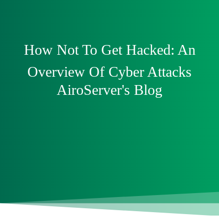
How Not To Get Hacked: An
Overview Of Cyber Attacks
AiroServer's Blog