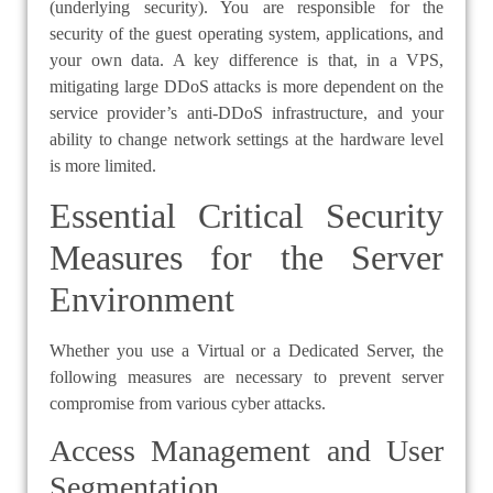
(underlying security). You are responsible for the
security of the guest operating system, applications, and
your own data. A key difference is that, in a VPS,
mitigating large DDoS attacks is more dependent on the
service provider’s anti-DDoS infrastructure, and your
ability to change network settings at the hardware level
is more limited.
Essential Critical Security
Measures for the Server
Environment
Whether you use a Virtual or a Dedicated Server, the
following measures are necessary to prevent server
compromise from various cyber attacks.
Access Management and User
Segmentation