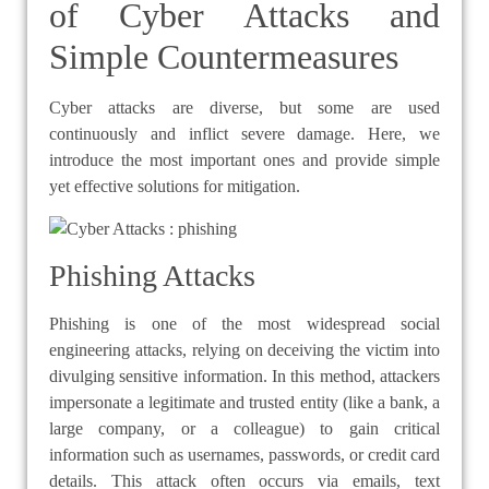
of Cyber Attacks and
Simple Countermeasures
Cyber attacks are diverse, but some are used
continuously and inflict severe damage. Here, we
introduce the most important ones and provide simple
yet effective solutions for mitigation.
Phishing Attacks
Phishing is one of the most widespread social
engineering attacks, relying on deceiving the victim into
divulging sensitive information. In this method, attackers
impersonate a legitimate and trusted entity (like a bank, a
large company, or a colleague) to gain critical
information such as usernames, passwords, or credit card
details. This attack often occurs via emails, text