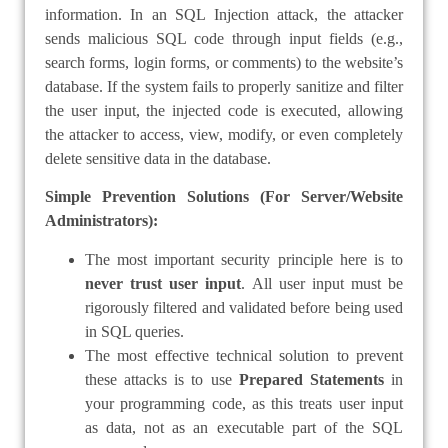
information. In an SQL Injection attack, the attacker
sends malicious SQL code through input fields (e.g.,
search forms, login forms, or comments) to the website’s
database. If the system fails to properly sanitize and filter
the user input, the injected code is executed, allowing
the attacker to access, view, modify, or even completely
delete sensitive data in the database.
Simple Prevention Solutions (For Server/Website
Administrators):
The most important security principle here is to
never trust user input
. All user input must be
rigorously filtered and validated before being used
in SQL queries.
The most effective technical solution to prevent
these attacks is to use
Prepared Statements
in
your programming code, as this treats user input
as data, not as an executable part of the SQL