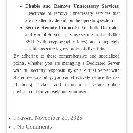
Disable and Remove Unnecessary Services:
Deactivate or remove unnecessary services that
are installed by default on the operating system
Secure Remote Protocols:
For both Dedicated
and Virtual Servers, only use secure protocols like
SSH (with cryptographic keys) and completely
disable insecure legacy protocols like Telnet.
By adhering to these comprehensive and specialized
points, whether you are managing a Dedicated Server
with full security responsibility or a Virtual Server with
shared responsibility, you can effectively reduce the risk
of being hacked and maintain a secure online
environment for yourself and your users.
r.avar
November 29, 2025
No Comments