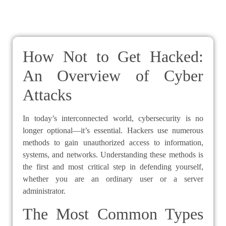
How Not to Get Hacked:
An Overview of Cyber
Attacks
In today’s interconnected world, cybersecurity is no
longer optional—it’s essential. Hackers use numerous
methods to gain unauthorized access to information,
systems, and networks. Understanding these methods is
the first and most critical step in defending yourself,
whether you are an ordinary user or a server
administrator.
The Most Common Types