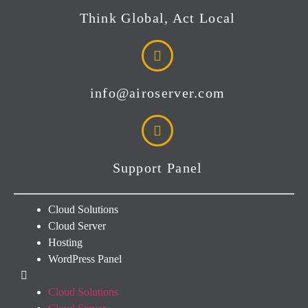
Think Global, Act Local
info@airoserver.com
Support Panel
Cloud Solutions
Cloud Server
Hosting
WordPress Panel
Cloud Solutions