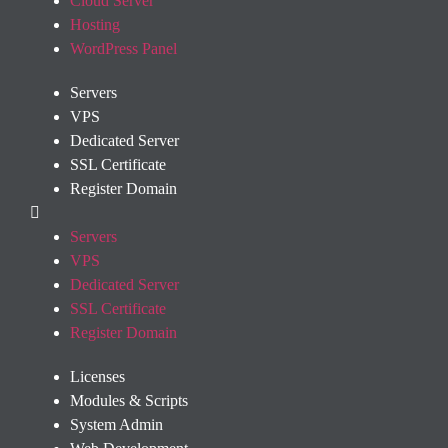
Cloud Server
Hosting
WordPress Panel
Servers
VPS
Dedicated Server
SSL Certificate
Register Domain
Servers
VPS
Dedicated Server
SSL Certificate
Register Domain
Licenses
Modules & Scripts
System Admin