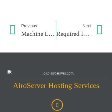
Previous
Next
Machine Learning: Core Concepts, Models, And Key Algorithms
Required Infrastructure For Running AI Models: A Comprehensive Guide
AiroServer Hosting Services