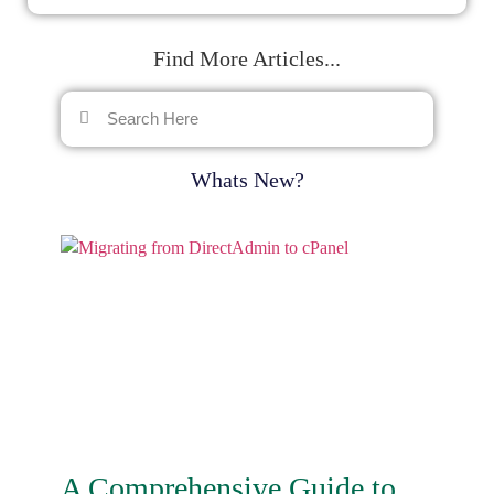
Find More Articles...
Whats New?
A Comprehensive Guide to