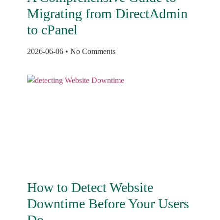
Migrating from DirectAdmin
to cPanel
2026-06-06
No Comments
How to Detect Website
Downtime Before Your Users
Do