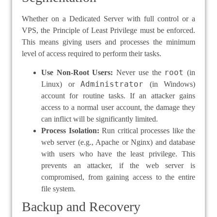
Whether on a Dedicated Server with full control or a
VPS, the Principle of Least Privilege must be enforced.
This means giving users and processes the minimum
level of access required to perform their tasks.
root
Use Non-Root Users:
Never use the
(in
Administrator
Linux) or
(in Windows)
account for routine tasks. If an attacker gains
access to a normal user account, the damage they
can inflict will be significantly limited.
Process Isolation:
Run critical processes like the
web server (e.g., Apache or Nginx) and database
with users who have the least privilege. This
prevents an attacker, if the web server is
compromised, from gaining access to the entire
file system.
Backup and Recovery