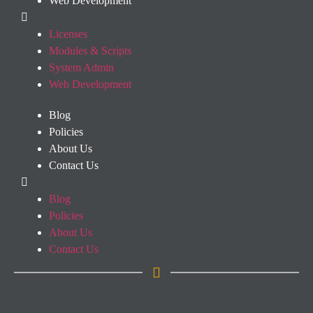
Web Development
Licenses
Modules & Scripts
System Admin
Web Development
Blog
Policies
About Us
Contact Us
Blog
Policies
About Us
Contact Us