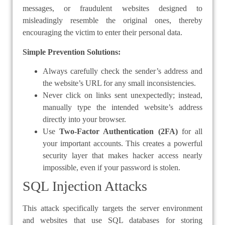
messages, or fraudulent websites designed to
misleadingly resemble the original ones, thereby
encouraging the victim to enter their personal data.
Simple Prevention Solutions:
Always carefully check the sender’s address and
the website’s URL for any small inconsistencies.
Never click on links sent unexpectedly; instead,
manually type the intended website’s address
directly into your browser.
Use
Two-Factor Authentication (2FA)
for all
your important accounts. This creates a powerful
security layer that makes hacker access nearly
impossible, even if your password is stolen.
SQL Injection Attacks
This attack specifically targets the server environment
and websites that use SQL databases for storing