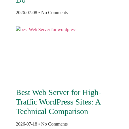
2026-07-08
No Comments
Best Web Server for High-
Traffic WordPress Sites: A
Technical Comparison
2026-07-18
No Comments