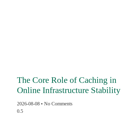
The Core Role of Caching in
Online Infrastructure Stability
2026-08-08
No Comments