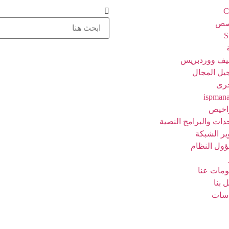
C
خا
مضيف ووردب
تسجيل الم
خد
ispman
الترا
الوحدات والبرامج ال
تطوير الش
مسؤول الن
معلومات 
اتصل
سيا