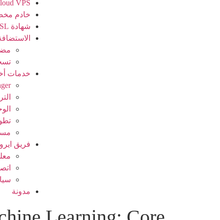
loud VPS
دم مخصص
شهادة SSL
الاستضافة
ريس
جال
مات أخرى
ager
خيص
نصية
بكة
ظام
فريق ايرو
عنا
 بنا
سات
مدونة
hine Learning: Core