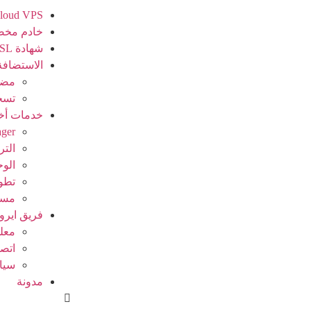
loud VPS
دم مخصص
شهادة SSL
الاستضافة
ريس
جال
مات أخرى
ager
خيص
نصية
بكة
ظام
فريق ايرو
عنا
 بنا
سات
مدونة