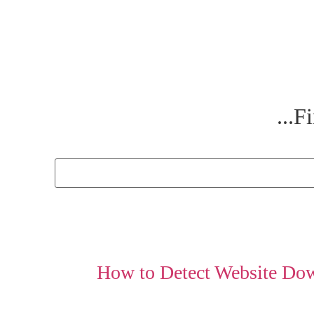
Fi
How to Detect Website Do