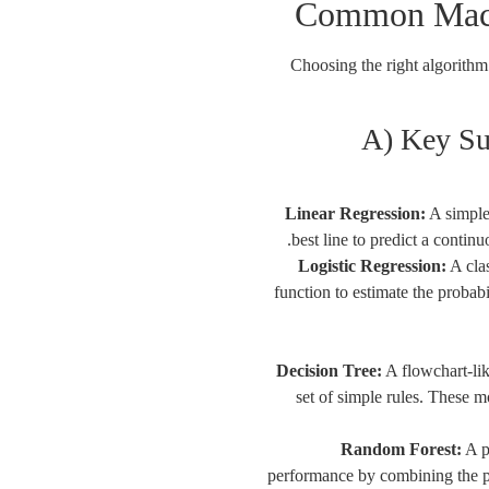
Common Mach
Choosing the right algorithm 
A) Key Su
Linear Regression:
A simple 
best line to predict a continu
Logistic Regression:
A clas
function to estimate the probab
Decision Tree:
A flowchart-lik
set of simple rules. These 
Random Forest:
A p
performance by combining the p