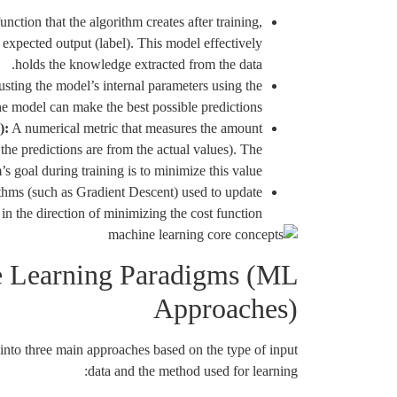
ction that the algorithm creates after training,
 expected output (label). This model effectively
holds the knowledge extracted from the data.
sting the model’s internal parameters using the
the model can make the best possible predictions.
):
A numerical metric that measures the amount
 the predictions are from the actual values). The
’s goal during training is to minimize this value.
hms (such as Gradient Descent) used to update
in the direction of minimizing the cost function.
 Learning Paradigms (ML
Approaches)
into three main approaches based on the type of input
data and the method used for learning: