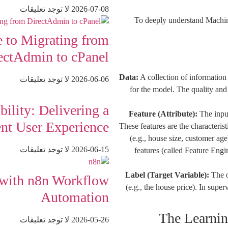
لا توجد تعليقات
2026-07-08
To deeply understand Machine 
 to Migrating from
ectAdmin to cPanel
Data:
A collection of information
لا توجد تعليقات
2026-06-06
for the model. The quality and 
ility: Delivering a
Feature (Attribute):
The input
ent User Experience
These features are the characterist
(e.g., house size, customer ag
لا توجد تعليقات
2026-06-15
features (called Feature Engi
Label (Target Variable):
The o
 with n8n Workflow
(e.g., the house price). In super
Automation
لا توجد تعليقات
2026-05-26