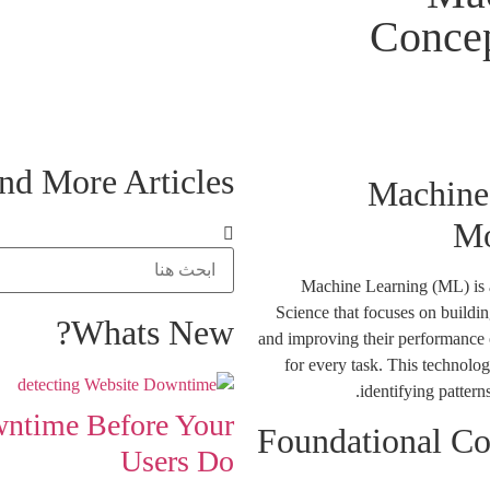
Concep
nd More Articles...
Machine 
Mo
Machine Learning (ML) is a 
Science that focuses on buildi
Whats New?
and improving their performance 
for every task. This technolo
identifying patter
wntime Before Your
Foundational Co
Users Do