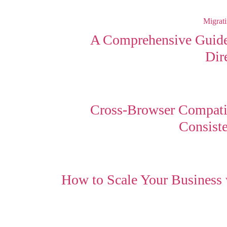
A Comprehensive Guide
Dir
Cross-Browser Compatib
Consist
How to Scale Your Business