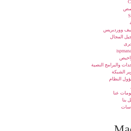
C
خا
مضيف ووردب
تسجيل الم
خد
ispman
الترا
الوحدات والبرامج ال
تطوير الش
مسؤول الن
معلومات 
اتصل
سيا
Mac