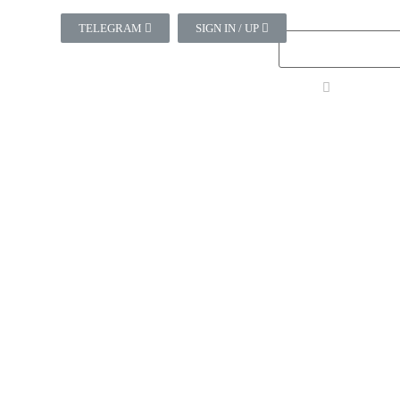
TELEGRAM
SIGN IN / UP