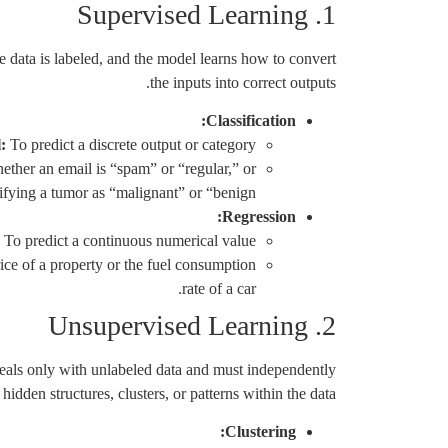
1. Supervised Learning
 data is labeled, and the model learns how to convert
the inputs into correct outputs.
Classification:
:
To predict a discrete output or category.
ther an email is “spam” or “regular,” or
ifying a tumor as “malignant” or “benign.”
Regression:
To predict a continuous numerical value.
ice of a property or the fuel consumption
rate of a car.
2. Unsupervised Learning
deals only with unlabeled data and must independently
hidden structures, clusters, or patterns within the data.
Clustering: