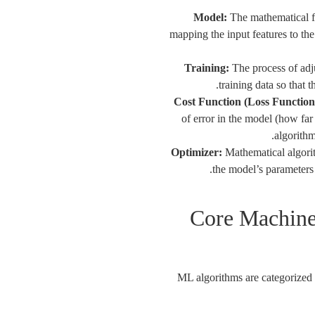
Model:
The mathematical fun
mapping the input features to the
Training:
The process of adju
training data so that 
Cost Function (Loss Function
of error in the model (how far
algorithm
Optimizer:
Mathematical algorit
the model’s parameters 
Core Machine
ML algorithms are categorized 