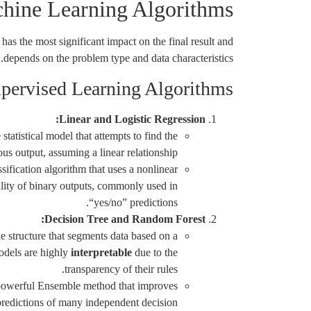
ine Learning Algorithms
has the most significant impact on the final result and
depends on the problem type and data characteristics.
pervised Learning Algorithms
Linear and Logistic Regression:
statistical model that attempts to find the
ous output, assuming a linear relationship.
sification algorithm that uses a nonlinear
ility of binary outputs, commonly used in
“yes/no” predictions.
Decision Tree and Random Forest:
e structure that segments data based on a
models are highly
interpretable
due to the
transparency of their rules.
owerful Ensemble method that improves
redictions of many independent decision