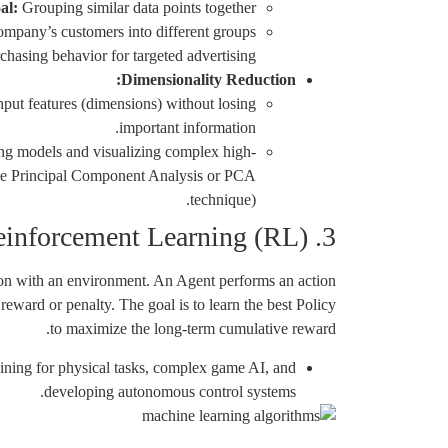
al:
Grouping similar data points together.
mpany’s customers into different groups
chasing behavior for targeted advertising.
Dimensionality Reduction:
put features (dimensions) without losing
important information.
ng models and visualizing complex high-
 the Principal Component Analysis or PCA
technique).
3. Reinforcement Learning (RL)
ion with an environment. An Agent performs an action
reward or penalty. The goal is to learn the best Policy
to maximize the long-term cumulative reward.
ining for physical tasks, complex game AI, and
developing autonomous control systems.