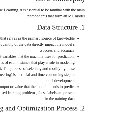
Learning, it is essential to be familiar with the main
components that form an ML model:
1. Data Structure
 that serves as the primary source of knowledge
quantity of the data directly impact the model’s
success and accuracy.
 variables that the machine uses for prediction.
ics of each instance that play a role in modeling
e). The process of selecting and modifying these
neering) is a crucial and time-consuming step in
model development.
utput or value that the model intends to predict
vised learning problems, these labels are present
in the training data.
2. The Learning and Optimization Process