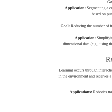
Go
Application:
Segmenting a co
based on pur
Goal:
Reducing the number of in
Application:
Simplifyi
dimensional data (e.g., using
Learning occurs through interact
in the environment and receives a 
Applications:
Robotics tra