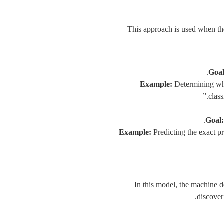
This approach is used when the
Goal
Example:
Determining whe
class
Goal:
Example:
Predicting the exact pr
In this model, the machine 
discover 