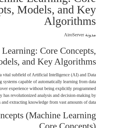
ts, Models, and Key
Algorithms
مدونة AiroServer
Learning: Core Concepts,
dels, and Key Algorithms
vital subfield of Artificial Intelligence (AI) and Data
ng systems capable of automatically learning from data
over experience without being explicitly programmed
gy has revolutionized analysis and decision-making by
ns and extracting knowledge from vast amounts of data.
ncepts (Machine Learning
Core Concepts)