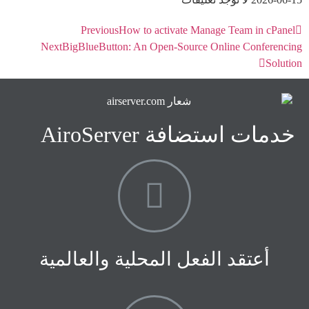
Previous
How to activate Manage Team in cPanel
Next
BigBlueButton: An Open-Source Online Conferencing
Solution
خدمات استضافة AiroServer
أعتقد الفعل المحلية والعالمية