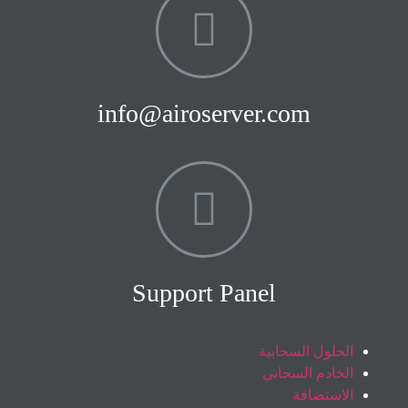
info@airoserver.com
Support Panel
الحلول السحابية
الخادم السحابي
الاستضافة