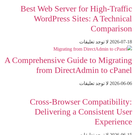
Best Web Server for High-Traffic
WordPress Sites: A Technical
Comparison
لا توجد تعليقات
2026-07-18
A Comprehensive Guide to Migrating
from DirectAdmin to cPanel
لا توجد تعليقات
2026-06-06
Cross-Browser Compatibility:
Delivering a Consistent User
Experience
لا توجد تعليقات
2026-06-15