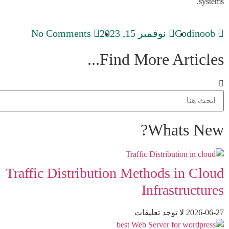
systems.
No Comments
نوفمبر 15, 2023
Codinoob
Find More Articles...
Whats New?
Traffic Distribution Methods in Cloud
Infrastructures
لا توجد تعليقات
2026-06-27