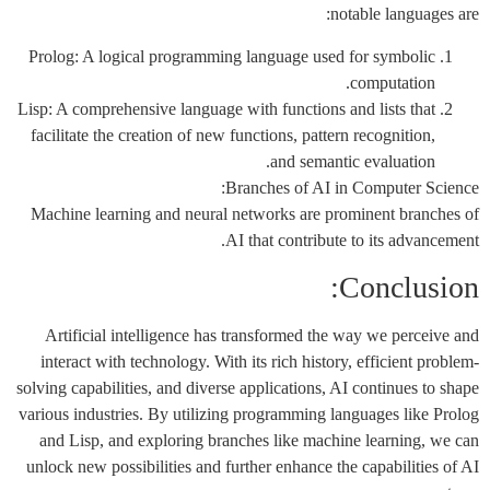
notable languages are:
Prolog: A logical programming language used for symbolic
computation.
Lisp: A comprehensive language with functions and lists that
facilitate the creation of new functions, pattern recognition,
and semantic evaluation.
Branches of AI in Computer Science:
Machine learning and neural networks are prominent branches of
AI that contribute to its advancement.
Conclusion:
Artificial intelligence has transformed the way we perceive and
interact with technology. With its rich history, efficient problem-
solving capabilities, and diverse applications, AI continues to shape
various industries. By utilizing programming languages like Prolog
and Lisp, and exploring branches like machine learning, we can
unlock new possibilities and further enhance the capabilities of AI