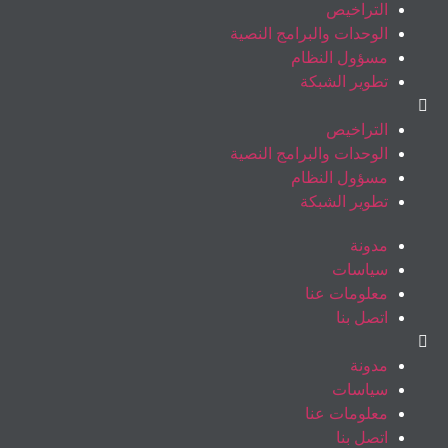
التراخيص
الوحدات والبرامج النصية
مسؤول النظام
تطوير الشبكة
التراخيص
الوحدات والبرامج النصية
مسؤول النظام
تطوير الشبكة
مدونة
سياسات
معلومات عنا
اتصل بنا
مدونة
سياسات
معلومات عنا
اتصل بنا