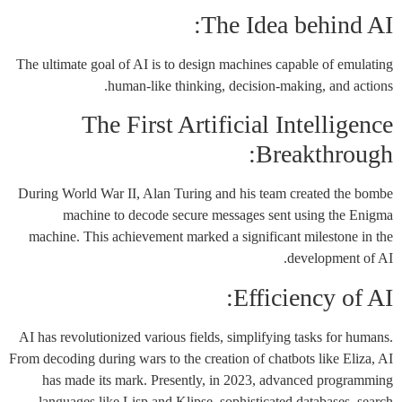
The Idea behind AI:
The ultimate goal of AI is to design machines capable of emulating
human-like thinking, decision-making, and actions.
The First Artificial Intelligence
Breakthrough:
During World War II, Alan Turing and his team created the bombe
machine to decode secure messages sent using the Enigma
machine. This achievement marked a significant milestone in the
development of AI.
Efficiency of AI:
AI has revolutionized various fields, simplifying tasks for humans.
From decoding during wars to the creation of chatbots like Eliza, AI
has made its mark. Presently, in 2023, advanced programming
languages like Lisp and Klipse, sophisticated databases, search