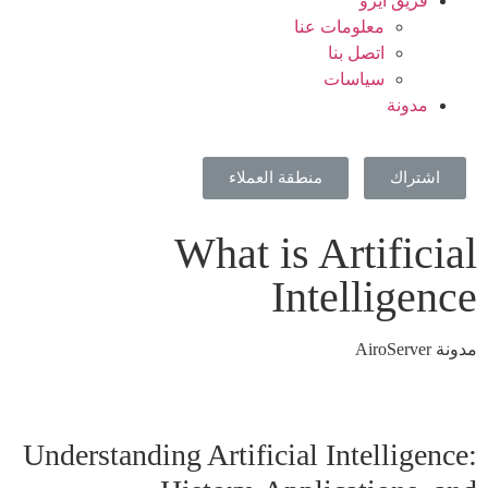
فريق ايرو
معلومات عنا
اتصل بنا
سياسات
مدونة
منطقة العملاء
اشتراك
What is Artificial
Intelligence
مدونة AiroServer
Understanding Artificial Intelligence: