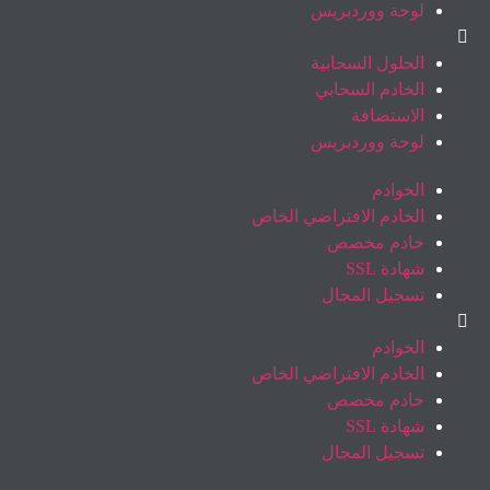
لوحة ووردبريس
الحلول السحابية
الخادم السحابي
الاستضافة
لوحة ووردبريس
الخوادم
الخادم الافتراضي الخاص
خادم مخصص
شهادة SSL
تسجيل المجال
الخوادم
الخادم الافتراضي الخاص
خادم مخصص
شهادة SSL
تسجيل المجال