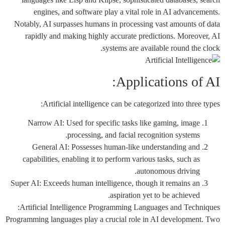
engines, and software play a vital role in AI advancements.
Notably, AI surpasses humans in processing vast amounts of data
rapidly and making highly accurate predictions. Moreover, AI
systems are available round the clock.
Applications of AI:
Artificial intelligence can be categorized into three types:
Narrow AI: Used for specific tasks like gaming, image
processing, and facial recognition systems.
General AI: Possesses human-like understanding and
capabilities, enabling it to perform various tasks, such as
autonomous driving.
Super AI: Exceeds human intelligence, though it remains an
aspiration yet to be achieved.
Artificial Intelligence Programming Languages and Techniques:
Programming languages play a crucial role in AI development. Two