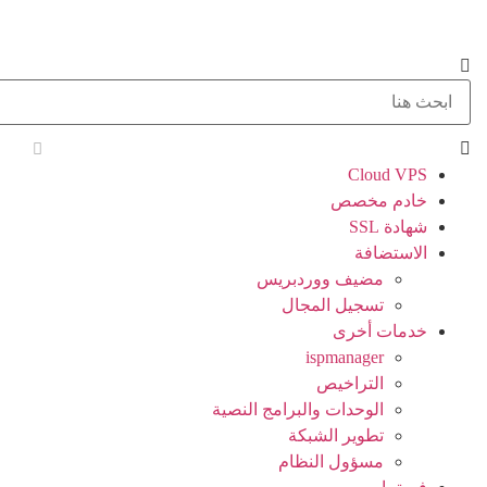
Cloud VPS
خادم مخصص
شهادة SSL
الاستضافة
مضيف ووردبريس
تسجيل المجال
خدمات أخرى
ispmanager
التراخيص
الوحدات والبرامج النصية
تطوير الشبكة
مسؤول النظام