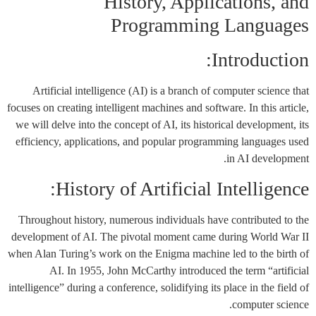
History, Applications, and
Programming Languages
Introduction:
Artificial intelligence (AI) is a branch of computer science that
focuses on creating intelligent machines and software. In this article,
we will delve into the concept of AI, its historical development, its
efficiency, applications, and popular programming languages used
in AI development.
History of Artificial Intelligence:
Throughout history, numerous individuals have contributed to the
development of AI. The pivotal moment came during World War II
when Alan Turing’s work on the Enigma machine led to the birth of
AI. In 1955, John McCarthy introduced the term “artificial
intelligence” during a conference, solidifying its place in the field of
computer science.