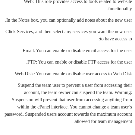
Web: This role provides access to tools related to website
functionality.
In the Notes box, you can optionally add notes about the new user.
Click Services, and then select any services you want the new user
to have access to:
Email: You can enable or disable email access for the user.
FTP: You can enable or disable FTP access for the user.
Web Disk: You can enable or disable user access to Web Disk.
Suspend the team user to prevent a user from accessing their
account, the team owner can suspend the team. Warning:
Suspension will prevent that user from accessing anything from
within the cPanel interface. You cannot change a team user’s
password. Suspended users account towards the maximum account
allowed for team management.