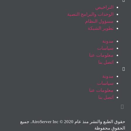
التراخيص
الوحدات والبرامج النصية
مسؤول النظام
تطوير الشبكة
مدونة
سياسات
معلومات عنا
اتصل بنا
مدونة
سياسات
معلومات عنا
اتصل بنا
حقوق الطبع والنشر منذ عام 2020 © AiroServer Inc. جميع
الحقوق محفوظة