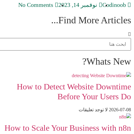
No Comments
نوفمبر 14, 2023
Codinoob
Find More Articles...
Whats New?
How to Detect Website Downtime
Before Your Users Do
لا توجد تعليقات
2026-07-08
How to Scale Your Business with n8n