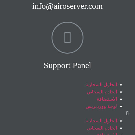
info@airoserver.com
Support Panel
الحلول السحابية
الخادم السحابي
الاستضافة
لوحة ووردبريس
الحلول السحابية
الخادم السحابي