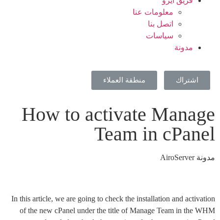
فريق ايرو
معلومات عنا
اتصل بنا
سياسات
مدونة
منطقة العملاء
اشتراك
How to activate Manage
Team in cPanel
مدونة AiroServer
In this article, we are going to check the installation and activation
of the new cPanel under the title of Manage Team in the WHM