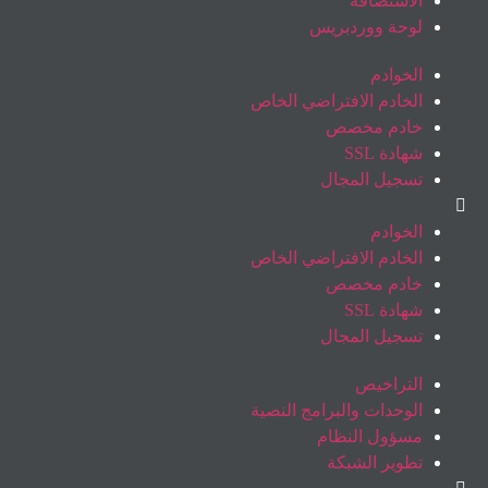
الاستضافة
لوحة ووردبريس
الخوادم
الخادم الافتراضي الخاص
خادم مخصص
شهادة SSL
تسجيل المجال
الخوادم
الخادم الافتراضي الخاص
خادم مخصص
شهادة SSL
تسجيل المجال
التراخيص
الوحدات والبرامج النصية
مسؤول النظام
تطوير الشبكة