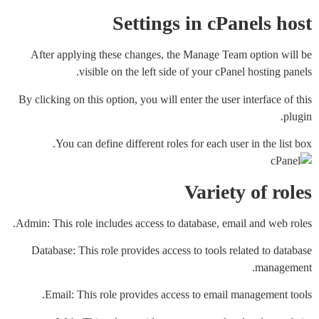
Settings in cPanels host
After applying these changes, the Manage Team option will be
visible on the left side of your cPanel hosting panels.
By clicking on this option, you will enter the user interface of this
plugin.
You can define different roles for each user in the list box.
Variety of roles
Admin: This role includes access to database, email and web roles.
Database: This role provides access to tools related to database
management.
Email: This role provides access to email management tools.