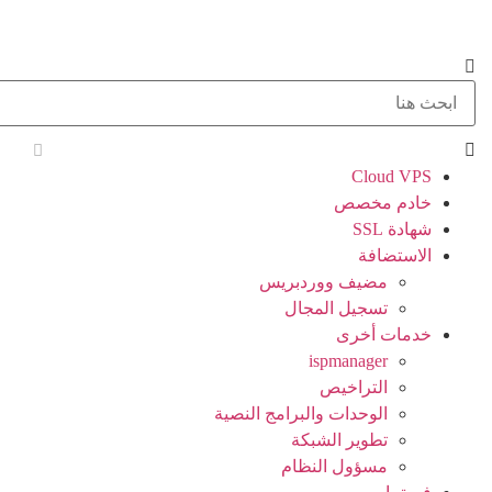
Cloud VPS
خادم مخصص
شهادة SSL
الاستضافة
مضيف ووردبريس
تسجيل المجال
خدمات أخرى
ispmanager
التراخيص
الوحدات والبرامج النصية
تطوير الشبكة
مسؤول النظام