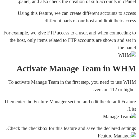
panel, and also check the creation of sub-accounts in cPanel.
Using this feature, we can create different accounts to access
different parts of our host and limit their access.
For example, we give FTP access to a user, and when connecting to
the host, only items related to FTP accounts are shown and set in
the panel.
Activate Manage Team in WHM
To activate Manage Team in the first step, you need to use WHM
version 112 or higher.
Then enter the Feature Manager section and edit the default Feature
List.
Check the checkbox for this feature and save the declared settings.