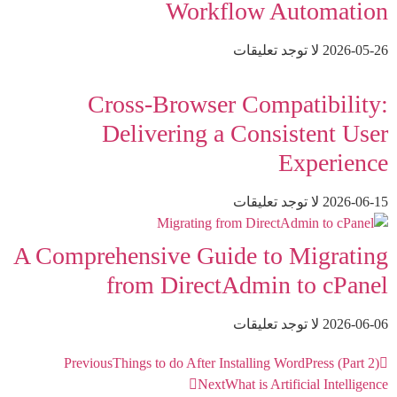
Workflow Automation
لا توجد تعليقات
2026-05-26
Cross-Browser Compatibility:
Delivering a Consistent User
Experience
لا توجد تعليقات
2026-06-15
A Comprehensive Guide to Migrating
from DirectAdmin to cPanel
لا توجد تعليقات
2026-06-06
Previous
Things to do After Installing WordPress (Part 2)
Next
What is Artificial Intelligence