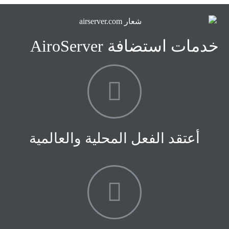
خدمات استضافة AiroServer
أعتقد الفعل المحلية والعالمية