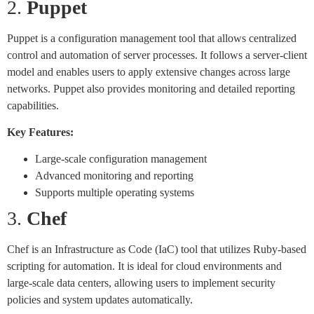
2.
Puppet
Puppet is a configuration management tool that allows centralized
control and automation of server processes. It follows a server-client
model and enables users to apply extensive changes across large
networks. Puppet also provides monitoring and detailed reporting
capabilities.
Key Features:
Large-scale configuration management
Advanced monitoring and reporting
Supports multiple operating systems
3.
Chef
Chef is an Infrastructure as Code (IaC) tool that utilizes Ruby-based
scripting for automation. It is ideal for cloud environments and
large-scale data centers, allowing users to implement security
policies and system updates automatically.