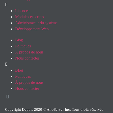
Licences
Modules et scripts
Administrateur du système
Développement Web
Blog
Politiques
À propos de nous
Nous contacter
Blog
Politiques
À propos de nous
Nous contacter
Copyright Depuis 2020 © AiroServer Inc. Tous droits réservés