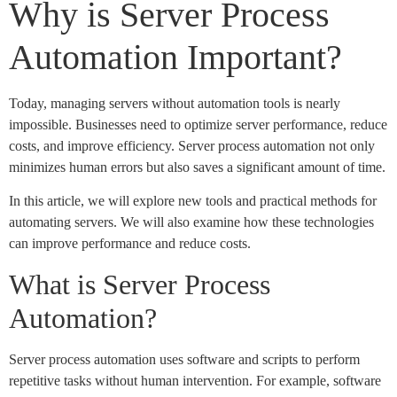
Why is Server Process
Automation Important?
Today, managing servers without automation tools is nearly
impossible. Businesses need to optimize server performance, reduce
costs, and improve efficiency. Server process automation not only
minimizes human errors but also saves a significant amount of time.
In this article, we will explore new tools and practical methods for
automating servers. We will also examine how these technologies
can improve performance and reduce costs.
What is Server Process
Automation?
Server process automation uses software and scripts to perform
repetitive tasks without human intervention. For example, software