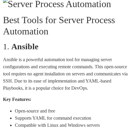
Best Tools for Server Process
Automation
1.
Ansible
Ansible is a powerful automation tool for managing server
configurations and executing remote commands. This open-source
tool requires no agent installation on servers and communicates via
SSH. Due to its ease of implementation and YAML-based
Playbooks, it is a popular choice for DevOps.
Key Features:
Open-source and free
Supports YAML for command execution
Compatible with Linux and Windows servers