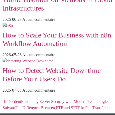
Infrastructures
2026-06-27
Aucun commentaire
How to Scale Your Business with n8n
Workflow Automation
2026-05-26
Aucun commentaire
How to Detect Website Downtime
Before Your Users Do
2026-07-08
Aucun commentaire
Précédent
Enhancing Server Security with Modern Technologies
Suivant
The Difference Between FTP and SFTP in File Transfers