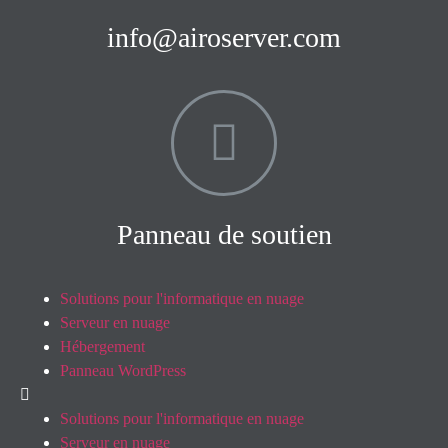
info@airoserver.com
Panneau de soutien
Solutions pour l'informatique en nuage
Serveur en nuage
Hébergement
Panneau WordPress
Solutions pour l'informatique en nuage
Serveur en nuage