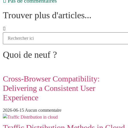
Pas de commentaires
Trouver plus d'articles...
Quoi de neuf ?
Cross-Browser Compatibility:
Delivering a Consistent User
Experience
2026-06-15
Aucun commentaire
Traffic Distribution Methods in Cloud