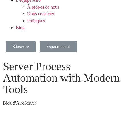
L'équipe Airo
À propos de nous
Nous contacter
Politiques
Blog
S'inscrire
Espace client
Server Process
Automation with Modern
Tools
Blog d'AiroServer