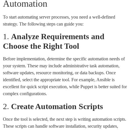
Automation
To start automating server processes, you need a well-defined
strategy. The following steps can guide you:
1.
Analyze Requirements and
Choose the Right Tool
Before implementation, determine the specific automation needs of
your system. These may include administrative task automation,
software updates, resource monitoring, or data backups. Once
identified, select the appropriate tool. For example, Ansible is
excellent for quick script execution, while Puppet is better suited for
complex configurations.
2.
Create Automation Scripts
Once the tool is selected, the next step is writing automation scripts.
These scripts can handle software installation, security updates,