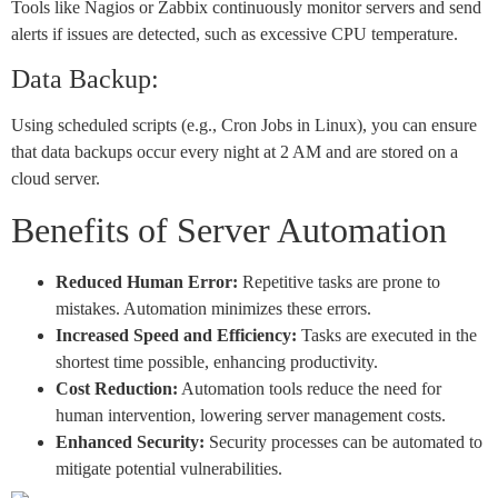
Tools like Nagios or Zabbix continuously monitor servers and send
alerts if issues are detected, such as excessive CPU temperature.
Data Backup:
Using scheduled scripts (e.g., Cron Jobs in Linux), you can ensure
that data backups occur every night at 2 AM and are stored on a
cloud server.
Benefits of Server Automation
Reduced Human Error:
Repetitive tasks are prone to
mistakes. Automation minimizes these errors.
Increased Speed and Efficiency:
Tasks are executed in the
shortest time possible, enhancing productivity.
Cost Reduction:
Automation tools reduce the need for
human intervention, lowering server management costs.
Enhanced Security:
Security processes can be automated to
mitigate potential vulnerabilities.