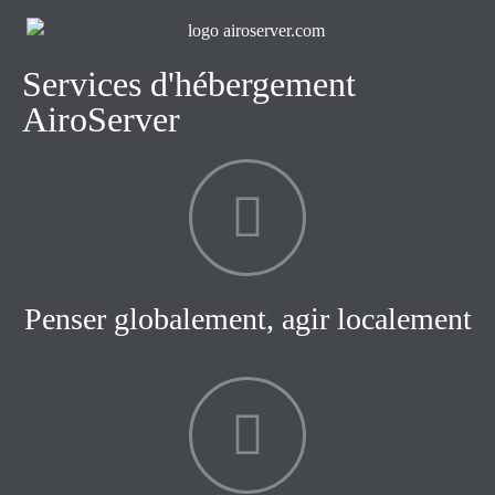
Services d'hébergement
AiroServer
Penser globalement, agir localement