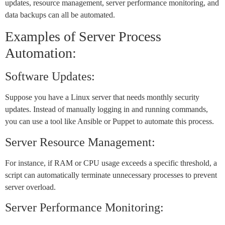
updates, resource management, server performance monitoring, and
data backups can all be automated.
Examples of Server Process
Automation:
Software Updates:
Suppose you have a Linux server that needs monthly security
updates. Instead of manually logging in and running commands,
you can use a tool like Ansible or Puppet to automate this process.
Server Resource Management:
For instance, if RAM or CPU usage exceeds a specific threshold, a
script can automatically terminate unnecessary processes to prevent
server overload.
Server Performance Monitoring: