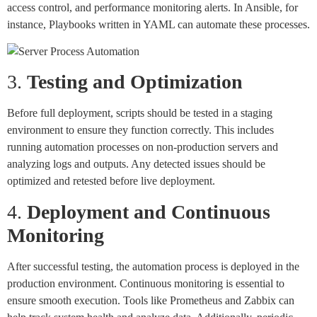
access control, and performance monitoring alerts. In Ansible, for
instance, Playbooks written in YAML can automate these processes.
3.
Testing and Optimization
Before full deployment, scripts should be tested in a staging
environment to ensure they function correctly. This includes
running automation processes on non-production servers and
analyzing logs and outputs. Any detected issues should be
optimized and retested before live deployment.
4.
Deployment and Continuous
Monitoring
After successful testing, the automation process is deployed in the
production environment. Continuous monitoring is essential to
ensure smooth execution. Tools like Prometheus and Zabbix can