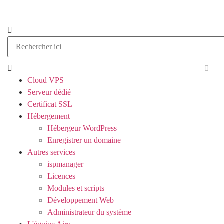
Cloud VPS
Serveur dédié
Certificat SSL
Hébergement
Hébergeur WordPress
Enregistrer un domaine
Autres services
ispmanager
Licences
Modules et scripts
Développement Web
Administrateur du système