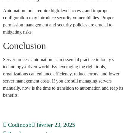
Automation tools require high-level access, and improper
configuration may introduce security vulnerabilities. Proper
permission management and security policies are crucial to
mitigating risks.
Conclusion
Server process automation is an essential practice in today’s
technology-driven world. By leveraging the right tools,
organizations can enhance efficiency, reduce errors, and lower
server management costs. If you are still managing servers
manually, now is the time to transition to automation and reap its
benefits.
Codinoob
février 23, 2025