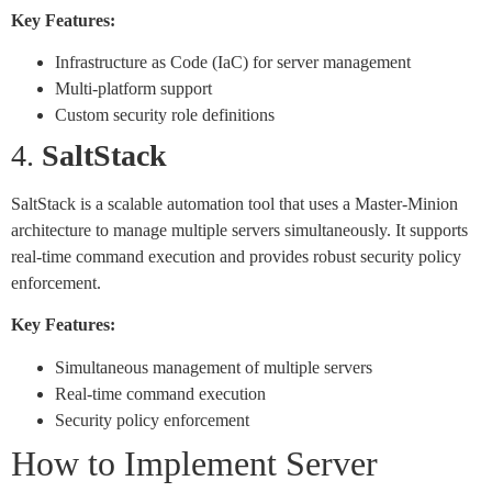
Key Features:
Infrastructure as Code (IaC) for server management
Multi-platform support
Custom security role definitions
4.
SaltStack
SaltStack is a scalable automation tool that uses a Master-Minion
architecture to manage multiple servers simultaneously. It supports
real-time command execution and provides robust security policy
enforcement.
Key Features:
Simultaneous management of multiple servers
Real-time command execution
Security policy enforcement
How to Implement Server