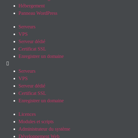
Hébergement
Panneau WordPress
Serveurs
VPS
Serveur dédié
Certificat SSL
Enregistrer un domaine
Serveurs
VPS
Serveur dédié
Certificat SSL
Enregistrer un domaine
Licences
Modules et scripts
Administrateur du système
Développement Web