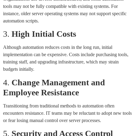
tools may not be fully compatible with existing systems. For
instance, older server operating systems may not support specific
automation scripts.
3.
High Initial Costs
Although automation reduces costs in the long run, initial
implementation can be expensive. Costs include purchasing tools,
training staff, and upgrading infrastructure, which may strain
budgets initially.
4.
Change Management and
Employee Resistance
Transitioning from traditional methods to automation often
encounters resistance. IT teams may be reluctant to adopt new tools
or fear losing manual control over server processes.
5.
Security and Access Control