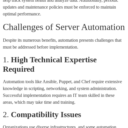
help track system health and analyze data. Additionally, periodic
updates and maintenance policies must be enforced to maintain
optimal performance.
Challenges of Server Automation
Despite its numerous benefits, automation presents challenges that
must be addressed before implementation.
1.
High Technical Expertise
Required
Automation tools like Ansible, Puppet, and Chef require extensive
knowledge in scripting, networking, and system administration.
Successful implementation requires an IT team skilled in these
areas, which may take time and training.
2.
Compatibility Issues
Organizations use diverse infrastructures, and some automation