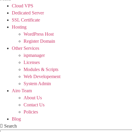
Cloud VPS
Dedicated Server
SSL Certificate
Hosting
WordPress Host
Register Domain
Other Services
ispmanager
Licenses
Modules & Scripts
Web Developement
System Admin
Airo Team
About Us
Contact Us
Policies
Blog
Search