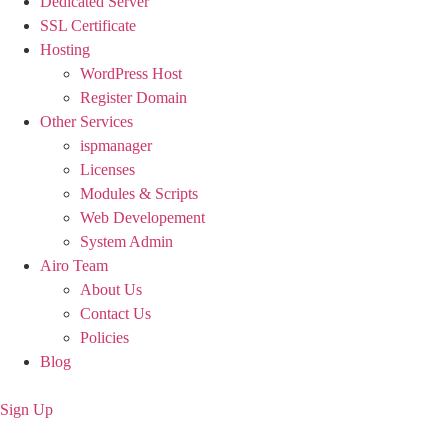
Dedicated Server
SSL Certificate
Hosting
WordPress Host
Register Domain
Other Services
ispmanager
Licenses
Modules & Scripts
Web Developement
System Admin
Airo Team
About Us
Contact Us
Policies
Blog
Sign Up