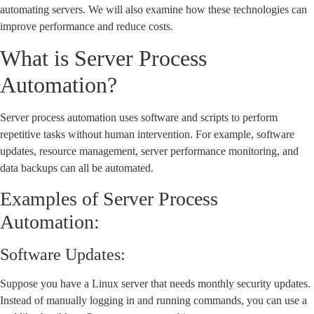
automating servers. We will also examine how these technologies can
improve performance and reduce costs.
What is Server Process
Automation?
Server process automation uses software and scripts to perform
repetitive tasks without human intervention. For example, software
updates, resource management, server performance monitoring, and
data backups can all be automated.
Examples of Server Process
Automation:
Software Updates:
Suppose you have a Linux server that needs monthly security updates.
Instead of manually logging in and running commands, you can use a