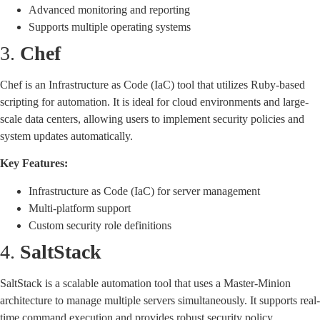
Advanced monitoring and reporting
Supports multiple operating systems
3.
Chef
Chef is an Infrastructure as Code (IaC) tool that utilizes Ruby-based
scripting for automation. It is ideal for cloud environments and large-
scale data centers, allowing users to implement security policies and
system updates automatically.
Key Features:
Infrastructure as Code (IaC) for server management
Multi-platform support
Custom security role definitions
4.
SaltStack
SaltStack is a scalable automation tool that uses a Master-Minion
architecture to manage multiple servers simultaneously. It supports real-
time command execution and provides robust security policy