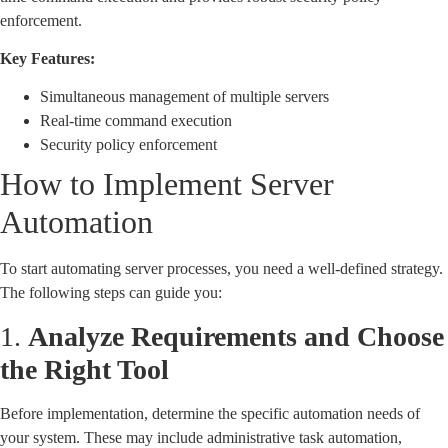
enforcement.
Key Features:
Simultaneous management of multiple servers
Real-time command execution
Security policy enforcement
How to Implement Server
Automation
To start automating server processes, you need a well-defined strategy.
The following steps can guide you:
1.
Analyze Requirements and Choose
the Right Tool
Before implementation, determine the specific automation needs of
your system. These may include administrative task automation,