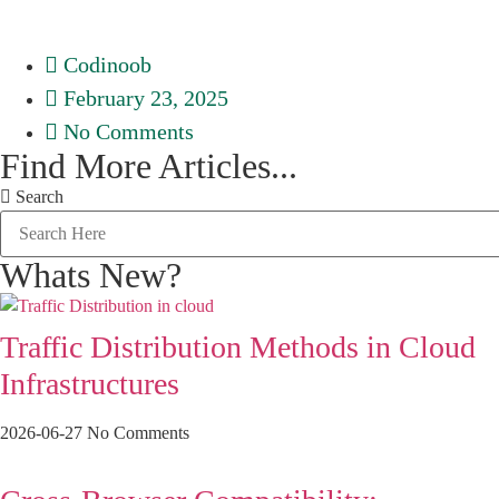
Codinoob
February 23, 2025
No Comments
Find More Articles...
Search
Whats New?
Traffic Distribution Methods in Cloud
Infrastructures
2026-06-27
No Comments