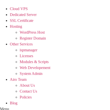
Skip
to
Cloud VPS
content
Dedicated Server
SSL Certificate
Hosting
WordPress Host
Register Domain
Other Services
ispmanager
Licenses
Modules & Scripts
Web Developement
System Admin
Airo Team
About Us
Contact Us
Policies
Blog
Menu