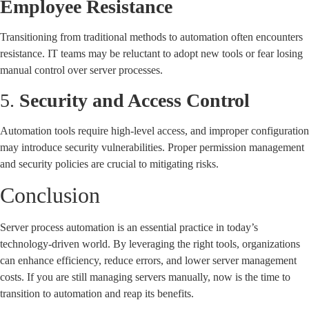
Employee Resistance
Transitioning from traditional methods to automation often encounters
resistance. IT teams may be reluctant to adopt new tools or fear losing
manual control over server processes.
5.
Security and Access Control
Automation tools require high-level access, and improper configuration
may introduce security vulnerabilities. Proper permission management
and security policies are crucial to mitigating risks.
Conclusion
Server process automation is an essential practice in today’s
technology-driven world. By leveraging the right tools, organizations
can enhance efficiency, reduce errors, and lower server management
costs. If you are still managing servers manually, now is the time to
transition to automation and reap its benefits.