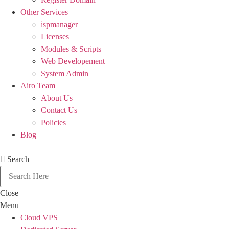
Other Services
ispmanager
Licenses
Modules & Scripts
Web Developement
System Admin
Airo Team
About Us
Contact Us
Policies
Blog
Search
Close
Menu
Cloud VPS