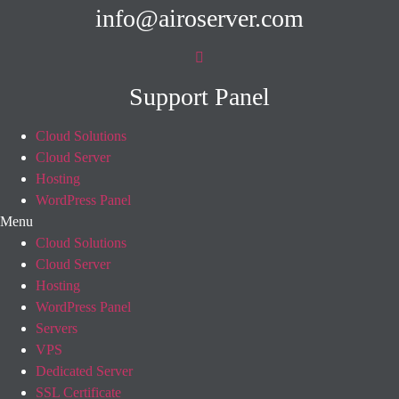
info@airoserver.com
Support Panel
Cloud Solutions
Cloud Server
Hosting
WordPress Panel
Menu
Cloud Solutions
Cloud Server
Hosting
WordPress Panel
Servers
VPS
Dedicated Server
SSL Certificate