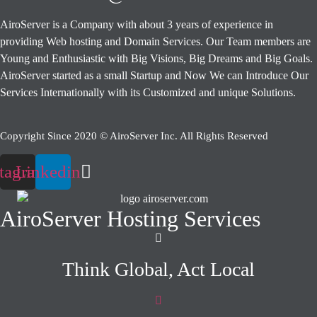
AiroServer is a Company with about 3 years of experience in
providing Web hosting and Domain Services. Our Team members are
Young and Enthusiastic with Big Visions, Big Dreams and Big Goals.
AiroServer started as a small Startup and Now We can Introduce Our
Services Internationally with its Customized and unique Solutions.
Copyright Since 2020 © AiroServer Inc. All Rights Reserved
stagram
Linkedin
AiroServer Hosting Services
Think Global, Act Local