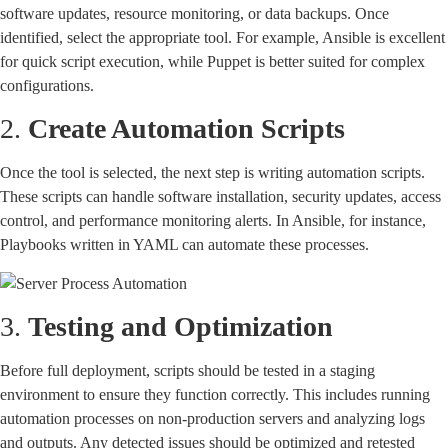
software updates, resource monitoring, or data backups. Once
identified, select the appropriate tool. For example, Ansible is excellent
for quick script execution, while Puppet is better suited for complex
configurations.
2.
Create Automation Scripts
Once the tool is selected, the next step is writing automation scripts.
These scripts can handle software installation, security updates, access
control, and performance monitoring alerts. In Ansible, for instance,
Playbooks written in YAML can automate these processes.
3.
Testing and Optimization
Before full deployment, scripts should be tested in a staging
environment to ensure they function correctly. This includes running
automation processes on non-production servers and analyzing logs
and outputs. Any detected issues should be optimized and retested