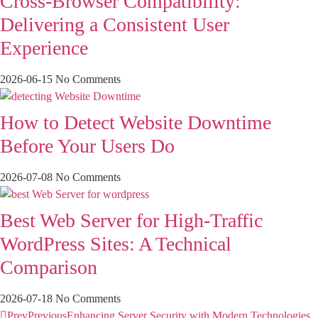
Cross-Browser Compatibility:
Delivering a Consistent User
Experience
2026-06-15
No Comments
How to Detect Website Downtime
Before Your Users Do
2026-07-08
No Comments
Best Web Server for High-Traffic
WordPress Sites: A Technical
Comparison
2026-07-18
No Comments
Prev
Previous
Enhancing Server Security with Modern Technologies