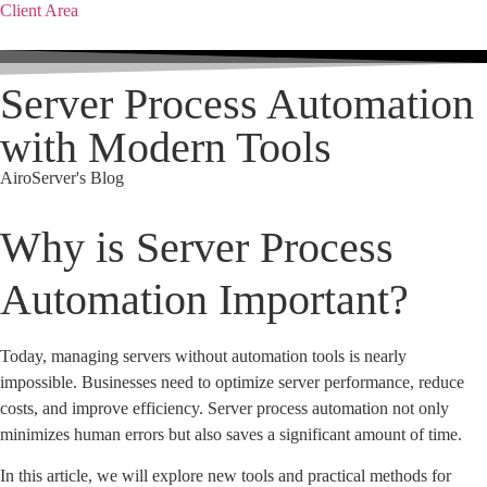
Client Area
Server Process Automation
with Modern Tools
AiroServer's Blog
Why is Server Process
Automation Important?
Today, managing servers without automation tools is nearly
impossible. Businesses need to optimize server performance, reduce
costs, and improve efficiency. Server process automation not only
minimizes human errors but also saves a significant amount of time.
In this article, we will explore new tools and practical methods for