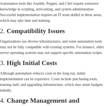
Automation tools like Ansible, Puppet, and Chef require extensive
knowledge in scripting, networking, and system administration.
Successful implementation requires an IT team skilled in these areas,
which may take time and training.
2.
Compatibility Issues
Organizations use diverse infrastructures, and some automation tools
may not be fully compatible with existing systems. For instance, older
server operating systems may not support specific automation scripts.
3.
High Initial Costs
Although automation reduces costs in the long run, initial
implementation can be expensive. Costs include purchasing tools,
training staff, and upgrading infrastructure, which may strain budgets
initially.
4.
Change Management and