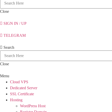
Close
SIGN IN / UP
TELEGRAM
Search
Close
Menu
Cloud VPS
Dedicated Server
SSL Certificate
Hosting
WordPress Host
Register Domain