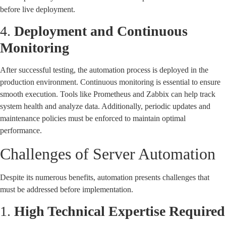
before live deployment.
4.
Deployment and Continuous
Monitoring
After successful testing, the automation process is deployed in the
production environment. Continuous monitoring is essential to ensure
smooth execution. Tools like Prometheus and Zabbix can help track
system health and analyze data. Additionally, periodic updates and
maintenance policies must be enforced to maintain optimal
performance.
Challenges of Server Automation
Despite its numerous benefits, automation presents challenges that
must be addressed before implementation.
1.
High Technical Expertise Required