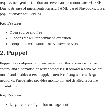
requires no agent installation on servers and communicates via SSH.
Due to its ease of implementation and YAML-based Playbooks, it is a
popular choice for DevOps.
Key Features:
Open-source and free
Supports YAML for command execution
Compatible with Linux and Windows servers
2.
Puppet
Puppet is a configuration management tool that allows centralized
control and automation of server processes. It follows a server-client
model and enables users to apply extensive changes across large
networks. Puppet also provides monitoring and detailed reporting
capabilities.
Key Features:
Large-scale configuration management