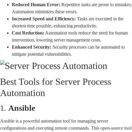
Reduced Human Error:
Repetitive tasks are prone to mistakes.
Automation minimizes these errors.
Increased Speed and Efficiency:
Tasks are executed in the
shortest time possible, enhancing productivity.
Cost Reduction:
Automation tools reduce the need for human
intervention, lowering server management costs.
Enhanced Security:
Security processes can be automated to
mitigate potential vulnerabilities.
Best Tools for Server Process
Automation
1.
Ansible
Ansible is a powerful automation tool for managing server
configurations and executing remote commands. This open-source tool