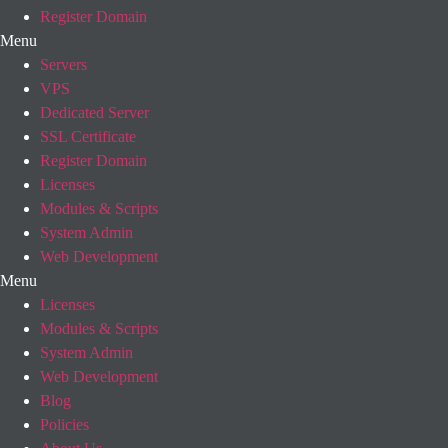
Register Domain
Menu
Servers
VPS
Dedicated Server
SSL Certificate
Register Domain
Licenses
Modules & Scripts
System Admin
Web Development
Menu
Licenses
Modules & Scripts
System Admin
Web Development
Blog
Policies