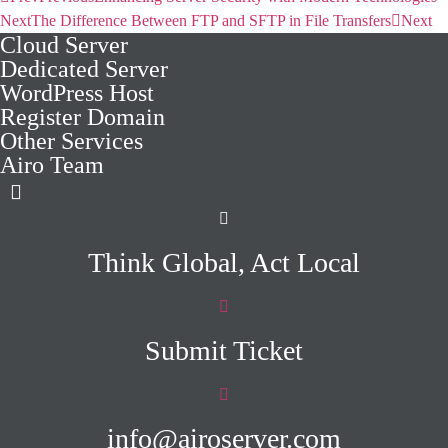
Next
The Difference Between FTP and SFTP in File Transfers
Next
Cloud Server
Dedicated Server
WordPress Host
Register Domain
Other Services
Airo Team
Think Global, Act Local
Submit Ticket
info@airoserver.com