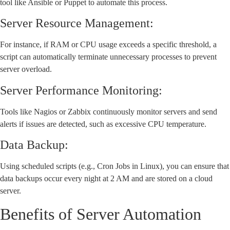
tool like Ansible or Puppet to automate this process.
Server Resource Management:
For instance, if RAM or CPU usage exceeds a specific threshold, a
script can automatically terminate unnecessary processes to prevent
server overload.
Server Performance Monitoring:
Tools like Nagios or Zabbix continuously monitor servers and send
alerts if issues are detected, such as excessive CPU temperature.
Data Backup:
Using scheduled scripts (e.g., Cron Jobs in Linux), you can ensure that
data backups occur every night at 2 AM and are stored on a cloud
server.
Benefits of Server Automation