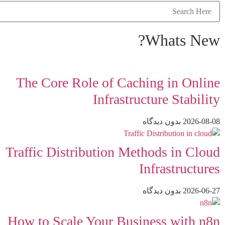
Whats New?
The Core Role of Caching in Online
Infrastructure Stability
بدون دیدگاه
2026-08-08
Traffic Distribution Methods in Cloud
Infrastructures
بدون دیدگاه
2026-06-27
How to Scale Your Business with n8n