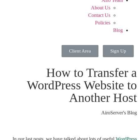
Airo Team
About Us
Contact Us
Policies
Blog
Client Area
Sign Up
How to Transfer a
WordPress Website to
Another Host
AiroServer's Blog
In our last posts, we have talked about lots of useful
WordPress