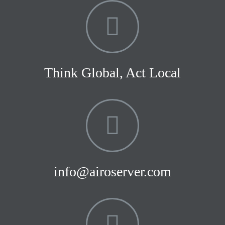
Think Global, Act Local
info@airoserver.com