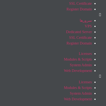
SSL Certificate
Register Domain
سرورها
VPS
Dedicated Server
SSL Certificate
Register Domain
Licenses
Modules & Scripts
System Admin
Web Development
Licenses
Modules & Scripts
System Admin
Web Development