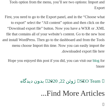
Tools option from the menu, you’ll see two options: Import and
Export
First, you need to go to the Export panel, and in the “Choose what
to export” select the “All content” option and then click on the
“Download export file” button. Now you have a WXR or .XML
file that contains all of your website’s content. Go to the new host
and install WordPress. Then go to the dashboard and from the Tools
menu choose Import this time. Now you can easily import the
downloaded export file here.
Hope you enjoyed this post if you did, you can visit our
blog
for
more!
بدون دیدگاه
ژوئن 22, 2020
SEO Team
Find More Articles...