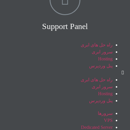
Support Panel
راه حل های ابری
سرور ابری
Hosting
پنل وردپرس
راه حل های ابری
سرور ابری
Hosting
پنل وردپرس
سرورها
VPS
Dedicated Server