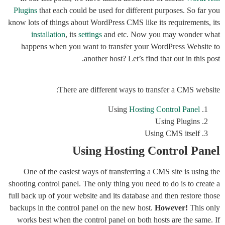
Plugins
that each could be used for different purposes. So far you
know lots of things about WordPress CMS like its requirements, its
installation
, its
settings
and etc. Now you may wonder what
happens when you want to transfer your WordPress Website to
another host? Let’s find that out in this post.
There are different ways to transfer a CMS website:
Using
Hosting Control Panel
Using Plugins
Using CMS itself
Using Hosting Control Panel
One of the easiest ways of transferring a CMS site is using the
shooting control panel. The only thing you need to do is to create a
full back up of your website and its database and then restore those
backups in the control panel on the new host.
However!
This only
works best when the control panel on both hosts are the same. If