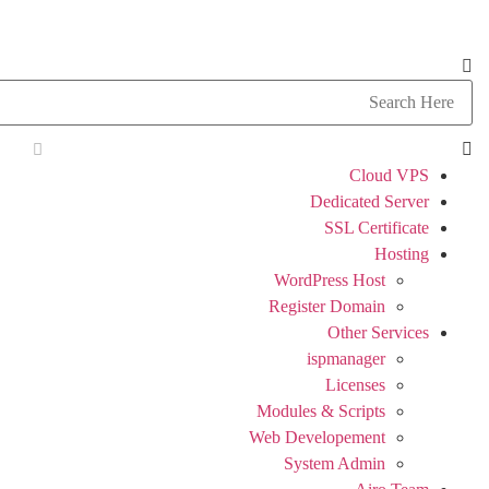
Cloud VPS
Dedicated Server
SSL Certificate
Hosting
WordPress Host
Register Domain
Other Services
ispmanager
Licenses
Modules & Scripts
Web Developement
System Admin