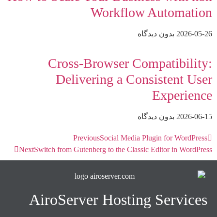
Workflow Automation
بدون دیدگاه
2026-05-26
Cross-Browser Compatibility:
Delivering a Consistent User
Experience
بدون دیدگاه
2026-06-15
Previous
Social Media Plugin for WordPress
Next
Switch from Gutenberg to the Classic Editor in WordPress
AiroServer Hosting Services