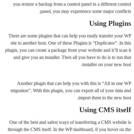
you restore a backup from a control panel in a different control
panel, you may experience some major conflicts.
Using Plugins
There are some plugins that can help you easily transfer your WP
site to another host. One of these Plugins is “Duplicator”. In this
plugin, you can create a package from your website and it’ll scan it
and give you an installer. Then all you have to do is to run that
installer on your new host.
Another plugin that can help you with this is “All in one WP
migration”. With this plugin, you can export all of your data and
import them to the new host.
Using CMS itself
One of the best and safest ways of transferring a CMS website is
through the CMS itself. In the WP dashboard, if you hover on the