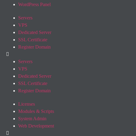
WordPress Panel
Servers
VPS
Dedicated Server
SSL Certificate
Register Domain
Servers
VPS
Dedicated Server
SSL Certificate
Register Domain
Licenses
Modules & Scripts
System Admin
Web Development