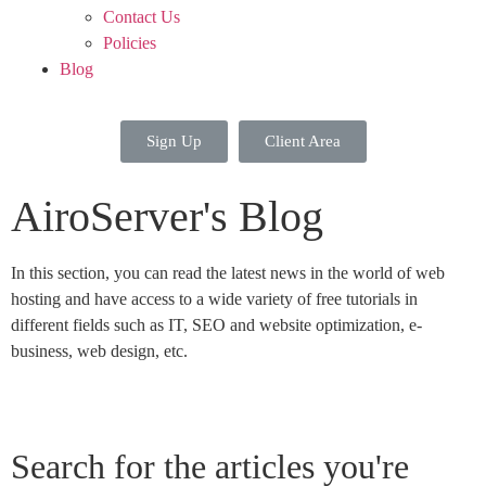
Contact Us
Policies
Blog
Sign Up
Client Area
AiroServer's Blog
In this section, you can read the latest news in the world of web
hosting and have access to a wide variety of free tutorials in
different fields such as IT, SEO and website optimization, e-
business, web design, etc.
Search for the articles you're