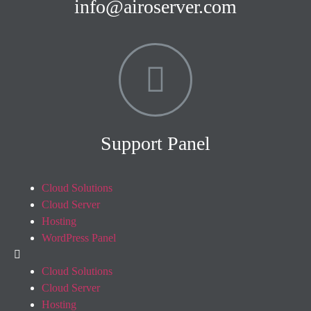
info@airoserver.com
Support Panel
Cloud Solutions
Cloud Server
Hosting
WordPress Panel
Cloud Solutions
Cloud Server
Hosting