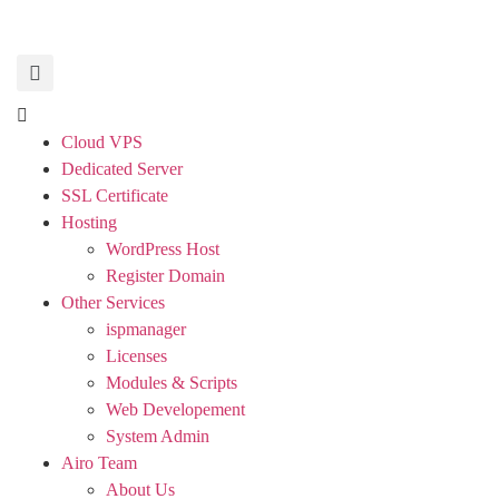
Cloud VPS
Dedicated Server
SSL Certificate
Hosting
WordPress Host
Register Domain
Other Services
ispmanager
Licenses
Modules & Scripts
Web Developement
System Admin
Airo Team
About Us