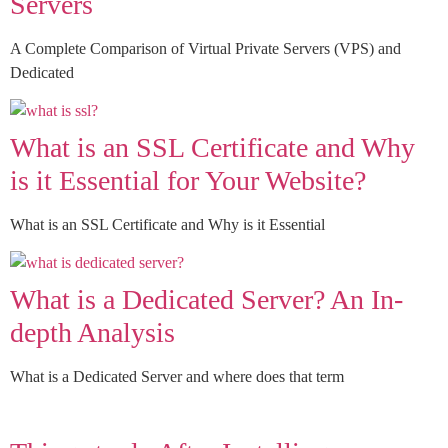
Servers
A Complete Comparison of Virtual Private Servers (VPS) and
Dedicated
What is an SSL Certificate and Why
is it Essential for Your Website?
What is an SSL Certificate and Why is it Essential
What is a Dedicated Server? An In-
depth Analysis
What is a Dedicated Server and where does that term