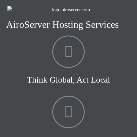
AiroServer Hosting Services
Think Global, Act Local