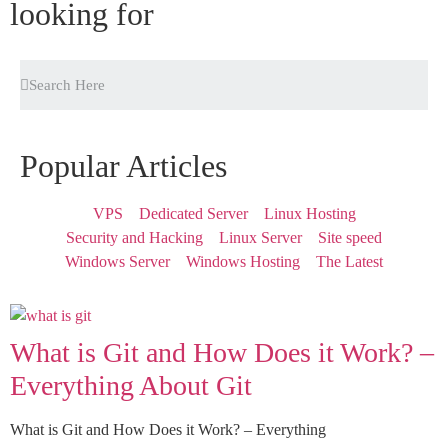
looking for
Popular Articles
VPS
Dedicated Server
Linux Hosting
Security and Hacking
Linux Server
Site speed
Windows Server
Windows Hosting
The Latest
What is Git and How Does it Work? –
Everything About Git
What is Git and How Does it Work? – Everything