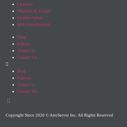
Licenses
Modules & Scripts
System Admin
Web Development
Blog
Policies
About Us
Contact Us
Blog
Policies
About Us
Contact Us
Copyright Since 2020 © AiroServer Inc. All Rights Reserved