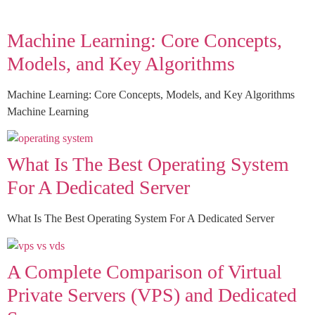
Machine Learning: Core Concepts,
Models, and Key Algorithms
Machine Learning: Core Concepts, Models, and Key Algorithms
Machine Learning
What Is The Best Operating System
For A Dedicated Server
What Is The Best Operating System For A Dedicated Server
A Complete Comparison of Virtual
Private Servers (VPS) and Dedicated