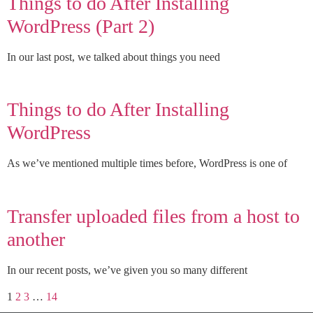
Things to do After Installing
WordPress (Part 2)
In our last post, we talked about things you need
Things to do After Installing
WordPress
As we’ve mentioned multiple times before, WordPress is one of
Transfer uploaded files from a host to
another
In our recent posts, we’ve given you so many different
1
2
3
…
14