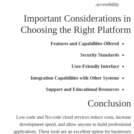
accessibility.
Important Considerations in
Choosing the Right Platform
Features and Capabilities Offered
Security Standards
User-Friendly Interface
Integration Capabilities with Other Systems
Support and Educational Resources
Conclusion
Low-code and No-code cloud services reduce costs, increase
development speed, and allow anyone to build professional
applications. These tools are an excellent option for businesses