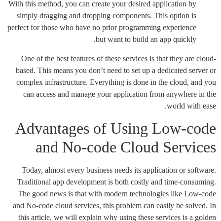
With this method, you can create your desired application by
simply dragging and dropping components. This option is
perfect for those who have no prior programming experience
but want to build an app quickly.
One of the best features of these services is that they are cloud-
based. This means you don’t need to set up a dedicated server or
complex infrastructure. Everything is done in the cloud, and you
can access and manage your application from anywhere in the
world with ease.
Advantages of Using Low-code
and No-code Cloud Services
Today, almost every business needs its application or software.
Traditional app development is both costly and time-consuming.
The good news is that with modern technologies like Low-code
and No-code cloud services, this problem can easily be solved. In
this article, we will explain why using these services is a golden