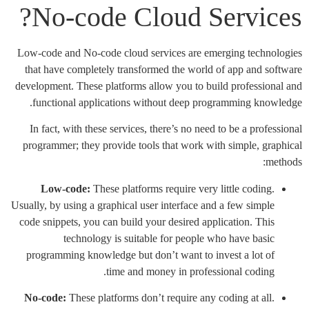
No-code Cloud Services?
Low-code and No-code cloud services are emerging technologies
that have completely transformed the world of app and software
development. These platforms allow you to build professional and
functional applications without deep programming knowledge.
In fact, with these services, there’s no need to be a professional
programmer; they provide tools that work with simple, graphical
methods:
Low-code:
These platforms require very little coding.
Usually, by using a graphical user interface and a few simple
code snippets, you can build your desired application. This
technology is suitable for people who have basic
programming knowledge but don’t want to invest a lot of
time and money in professional coding.
No-code:
These platforms don’t require any coding at all.