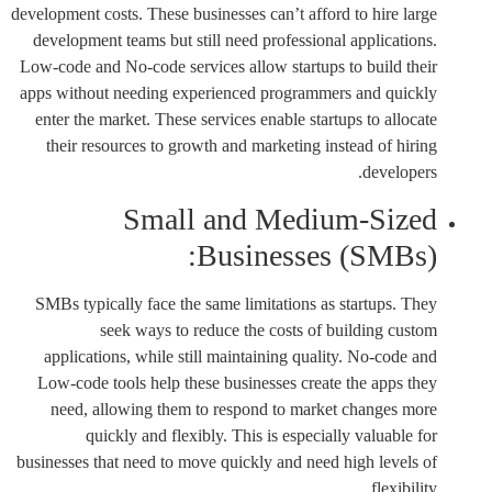
development costs. These businesses can’t afford to hire large
development teams but still need professional applications.
Low-code and No-code services allow startups to build their
apps without needing experienced programmers and quickly
enter the market. These services enable startups to allocate
their resources to growth and marketing instead of hiring
developers.
Small and Medium-Sized
Businesses (SMBs):
SMBs typically face the same limitations as startups. They
seek ways to reduce the costs of building custom
applications, while still maintaining quality. No-code and
Low-code tools help these businesses create the apps they
need, allowing them to respond to market changes more
quickly and flexibly. This is especially valuable for
businesses that need to move quickly and need high levels of
flexibility.