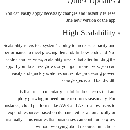
Quick Updates
You can easily apply necessary changes and instantly release
the new version of the app.
High Scalability
Scalability refers to a system’s ability to increase capacity and
performance to meet growing demand. In Low-code and No-
code cloud services, scalability means that after building the
app, if your business grows or you gain more users, you can
easily and quickly scale resources like processing power,
storage space, and bandwidth.
This feature is particularly useful for businesses that are
rapidly growing or need more resources seasonally. For
instance, cloud platforms like AWS and Azure allow users to
expand resources based on demand, either automatically or
manually. This ensures that businesses can continue to grow
without worrying about resource limitations.