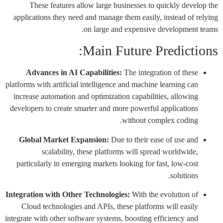
These features allow large businesses to quickly develop the
applications they need and manage them easily, instead of relying
on large and expensive development teams.
Main Future Predictions:
Advances in AI Capabilities:
The integration of these
platforms with artificial intelligence and machine learning can
increase automation and optimization capabilities, allowing
developers to create smarter and more powerful applications
without complex coding.
Global Market Expansion:
Due to their ease of use and
scalability, these platforms will spread worldwide,
particularly in emerging markets looking for fast, low-cost
solutions.
Integration with Other Technologies:
With the evolution of
Cloud technologies and APIs, these platforms will easily
integrate with other software systems, boosting efficiency and