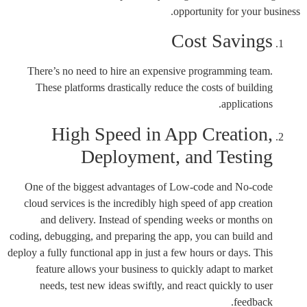
opportunity for your business.
Cost Savings
There’s no need to hire an expensive programming team.
These platforms drastically reduce the costs of building
applications.
High Speed in App Creation,
Deployment, and Testing
One of the biggest advantages of Low-code and No-code
cloud services is the incredibly high speed of app creation
and delivery. Instead of spending weeks or months on
coding, debugging, and preparing the app, you can build and
deploy a fully functional app in just a few hours or days. This
feature allows your business to quickly adapt to market
needs, test new ideas swiftly, and react quickly to user
feedback.