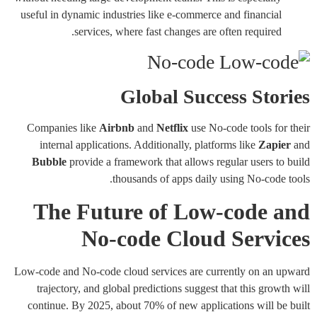
useful in dynamic industries like e-commerce and financial
services, where fast changes are often required.
Global Success Stories
Companies like
Airbnb
and
Netflix
use No-code tools for their
internal applications. Additionally, platforms like
Zapier
and
Bubble
provide a framework that allows regular users to build
thousands of apps daily using No-code tools.
The Future of Low-code and
No-code Cloud Services
Low-code and No-code cloud services are currently on an upward
trajectory, and global predictions suggest that this growth will
continue. By 2025, about 70% of new applications will be built