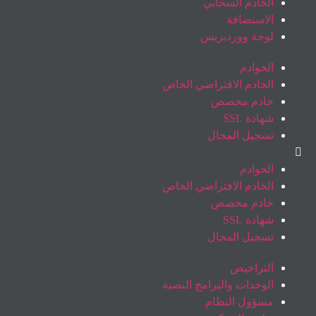
الخادم السحابي
الاستضافة
لوحة ووردبريس
الخوادم
الخادم الافتراضي الخاص
خادم مخصص
شهادة SSL
تسجيل المجال
الخوادم
الخادم الافتراضي الخاص
خادم مخصص
شهادة SSL
تسجيل المجال
التراخيص
الوحدات والبرامج النصية
مسؤول النظام