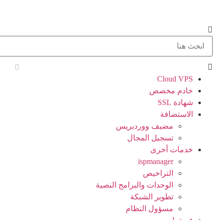
Cloud VPS
خادم مخصص
شهادة SSL
الاستضافة
مضيف ووردبريس
تسجيل المجال
خدمات أخرى
ispmanager
التراخيص
الوحدات والبرامج النصية
تطوير الشبكة
مسؤول النظام