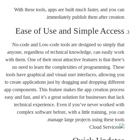
With these tools, apps are built much faster, and you can
immediately publish them after creation.
Ease of Use and Simple Access
No-code and Low-code tools are designed so simply that
anyone, regardless of technical knowledge, can easily work
with them. One of their most attractive features is that there’s
no need to learn the complexities of programming. These
tools have graphical and visual user interfaces, allowing you
to create applications just by dragging and dropping different
app components. This feature makes the app creation process
easy and fast, and it’s a great solution for businesses that lack
technical experience. Even if you’ve never worked with
complex software before, with a little training, you can
manage large projects using these tools.