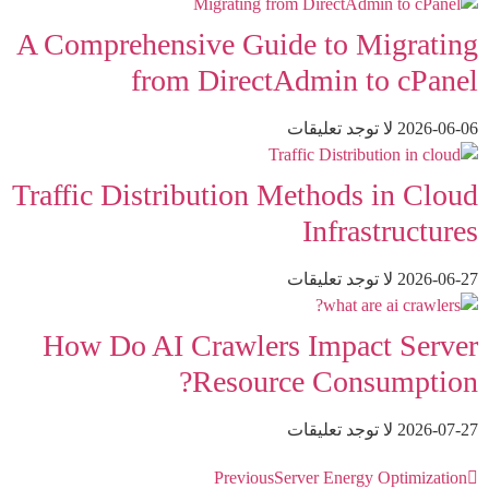
A Comprehensive Guide to Migrating
from DirectAdmin to cPanel
لا توجد تعليقات
2026-06-06
Traffic Distribution Methods in Cloud
Infrastructures
لا توجد تعليقات
2026-06-27
How Do AI Crawlers Impact Server
Resource Consumption?
لا توجد تعليقات
2026-07-27
Previous
Server Energy Optimization