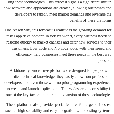
using these technologies. This forecast signals a significant shift in
how software and applications are created, allowing businesses and
developers to rapidly meet market demands and leverage the
benefits of these platforms.
One reason why this forecast is realistic is the growing demand for
faster app development. In today’s world, every business needs to
respond quickly to market changes and offer new services to their
customers. Low-code and No-code tools, with their speed and
efficiency, help businesses meet these needs in the best way
possible.
Additionally, since these platforms are designed for people with
limited technical knowledge, they easily allow non-professional
developers, and even those with no prior programming experience,
to create and launch applications. This widespread accessibility is
one of the key factors in the rapid expansion of these technologies.
These platforms also provide special features for large businesses,
such as high scalability and easy integration with existing systems.