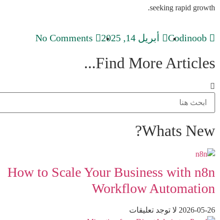
seeking rapid growth.
No Comments
أبريل 14, 2025
Codinoob
Find More Articles...
Whats New?
How to Scale Your Business with n8n
Workflow Automation
لا توجد تعليقات
2026-05-26