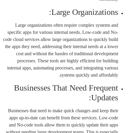
Large Organizations:
Large organizations often require complex systems and
specific apps for various internal needs. Low-code and No-
code cloud services allow large organizations to quickly build
the apps they need, addressing their internal needs at a lower
cost and without the hassles of traditional development
processes. These tools are highly efficient for building
internal apps, automating processes, and integrating various
systems quickly and affordably.
Businesses That Need Frequent
Updates:
Businesses that need to make quick changes and keep their
apps up-to-date can benefit from these services. Low-code
and No-code tools allow them to quickly update their apps
without needing large development teams. This is especially