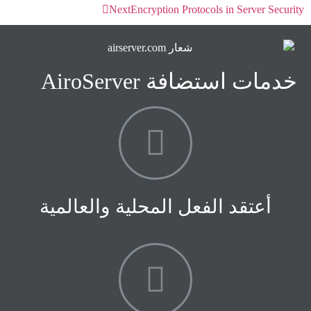
Next
Encryption Protocols in Server Security
خدمات استضافة AiroServer
أعتقد الفعل المحلية والعالمية