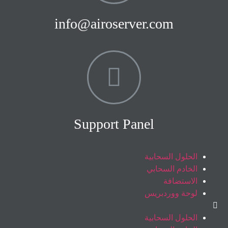
info@airoserver.com
Support Panel
الحلول السحابية
الخادم السحابي
الاستضافة
لوحة ووردبريس
الحلول السحابية