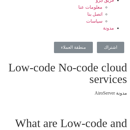
فريق ايرو
معلومات عنا
اتصل بنا
سياسات
مدونة
منطقة العملاء
اشتراك
Low-code No-code cloud
services
مدونة AiroServer
What are Low-code and