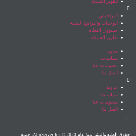
تطوير الشبكة
التراخيص
الوحدات والبرامج النصية
مسؤول النظام
تطوير الشبكة
مدونة
سياسات
معلومات عنا
اتصل بنا
مدونة
سياسات
معلومات عنا
اتصل بنا
حقوق الطبع والنشر منذ عام 2020 © AiroServer Inc. جميع