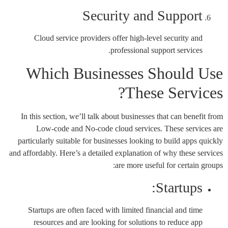
Security and Support
Cloud service providers offer high-level security and
professional support services.
Which Businesses Should Use
These Services?
In this section, we’ll talk about businesses that can benefit from
Low-code and No-code cloud services. These services are
particularly suitable for businesses looking to build apps quickly
and affordably. Here’s a detailed explanation of why these services
are more useful for certain groups:
Startups:
Startups are often faced with limited financial and time
resources and are looking for solutions to reduce app