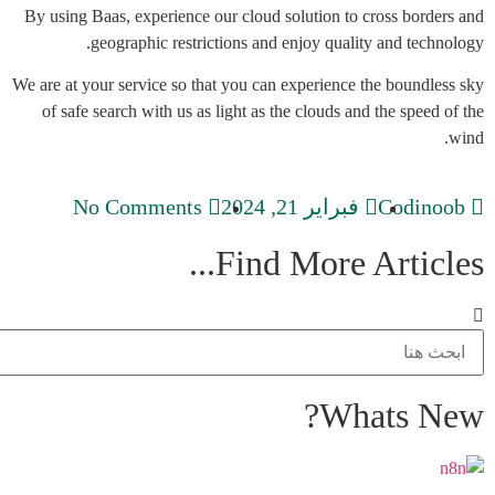
By using Baas, experience our cloud solution to cross borders and
geographic restrictions and enjoy quality and technology.
We are at your service so that you can experience the boundless sky
of safe search with us as light as the clouds and the speed of the
wind.
No Comments
فبراير 21, 2024
Codinoob
Find More Articles...
Whats New?