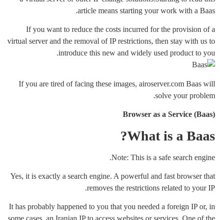
article means starting your work with a Baas.
If you want to reduce the costs incurred for the provision of a
virtual server and the removal of IP restrictions, then stay with us to
introduce this new and widely used product to you.
If you are tired of facing these images, airoserver.com Baas will
solve your problem.
Browser as a Service (Baas)
What is a Baas?
Note: This is a safe search engine.
Yes, it is exactly a search engine. A powerful and fast browser that
removes the restrictions related to your IP.
It has probably happened to you that you needed a foreign IP or, in
some cases, an Iranian IP to access websites or services. One of the