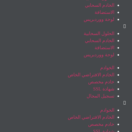
الخادم السحابي
الاستضافة
لوحة ووردبريس
الحلول السحابية
الخادم السحابي
الاستضافة
لوحة ووردبريس
الخوادم
الخادم الافتراضي الخاص
خادم مخصص
شهادة SSL
تسجيل المجال
الخوادم
الخادم الافتراضي الخاص
خادم مخصص
شهادة SSL