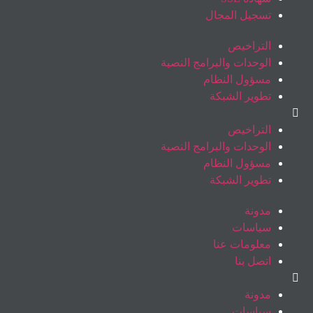
تسجيل المجال
التراخيص
الوحدات والبرامج النصية
مسؤول النظام
تطوير الشبكة
التراخيص
الوحدات والبرامج النصية
مسؤول النظام
تطوير الشبكة
مدونة
سياسات
معلومات عنا
اتصل بنا
مدونة
سياسات