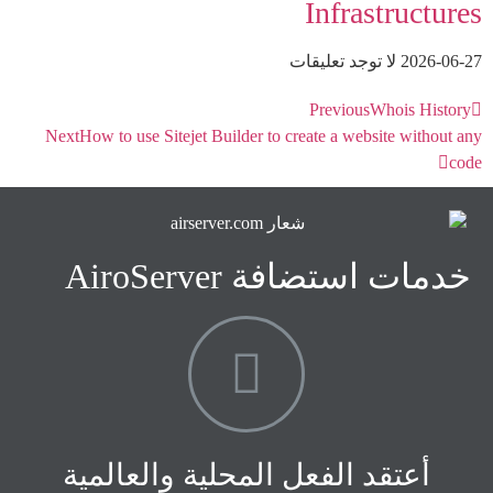
Infrastructures
لا توجد تعليقات
2026-06-27
Previous
Whois History
Next
How to use Sitejet Builder to create a website without any
code
خدمات استضافة AiroServer
أعتقد الفعل المحلية والعالمية