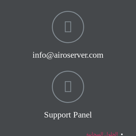
info@airoserver.com
Support Panel
الحلول السحابية