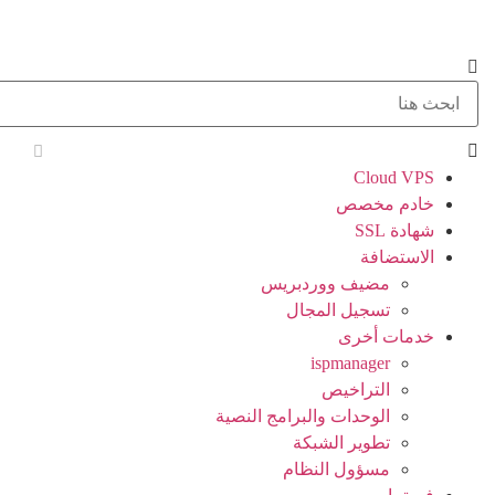
Cloud VPS
خادم مخصص
شهادة SSL
الاستضافة
مضيف ووردبريس
تسجيل المجال
خدمات أخرى
ispmanager
التراخيص
الوحدات والبرامج النصية
تطوير الشبكة
مسؤول النظام