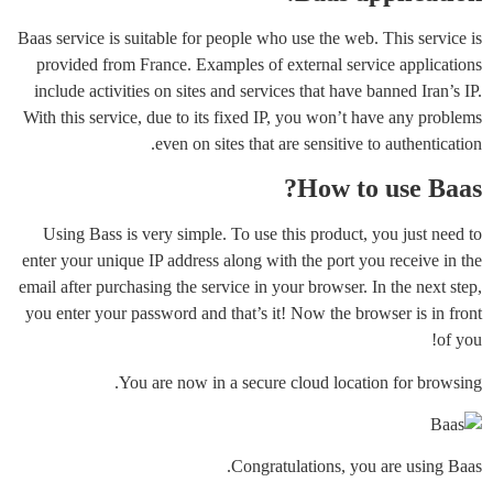
Baas service is suitable for people who use the web. This service is
provided from France. Examples of external service applications
include activities on sites and services that have banned Iran’s IP.
With this service, due to its fixed IP, you won’t have any problems
even on sites that are sensitive to authentication.
How to use Baas?
Using Bass is very simple. To use this product, you just need to
enter your unique IP address along with the port you receive in the
email after purchasing the service in your browser. In the next step,
you enter your password and that’s it! Now the browser is in front
of you!
You are now in a secure cloud location for browsing.
Congratulations, you are using Baas.