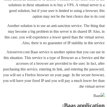
solutions in these situations is to buy a VPS. A virtual server is a
good solution, but if your user is limited to using a browser, this
option may not be the best choice due to its cost.
Another solution is to use an anti-sanction service. The thing that
may become a big problem in this server is its shared IP. Also, in
this case, you will experience a lower speed than the virtual server.
Also, there is no guarantee of IP stability in this service.
Airoserver.com Baas service is another option that you can use in
this situation. This service is a type of Browser as a Service and the
accesses of a browser are provided to the user. In fact, after
purchasing this service, entering its link, and entering the password,
you will see a Firefox browser on your page. In the secure browser,
you will have your fixed IP and you will pay a much lower fee than
the virtual server.
Baas application: