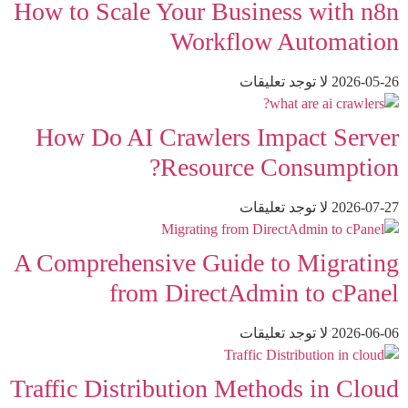
How to Scale Your Business with n8n
Workflow Automation
لا توجد تعليقات
2026-05-26
How Do AI Crawlers Impact Server
Resource Consumption?
لا توجد تعليقات
2026-07-27
A Comprehensive Guide to Migrating
from DirectAdmin to cPanel
لا توجد تعليقات
2026-06-06
Traffic Distribution Methods in Cloud