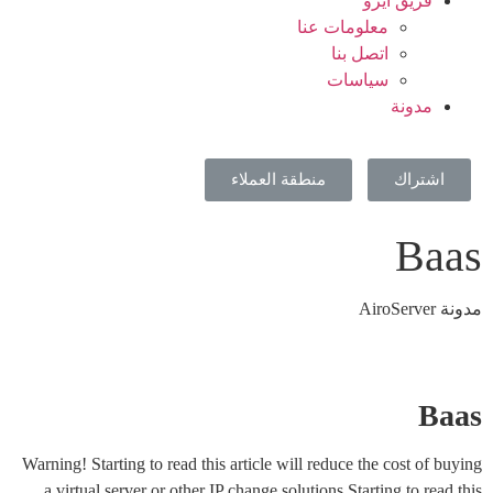
فريق ايرو
معلومات عنا
اتصل بنا
سياسات
مدونة
منطقة العملاء
اشتراك
Baas
مدونة AiroServer
Baas
Warning! Starting to read this article will reduce the cost of buying
a virtual server or other IP change solutions.Starting to read this