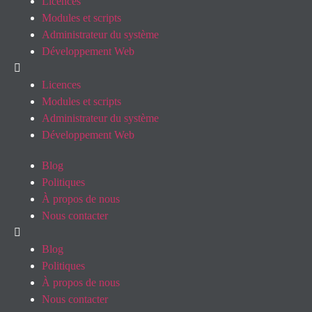
Licences
Modules et scripts
Administrateur du système
Développement Web
Licences
Modules et scripts
Administrateur du système
Développement Web
Blog
Politiques
À propos de nous
Nous contacter
Blog
Politiques
À propos de nous
Nous contacter