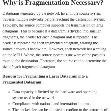
Why is Fragmentation Necessary?
Datagrams generated by the network layer in the source system
traverse multiple networks before reaching the destination system.
Typically, the source computer supports the transmission of large
datagrams. This is because if a datagram is divided into smaller
fragments, the header for each datagram unit is repeated. The
header is repeated for each fragmented datagram, wasting the
source network’s bandwidth. However, each network has a ceiling
on the MTU. Worse, the source system is unaware of the packet’s
route to the destination. Therefore, the source cannot determine the
size of each fragmented datagram.
Reasons for Fragmenting a Large Datagram into a
Fragmented Datagram:
Data capacity is limited by the hardware and operating
system used in the network.
Compliance with national and international norms.
The packet size can be adjusted according to the protocols of