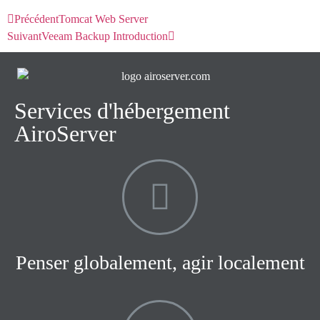
Précédent
Tomcat Web Server
Suivant
Veeam Backup Introduction
Services d'hébergement
AiroServer
Penser globalement, agir localement