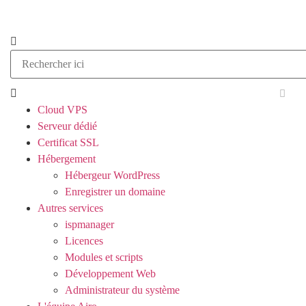
Cloud VPS
Serveur dédié
Certificat SSL
Hébergement
Hébergeur WordPress
Enregistrer un domaine
Autres services
ispmanager
Licences
Modules et scripts
Développement Web
Administrateur du système