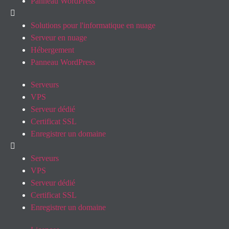
Panneau WordPress
Solutions pour l'informatique en nuage
Serveur en nuage
Hébergement
Panneau WordPress
Serveurs
VPS
Serveur dédié
Certificat SSL
Enregistrer un domaine
Serveurs
VPS
Serveur dédié
Certificat SSL
Enregistrer un domaine