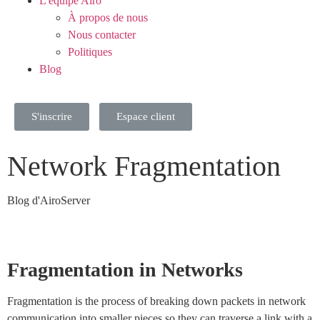
L'équipe Airo
À propos de nous
Nous contacter
Politiques
Blog
S'inscrire
Espace client
Network Fragmentation
Blog d'AiroServer
Fragmentation in Networks
Fragmentation is the process of breaking down packets in network
communication into smaller pieces so they can traverse a link with a