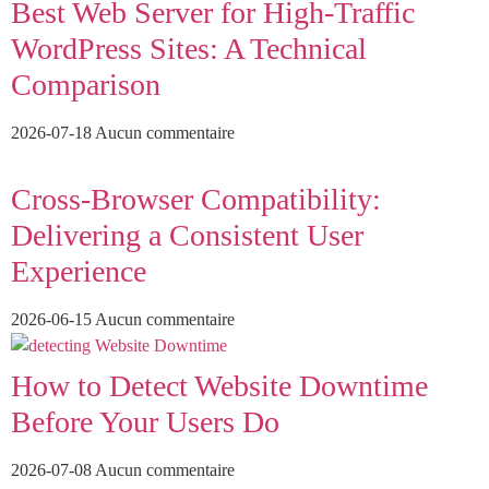
Best Web Server for High-Traffic
WordPress Sites: A Technical
Comparison
2026-07-18
Aucun commentaire
Cross-Browser Compatibility:
Delivering a Consistent User
Experience
2026-06-15
Aucun commentaire
How to Detect Website Downtime
Before Your Users Do
2026-07-08
Aucun commentaire