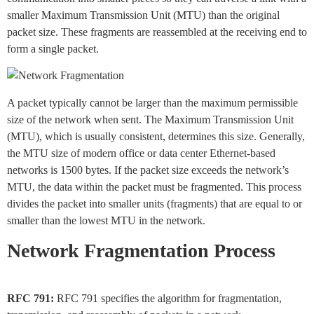
smaller Maximum Transmission Unit (MTU) than the original
packet size. These fragments are reassembled at the receiving end to
form a single packet.
A packet typically cannot be larger than the maximum permissible
size of the network when sent. The Maximum Transmission Unit
(MTU), which is usually consistent, determines this size. Generally,
the MTU size of modern office or data center Ethernet-based
networks is 1500 bytes. If the packet size exceeds the network’s
MTU, the data within the packet must be fragmented. This process
divides the packet into smaller units (fragments) that are equal to or
smaller than the lowest MTU in the network.
Network Fragmentation Process
RFC 791:
RFC 791 specifies the algorithm for fragmentation,