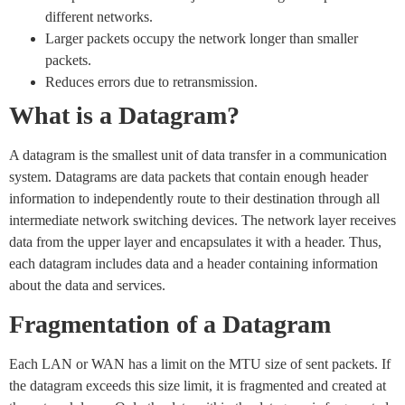
different networks.
Larger packets occupy the network longer than smaller
packets.
Reduces errors due to retransmission.
What is a Datagram?
A datagram is the smallest unit of data transfer in a communication
system. Datagrams are data packets that contain enough header
information to independently route to their destination through all
intermediate network switching devices. The network layer receives
data from the upper layer and encapsulates it with a header. Thus,
each datagram includes data and a header containing information
about the data and services.
Fragmentation of a Datagram
Each LAN or WAN has a limit on the MTU size of sent packets. If
the datagram exceeds this size limit, it is fragmented and created at