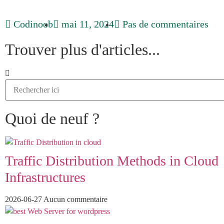
Codinoob
mai 11, 2024
Pas de commentaires
Trouver plus d'articles...
Quoi de neuf ?
Traffic Distribution Methods in Cloud
Infrastructures
2026-06-27
Aucun commentaire