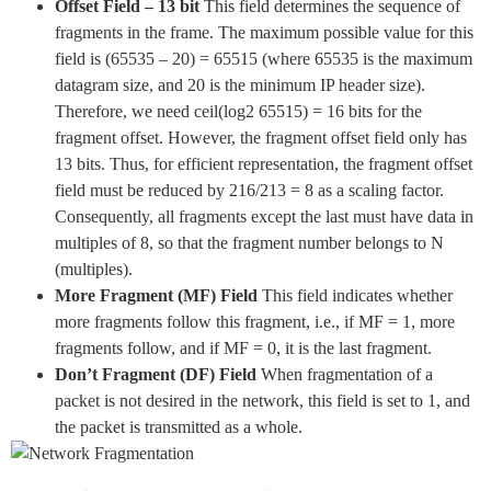
Offset Field – 13 bit
This field determines the sequence of
fragments in the frame. The maximum possible value for this
field is (65535 – 20) = 65515 (where 65535 is the maximum
datagram size, and 20 is the minimum IP header size).
Therefore, we need ceil(log2 65515) = 16 bits for the
fragment offset. However, the fragment offset field only has
13 bits. Thus, for efficient representation, the fragment offset
field must be reduced by 216/213 = 8 as a scaling factor.
Consequently, all fragments except the last must have data in
multiples of 8, so that the fragment number belongs to N
(multiples).
More Fragment (MF) Field
This field indicates whether
more fragments follow this fragment, i.e., if MF = 1, more
fragments follow, and if MF = 0, it is the last fragment.
Don’t Fragment (DF) Field
When fragmentation of a
packet is not desired in the network, this field is set to 1, and
the packet is transmitted as a whole.