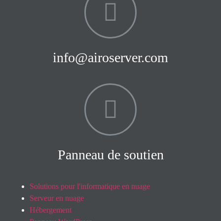
info@airoserver.com
Panneau de soutien
Solutions pour l'informatique en nuage
Serveur en nuage
Hébergement