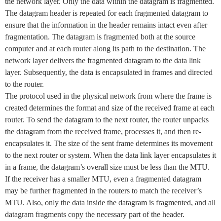
the network layer. Only the data within the datagram is fragmented.
The datagram header is repeated for each fragmented datagram to
ensure that the information in the header remains intact even after
fragmentation. The datagram is fragmented both at the source
computer and at each router along its path to the destination. The
network layer delivers the fragmented datagram to the data link
layer. Subsequently, the data is encapsulated in frames and directed
to the router.
The protocol used in the physical network from where the frame is
created determines the format and size of the received frame at each
router. To send the datagram to the next router, the router unpacks
the datagram from the received frame, processes it, and then re-
encapsulates it. The size of the sent frame determines its movement
to the next router or system. When the data link layer encapsulates it
in a frame, the datagram’s overall size must be less than the MTU.
If the receiver has a smaller MTU, even a fragmented datagram
may be further fragmented in the routers to match the receiver’s
MTU. Also, only the data inside the datagram is fragmented, and all
datagram fragments copy the necessary part of the header.