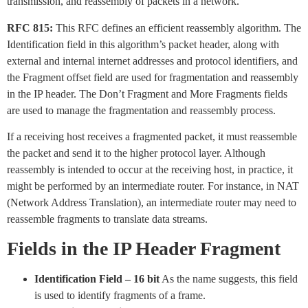
transmission, and reassembly of packets in a network.
RFC 815:
This RFC defines an efficient reassembly algorithm. The
Identification field in this algorithm’s packet header, along with
external and internal internet addresses and protocol identifiers, and
the Fragment offset field are used for fragmentation and reassembly
in the IP header. The Don’t Fragment and More Fragments fields
are used to manage the fragmentation and reassembly process.
If a receiving host receives a fragmented packet, it must reassemble
the packet and send it to the higher protocol layer. Although
reassembly is intended to occur at the receiving host, in practice, it
might be performed by an intermediate router. For instance, in NAT
(Network Address Translation), an intermediate router may need to
reassemble fragments to translate data streams.
Fields in the IP Header Fragment
Identification Field – 16 bit
As the name suggests, this field
is used to identify fragments of a frame.