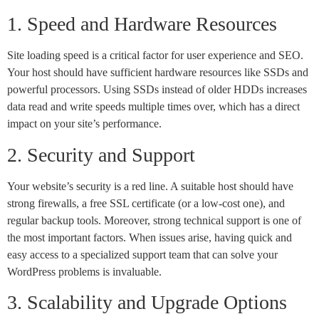
1. Speed and Hardware Resources
Site loading speed is a critical factor for user experience and SEO.
Your host should have sufficient hardware resources like SSDs and
powerful processors. Using SSDs instead of older HDDs increases
data read and write speeds multiple times over, which has a direct
impact on your site’s performance.
2. Security and Support
Your website’s security is a red line. A suitable host should have
strong firewalls, a free SSL certificate (or a low-cost one), and
regular backup tools. Moreover, strong technical support is one of
the most important factors. When issues arise, having quick and
easy access to a specialized support team that can solve your
WordPress problems is invaluable.
3. Scalability and Upgrade Options