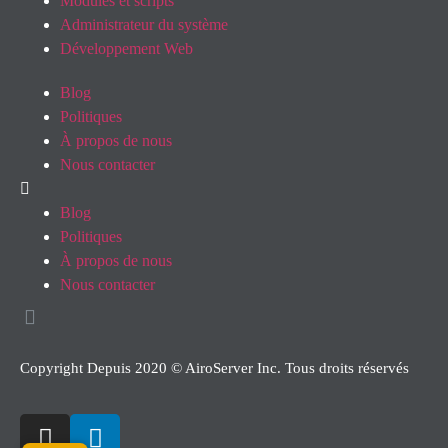
Modules et scripts
Administrateur du système
Développement Web
Blog
Politiques
À propos de nous
Nous contacter
Blog
Politiques
À propos de nous
Nous contacter
Copyright Depuis 2020 © AiroServer Inc. Tous droits réservés