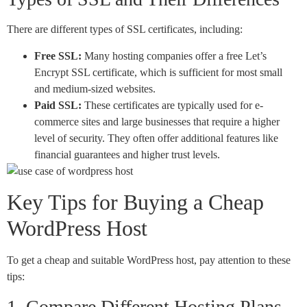
There are different types of SSL certificates, including:
Free SSL:
Many hosting companies offer a free Let’s
Encrypt SSL certificate, which is sufficient for most small
and medium-sized websites.
Paid SSL:
These certificates are typically used for e-
commerce sites and large businesses that require a higher
level of security. They often offer additional features like
financial guarantees and higher trust levels.
Key Tips for Buying a Cheap
WordPress Host
To get a cheap and suitable WordPress host, pay attention to these
tips:
1. Compare Different Hosting Plans