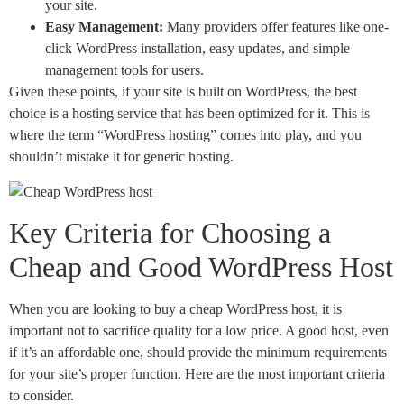
your site.
Easy Management:
Many providers offer features like one-
click WordPress installation, easy updates, and simple
management tools for users.
Given these points, if your site is built on WordPress, the best
choice is a hosting service that has been optimized for it. This is
where the term “WordPress hosting” comes into play, and you
shouldn’t mistake it for generic hosting.
Key Criteria for Choosing a
Cheap and Good WordPress Host
When you are looking to buy a cheap WordPress host, it is
important not to sacrifice quality for a low price. A good host, even
if it’s an affordable one, should provide the minimum requirements
for your site’s proper function. Here are the most important criteria
to consider.