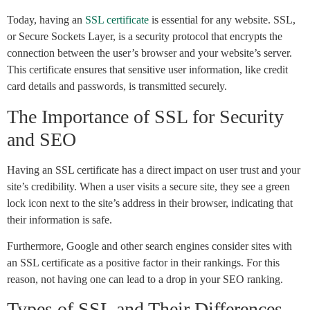
Today, having an
SSL certificate
is essential for any website. SSL,
or Secure Sockets Layer, is a security protocol that encrypts the
connection between the user’s browser and your website’s server.
This certificate ensures that sensitive user information, like credit
card details and passwords, is transmitted securely.
The Importance of SSL for Security
and SEO
Having an SSL certificate has a direct impact on user trust and your
site’s credibility. When a user visits a secure site, they see a green
lock icon next to the site’s address in their browser, indicating that
their information is safe.
Furthermore, Google and other search engines consider sites with
an SSL certificate as a positive factor in their rankings. For this
reason, not having one can lead to a drop in your SEO ranking.
Types of SSL and Their Differences