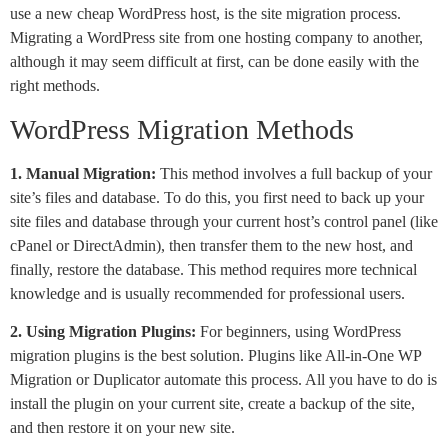
use a new cheap WordPress host, is the site migration process.
Migrating a WordPress site from one hosting company to another,
although it may seem difficult at first, can be done easily with the
right methods.
WordPress Migration Methods
1. Manual Migration:
This method involves a full backup of your
site’s files and database. To do this, you first need to back up your
site files and database through your current host’s control panel (like
cPanel or DirectAdmin), then transfer them to the new host, and
finally, restore the database. This method requires more technical
knowledge and is usually recommended for professional users.
2. Using Migration Plugins:
For beginners, using WordPress
migration plugins is the best solution. Plugins like All-in-One WP
Migration or Duplicator automate this process. All you have to do is
install the plugin on your current site, create a backup of the site,
and then restore it on your new site.