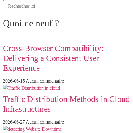
Quoi de neuf ?
Cross-Browser Compatibility:
Delivering a Consistent User
Experience
2026-06-15
Aucun commentaire
Traffic Distribution Methods in Cloud
Infrastructures
2026-06-27
Aucun commentaire