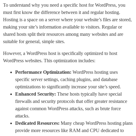
To understand why you need a specific host for WordPress, you
must first know the difference between it and regular hosting.
Hosting is a space on a server where your website’s files are stored,
making your site’s information available to visitors. Regular or
shared hosts split their resources among many websites and are
suitable for general, simple sites.
However, a WordPress host is specifically optimized to host
WordPress websites. This optimization includes:
Performance Optimization:
WordPress hosting uses
specific server settings, caching plugins, and database
optimizations to significantly increase your site’s speed.
Enhanced Security:
These hosts typically have special
firewalls and security protocols that offer greater resistance
against common WordPress attacks, such as brute force
attacks.
Dedicated Resources:
Many cheap WordPress hosting plans
provide more resources like RAM and CPU dedicated to