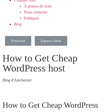
L'équipe Airo
À propos de nous
Nous contacter
Politiques
Blog
S'inscrire
Espace client
How to Get Cheap
WordPress host
Blog d'AiroServer
How to Get Cheap WordPress