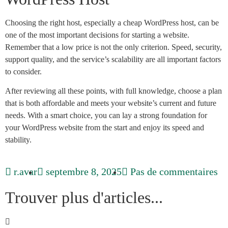
Choosing the right host, especially a cheap WordPress host, can be
one of the most important decisions for starting a website.
Remember that a low price is not the only criterion. Speed, security,
support quality, and the service’s scalability are all important factors
to consider.
After reviewing all these points, with full knowledge, choose a plan
that is both affordable and meets your website’s current and future
needs. With a smart choice, you can lay a strong foundation for
your WordPress website from the start and enjoy its speed and
stability.
r.avar
septembre 8, 2025
Pas de commentaires
Trouver plus d'articles...