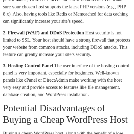
sure your chosen host supports the latest PHP versions (e.g., PHP
8.x). Also, having tools like Redis or Memcached for data caching
can significantly increase your site’s speed.
2. Firewall (WAF) and DDoS Protection
Host security is not
limited to SSL. Your host should have a strong firewall that protects
your website from common attacks, including DDoS attacks. This
feature can greatly increase your site’s security.
3. Hosting Control Panel
The user interface of the hosting control
panel is very important, especially for beginners. Well-known
panels like cPanel or DirectAdmin make working with the host
very easy and provide access to features like file management,
database creation, and WordPress installation.
Potential Disadvantages of
Buying a Cheap WordPress Host
Buying a cheap WordPress host, along with the benefit of a low