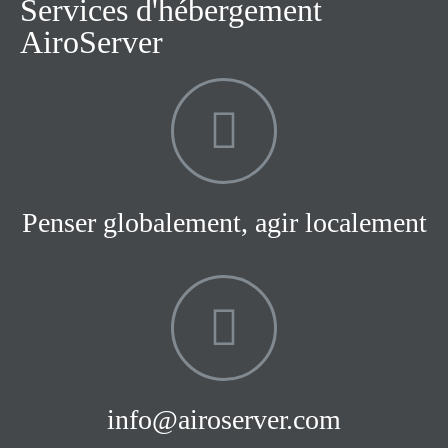
Services d'hébergement
AiroServer
Penser globalement, agir localement
info@airoserver.com