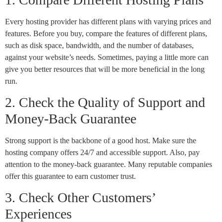
Every hosting provider has different plans with varying prices and
features. Before you buy, compare the features of different plans,
such as disk space, bandwidth, and the number of databases,
against your website’s needs. Sometimes, paying a little more can
give you better resources that will be more beneficial in the long
run.
2. Check the Quality of Support and
Money-Back Guarantee
Strong support is the backbone of a good host. Make sure the
hosting company offers 24/7 and accessible support. Also, pay
attention to the money-back guarantee. Many reputable companies
offer this guarantee to earn customer trust.
3. Check Other Customers’
Experiences