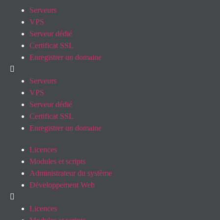
Serveurs
VPS
Serveur dédié
Certificat SSL
Enregistrer un domaine
Serveurs
VPS
Serveur dédié
Certificat SSL
Enregistrer un domaine
Licences
Modules et scripts
Administrateur du système
Développement Web
Licences