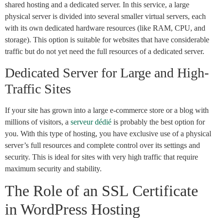
shared hosting and a dedicated server. In this service, a large
physical server is divided into several smaller virtual servers, each
with its own dedicated hardware resources (like RAM, CPU, and
storage). This option is suitable for websites that have considerable
traffic but do not yet need the full resources of a dedicated server.
Dedicated Server for Large and High-
Traffic Sites
If your site has grown into a large e-commerce store or a blog with
millions of visitors, a
serveur dédié
is probably the best option for
you. With this type of hosting, you have exclusive use of a physical
server’s full resources and complete control over its settings and
security. This is ideal for sites with very high traffic that require
maximum security and stability.
The Role of an SSL Certificate
in WordPress Hosting