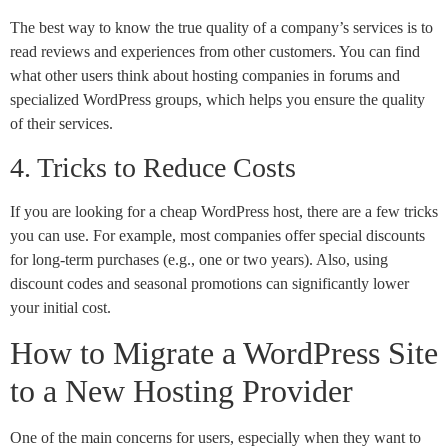
The best way to know the true quality of a company’s services is to
read reviews and experiences from other customers. You can find
what other users think about hosting companies in forums and
specialized WordPress groups, which helps you ensure the quality
of their services.
4. Tricks to Reduce Costs
If you are looking for a cheap WordPress host, there are a few tricks
you can use. For example, most companies offer special discounts
for long-term purchases (e.g., one or two years). Also, using
discount codes and seasonal promotions can significantly lower
your initial cost.
How to Migrate a WordPress Site
to a New Hosting Provider
One of the main concerns for users, especially when they want to