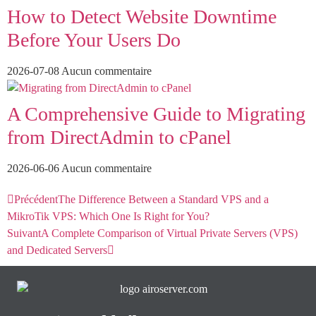
How to Detect Website Downtime
Before Your Users Do
2026-07-08
Aucun commentaire
A Comprehensive Guide to Migrating
from DirectAdmin to cPanel
2026-06-06
Aucun commentaire
Précédent
The Difference Between a Standard VPS and a
MikroTik VPS: Which One Is Right for You?
Suivant
A Complete Comparison of Virtual Private Servers (VPS)
and Dedicated Servers