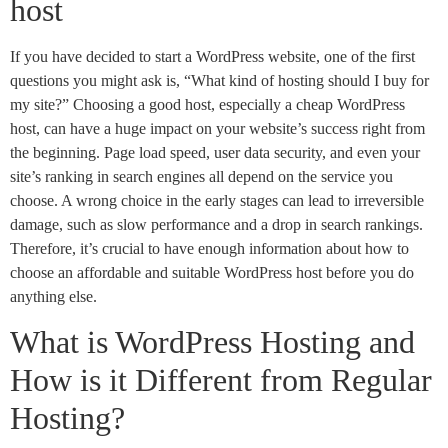
host
If you have decided to start a WordPress website, one of the first
questions you might ask is, “What kind of hosting should I buy for
my site?” Choosing a good host, especially a cheap WordPress
host, can have a huge impact on your website’s success right from
the beginning. Page load speed, user data security, and even your
site’s ranking in search engines all depend on the service you
choose. A wrong choice in the early stages can lead to irreversible
damage, such as slow performance and a drop in search rankings.
Therefore, it’s crucial to have enough information about how to
choose an affordable and suitable WordPress host before you do
anything else.
What is WordPress Hosting and
How is it Different from Regular
Hosting?