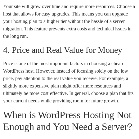
Your site will grow over time and require more resources. Choose a
host that allows for easy upgrades. This means you can upgrade
your hosting plan to a higher tier without the hassle of a server
migration. This feature prevents extra costs and technical issues in
the long run.
4. Price and Real Value for Money
Price is one of the most important factors in choosing a cheap
WordPress host. However, instead of focusing solely on the low
price, pay attention to the real value you receive. For example, a
slightly more expensive plan might offer more resources and
ultimately be more cost-effective. In general, choose a plan that fits
your current needs while providing room for future growth.
When is WordPress Hosting Not
Enough and You Need a Server?