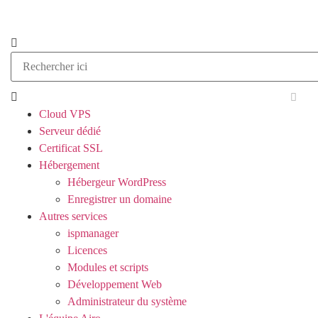
Cloud VPS
Serveur dédié
Certificat SSL
Hébergement
Hébergeur WordPress
Enregistrer un domaine
Autres services
ispmanager
Licences
Modules et scripts
Développement Web
Administrateur du système