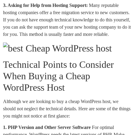
3. Asking for Help from Hosting Support:
Many reputable
hosting companies offer a free migration service to new customers.
If you do not have enough technical knowledge to do this yourself,
you can ask the support team of your new hosting company to do it
for you. This method is usually faster and more reliable.
Technical Points to Consider
When Buying a Cheap
WordPress Host
Although we are looking to buy a cheap WordPress host, we
should not neglect the technical details. Here are some of the things
you might not notice at first glance:
1. PHP Version and Other Server Software
For optimal
performance, WordPress needs the latest versions of PHP. Make