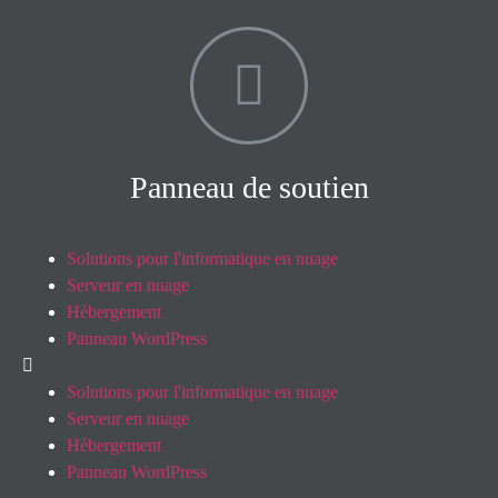
Panneau de soutien
Solutions pour l'informatique en nuage
Serveur en nuage
Hébergement
Panneau WordPress
Solutions pour l'informatique en nuage
Serveur en nuage
Hébergement
Panneau WordPress