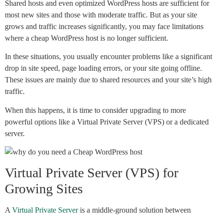
Shared hosts and even optimized WordPress hosts are sufficient for
most new sites and those with moderate traffic. But as your site
grows and traffic increases significantly, you may face limitations
where a cheap WordPress host is no longer sufficient.
In these situations, you usually encounter problems like a significant
drop in site speed, page loading errors, or your site going offline.
These issues are mainly due to shared resources and your site’s high
traffic.
When this happens, it is time to consider upgrading to more
powerful options like a Virtual Private Server (VPS) or a dedicated
server.
Virtual Private Server (VPS) for
Growing Sites
A
Virtual Private Server
is a middle-ground solution between