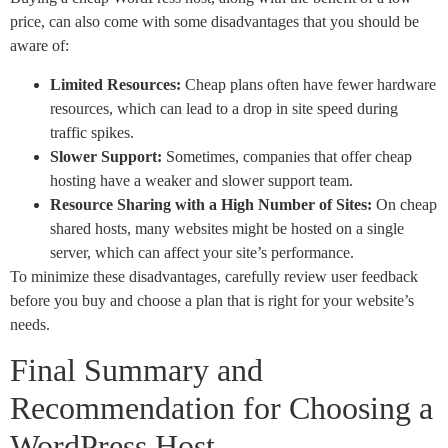
price, can also come with some disadvantages that you should be
aware of:
Limited Resources:
Cheap plans often have fewer hardware
resources, which can lead to a drop in site speed during
traffic spikes.
Slower Support:
Sometimes, companies that offer cheap
hosting have a weaker and slower support team.
Resource Sharing with a High Number of Sites:
On cheap
shared hosts, many websites might be hosted on a single
server, which can affect your site’s performance.
To minimize these disadvantages, carefully review user feedback
before you buy and choose a plan that is right for your website’s
needs.
Final Summary and
Recommendation for Choosing a
WordPress Host