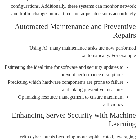
configurations. Additionally, these systems can monitor network
and traffic changes in real time and adjust decisions accordingly.
Automated Maintenance and Preventive
Repairs
Using AI, many maintenance tasks are now performed
automatically. For example:
Estimating the ideal time for software and security updates to
prevent performance disruptions.
Predicting which hardware components are prone to failure
and taking preventive measures.
Optimizing resource management to ensure maximum
efficiency.
Enhancing Server Security with Machine
Learning
With cyber threats becoming more sophisticated, leveraging