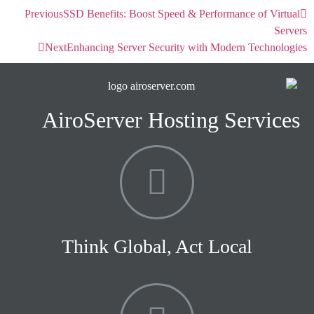
Previous
SSD Benefits: Boost Speed & Performance of Virtual
Servers
Next
Enhancing Server Security with Modern Technologies
AiroServer Hosting Services
Think Global, Act Local