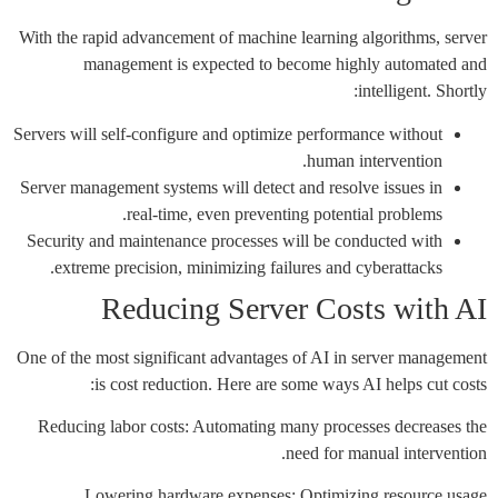
With the rapid advancement of machine learning algorithms, server
management is expected to become highly automated and
intelligent. Shortly:
Servers will self-configure and optimize performance without
human intervention.
Server management systems will detect and resolve issues in
real-time, even preventing potential problems.
Security and maintenance processes will be conducted with
extreme precision, minimizing failures and cyberattacks.
Reducing Server Costs with AI
One of the most significant advantages of AI in server management
is cost reduction. Here are some ways AI helps cut costs:
Reducing labor costs: Automating many processes decreases the
need for manual intervention.
Lowering hardware expenses: Optimizing resource usage