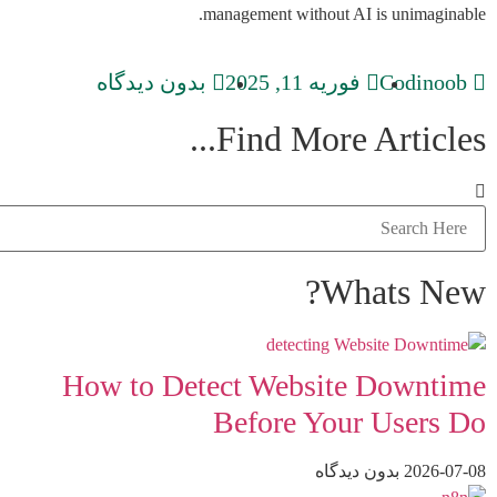
management without AI is unimaginable.
بدون دیدگاه
فوریه 11, 2025
Codinoob
Find More Articles...
Whats New?
How to Detect Website Downtime
Before Your Users Do
بدون دیدگاه
2026-07-08