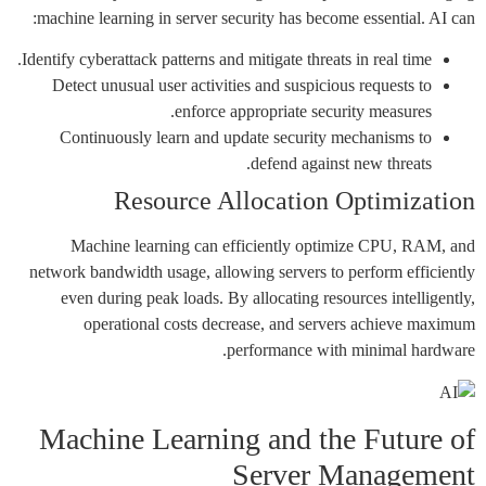
machine learning in server security has become essential. AI can:
Identify cyberattack patterns and mitigate threats in real time.
Detect unusual user activities and suspicious requests to
enforce appropriate security measures.
Continuously learn and update security mechanisms to
defend against new threats.
Resource Allocation Optimization
Machine learning can efficiently optimize CPU, RAM, and
network bandwidth usage, allowing servers to perform efficiently
even during peak loads. By allocating resources intelligently,
operational costs decrease, and servers achieve maximum
performance with minimal hardware.
Machine Learning and the Future of
Server Management