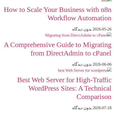
How to Scale Your Business with n8n
Workflow Automation
بدون دیدگاه
2026-05-26
A Comprehensive Guide to Migrating
from DirectAdmin to cPanel
بدون دیدگاه
2026-06-06
Best Web Server for High-Traffic
WordPress Sites: A Technical
Comparison
بدون دیدگاه
2026-07-18