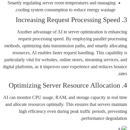
Smartly regulating server room temperatures and managing
cooling system consumption to reduce energy wastage.
3. Increasing Request Processing Speed
Another advantage of AI in server optimization is enhancing
request processing speed. By employing parallel processing
methods, optimizing data transmission paths, and smartly allocating
resources, AI enables faster request handling. This capability is
particularly vital for websites, online stores, streaming services, and
digital platforms, as it improves user experience and reduces bounce
rates.
4. Optimizing Server Resource Allocation
AI can monitor CPU usage, RAM, and storage capacity in real time
and allocate resources optimally. This ensures that servers maintain
high efficiency even during peak traffic periods, preventing
performance degradation.