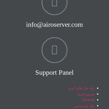
info@airoserver.com
Support Panel
راه حل های ابری
سرور ابری
Hosting
پنل وردپرس