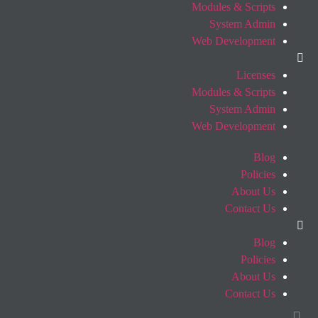
Modules & Scripts
System Admin
Web Development
Licenses
Modules & Scripts
System Admin
Web Development
Blog
Policies
About Us
Contact Us
Blog
Policies
About Us
Contact Us