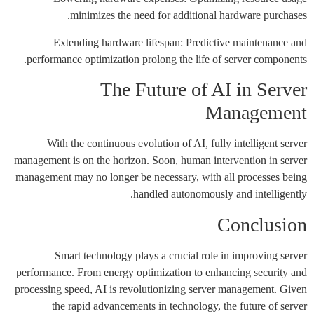
minimizes the need for additional hardware purchases.
Extending hardware lifespan: Predictive maintenance and
performance optimization prolong the life of server components.
The Future of AI in Server
Management
With the continuous evolution of AI, fully intelligent server
management is on the horizon. Soon, human intervention in server
management may no longer be necessary, with all processes being
handled autonomously and intelligently.
Conclusion
Smart technology plays a crucial role in improving server
performance. From energy optimization to enhancing security and
processing speed, AI is revolutionizing server management. Given
the rapid advancements in technology, the future of server