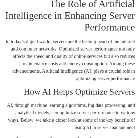
The Role of Artificial
Intelligence in Enhancing Server
Performance
In today’s digital world, servers are the beating heart of the internet
and computer networks. Optimized server performance not only
affects the speed and quality of online services but also reduces
maintenance costs and energy consumption. Among these
advancements, Artificial Intelligence (AI) plays a crucial role in
optimizing server performance.
How AI Helps Optimize Servers
AI, through machine learning algorithms, big data processing, and
analytical models, can optimize server performance in various
ways. Below, we take a closer look at some of the key benefits of
using AI in server management: