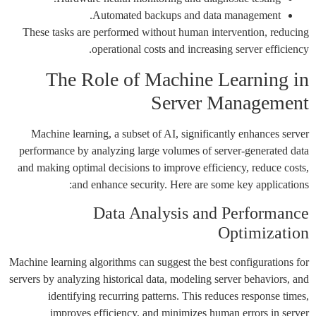
Automated backups and data management.
These tasks are performed without human intervention, reducing
operational costs and increasing server efficiency.
The Role of Machine Learning in
Server Management
Machine learning, a subset of AI, significantly enhances server
performance by analyzing large volumes of server-generated data
and making optimal decisions to improve efficiency, reduce costs,
and enhance security. Here are some key applications:
Data Analysis and Performance
Optimization
Machine learning algorithms can suggest the best configurations for
servers by analyzing historical data, modeling server behaviors, and
identifying recurring patterns. This reduces response times,
improves efficiency, and minimizes human errors in server