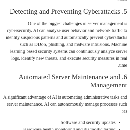
5. Detecting and Preventing Cyberattacks
One of the biggest challenges in server management is
cybersecurity. AI can analyze user behavior and network traffic to
identify suspicious patterns and automatically prevent cyberattacks
such as DDoS, phishing, and malware intrusions. Machine
learning-based security systems can continuously analyze server
logs, identify new threats, and execute security measures in real
time.
6. Automated Server Maintenance and
Management
A significant advantage of AI is automating administrative tasks and
server maintenance. AI can autonomously manage processes such
as:
Software and security updates.
Hardware health monitoring and diagnostic testing.