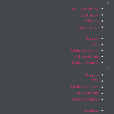
راه حل های ابری
سرور ابری
Hosting
پنل وردپرس
سرورها
VPS
Dedicated Server
SSL Certificate
Register Domain
سرورها
VPS
Dedicated Server
SSL Certificate
Register Domain
Licenses