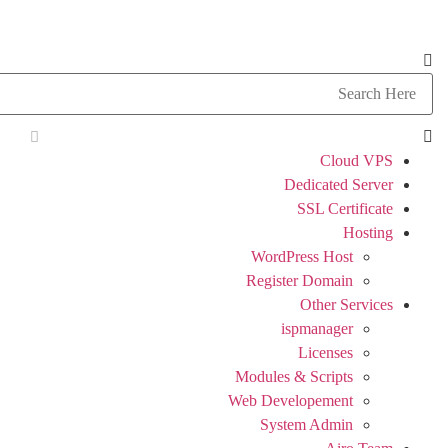
Cloud VPS
Dedicated Server
SSL Certificate
Hosting
WordPress Host
Register Domain
Other Services
ispmanager
Licenses
Modules & Scripts
Web Developement
System Admin