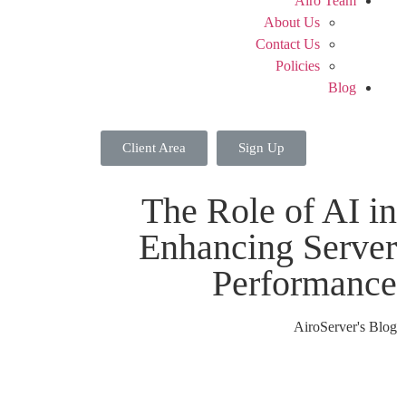
Airo Team
About Us
Contact Us
Policies
Blog
Client Area
Sign Up
The Role of AI in
Enhancing Server
Performance
AiroServer's Blog