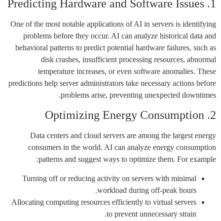
1. Predicting Hardware and Software Issues
One of the most notable applications of AI in servers is identifying
problems before they occur. AI can analyze historical data and
behavioral patterns to predict potential hardware failures, such as
disk crashes, insufficient processing resources, abnormal
temperature increases, or even software anomalies. These
predictions help server administrators take necessary actions before
problems arise, preventing unexpected downtimes.
2. Optimizing Energy Consumption
Data centers and cloud servers are among the largest energy
consumers in the world. AI can analyze energy consumption
patterns and suggest ways to optimize them. For example:
Turning off or reducing activity on servers with minimal
workload during off-peak hours.
Allocating computing resources efficiently to virtual servers
to prevent unnecessary strain.