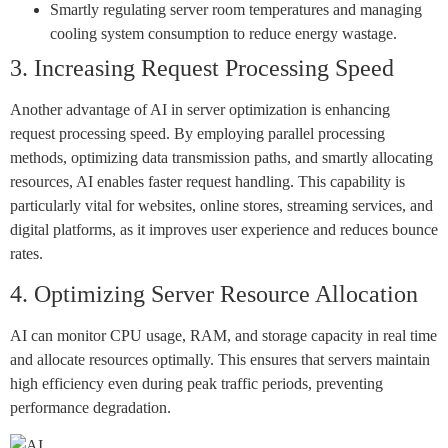
Smartly regulating server room temperatures and managing
cooling system consumption to reduce energy wastage.
3. Increasing Request Processing Speed
Another advantage of AI in server optimization is enhancing
request processing speed. By employing parallel processing
methods, optimizing data transmission paths, and smartly allocating
resources, AI enables faster request handling. This capability is
particularly vital for websites, online stores, streaming services, and
digital platforms, as it improves user experience and reduces bounce
rates.
4. Optimizing Server Resource Allocation
AI can monitor CPU usage, RAM, and storage capacity in real time
and allocate resources optimally. This ensures that servers maintain
high efficiency even during peak traffic periods, preventing
performance degradation.