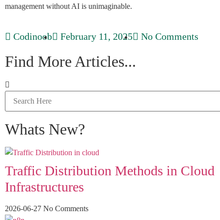
management without AI is unimaginable.
Codinoob
February 11, 2025
No Comments
Find More Articles...
Whats New?
Traffic Distribution Methods in Cloud
Infrastructures
2026-06-27
No Comments