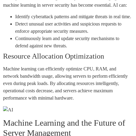
machine learning in server security has become essential. AI can:
Identify cyberattack patterns and mitigate threats in real time.
Detect unusual user activities and suspicious requests to
enforce appropriate security measures.
Continuously learn and update security mechanisms to
defend against new threats.
Resource Allocation Optimization
Machine learning can efficiently optimize CPU, RAM, and
network bandwidth usage, allowing servers to perform efficiently
even during peak loads. By allocating resources intelligently,
operational costs decrease, and servers achieve maximum
performance with minimal hardware.
Machine Learning and the Future of
Server Management