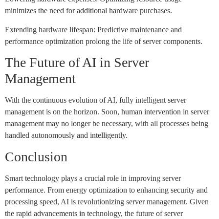
minimizes the need for additional hardware purchases.
Extending hardware lifespan: Predictive maintenance and
performance optimization prolong the life of server components.
The Future of AI in Server
Management
With the continuous evolution of AI, fully intelligent server
management is on the horizon. Soon, human intervention in server
management may no longer be necessary, with all processes being
handled autonomously and intelligently.
Conclusion
Smart technology plays a crucial role in improving server
performance. From energy optimization to enhancing security and
processing speed, AI is revolutionizing server management. Given
the rapid advancements in technology, the future of server