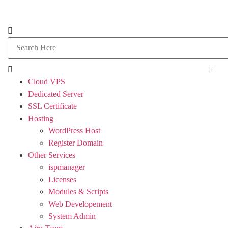
Cloud VPS
Dedicated Server
SSL Certificate
Hosting
WordPress Host
Register Domain
Other Services
ispmanager
Licenses
Modules & Scripts
Web Developement
System Admin