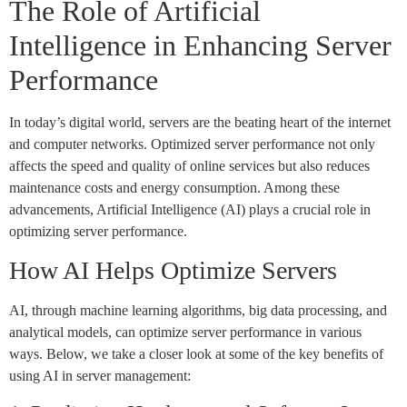
The Role of Artificial
Intelligence in Enhancing Server
Performance
In today’s digital world, servers are the beating heart of the internet
and computer networks. Optimized server performance not only
affects the speed and quality of online services but also reduces
maintenance costs and energy consumption. Among these
advancements, Artificial Intelligence (AI) plays a crucial role in
optimizing server performance.
How AI Helps Optimize Servers
AI, through machine learning algorithms, big data processing, and
analytical models, can optimize server performance in various
ways. Below, we take a closer look at some of the key benefits of
using AI in server management: