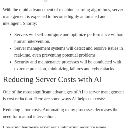
With the rapid advancement of machine learning algorithms, server
management is expected to become highly automated and
intelligent. Shortly:
Servers will self-configure and optimize performance without
human intervention.
Server management systems will detect and resolve issues in
real-time, even preventing potential problems.
Security and maintenance processes will be conducted with
extreme precision, minimizing failures and cyberattacks.
Reducing Server Costs with AI
One of the most significant advantages of AI in server management
is cost reduction. Here are some ways AI helps cut costs:
Reducing labor costs: Automating many processes decreases the
need for manual intervention.
Lowering hardware expenses: Optimizing resource usage