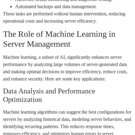
Automated backups and data management.
These tasks are performed without human intervention, reducing
operational costs and increasing server efficiency.
The Role of Machine Learning in
Server Management
Machine learning, a subset of AI, significantly enhances server
performance by analyzing large volumes of server-generated data
and making optimal decisions to improve efficiency, reduce costs,
and enhance security. Here are some key applications:
Data Analysis and Performance
Optimization
Machine learning algorithms can suggest the best configurations for
servers by analyzing historical data, modeling server behaviors, and
identifying recurring patterns. This reduces response times,
improves efficiency, and minimizes human errors in server