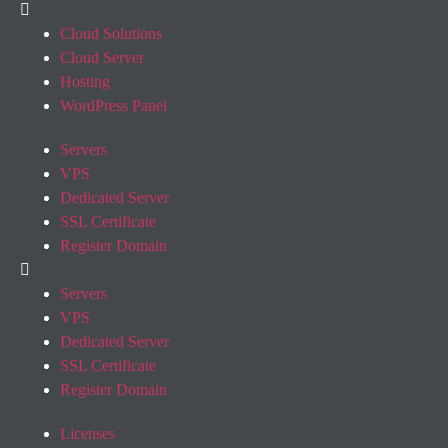
Cloud Solutions
Cloud Server
Hosting
WordPress Panel
Servers
VPS
Dedicated Server
SSL Certificate
Register Domain
Servers
VPS
Dedicated Server
SSL Certificate
Register Domain
Licenses