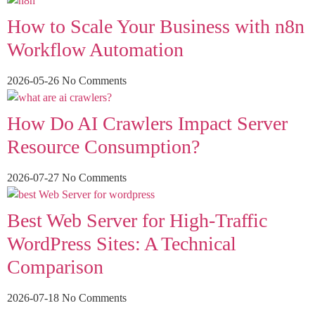
How to Scale Your Business with n8n
Workflow Automation
2026-05-26
No Comments
How Do AI Crawlers Impact Server
Resource Consumption?
2026-07-27
No Comments
Best Web Server for High-Traffic
WordPress Sites: A Technical
Comparison
2026-07-18
No Comments