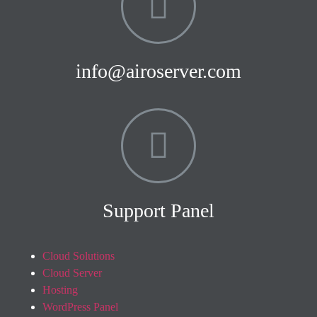
info@airoserver.com
Support Panel
Cloud Solutions
Cloud Server
Hosting
WordPress Panel