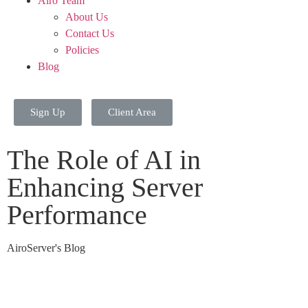
Airo Team
About Us
Contact Us
Policies
Blog
Sign Up
Client Area
The Role of AI in
Enhancing Server
Performance
AiroServer's Blog