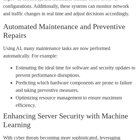
configurations. Additionally, these systems can monitor network
and traffic changes in real time and adjust decisions accordingly.
Automated Maintenance and Preventive
Repairs
Using AI, many maintenance tasks are now performed
automatically. For example:
Estimating the ideal time for software and security updates to
prevent performance disruptions.
Predicting which hardware components are prone to failure
and taking preventive measures.
Optimizing resource management to ensure maximum
efficiency.
Enhancing Server Security with Machine
Learning
With cyber threats becoming more sophisticated, leveraging