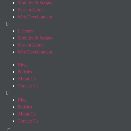
Modules & Scripts
System Admin
Web Development
Licenses
Modules & Scripts
System Admin
Web Development
Blog
Policies
About Us
Contact Us
Blog
Policies
About Us
Contact Us