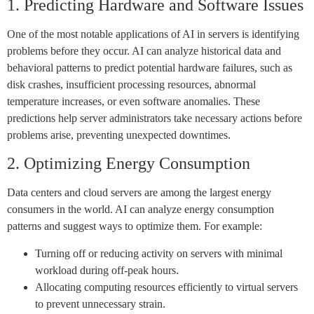
1. Predicting Hardware and Software Issues
One of the most notable applications of AI in servers is identifying
problems before they occur. AI can analyze historical data and
behavioral patterns to predict potential hardware failures, such as
disk crashes, insufficient processing resources, abnormal
temperature increases, or even software anomalies. These
predictions help server administrators take necessary actions before
problems arise, preventing unexpected downtimes.
2. Optimizing Energy Consumption
Data centers and cloud servers are among the largest energy
consumers in the world. AI can analyze energy consumption
patterns and suggest ways to optimize them. For example:
Turning off or reducing activity on servers with minimal
workload during off-peak hours.
Allocating computing resources efficiently to virtual servers
to prevent unnecessary strain.