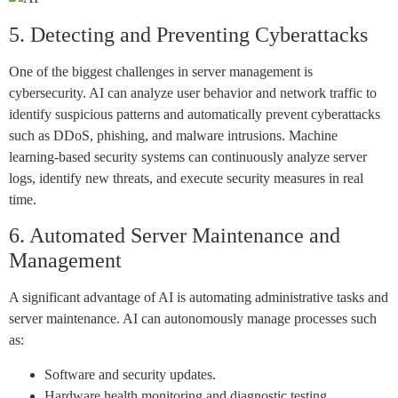
5. Detecting and Preventing Cyberattacks
One of the biggest challenges in server management is
cybersecurity. AI can analyze user behavior and network traffic to
identify suspicious patterns and automatically prevent cyberattacks
such as DDoS, phishing, and malware intrusions. Machine
learning-based security systems can continuously analyze server
logs, identify new threats, and execute security measures in real
time.
6. Automated Server Maintenance and
Management
A significant advantage of AI is automating administrative tasks and
server maintenance. AI can autonomously manage processes such
as:
Software and security updates.
Hardware health monitoring and diagnostic testing.