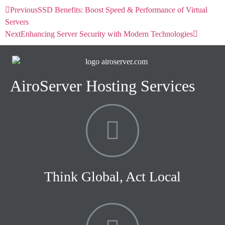
Previous
SSD Benefits: Boost Speed & Performance of Virtual
Servers
Next
Enhancing Server Security with Modern Technologies
AiroServer Hosting Services
Think Global, Act Local