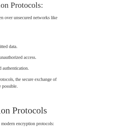
on Protocols:
en over unsecured networks like
itted data.
 unauthorized access.
d authentication.
rotocols, the secure exchange of
e possible.
on Protocols
 modern encryption protocols: