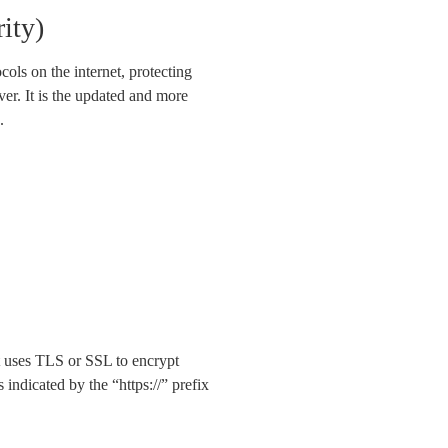
ity)
ols on the internet, protecting
er. It is the updated and more
.
t uses TLS or SSL to encrypt
indicated by the “https://” prefix