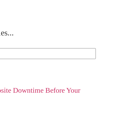
es...
site Downtime Before Your