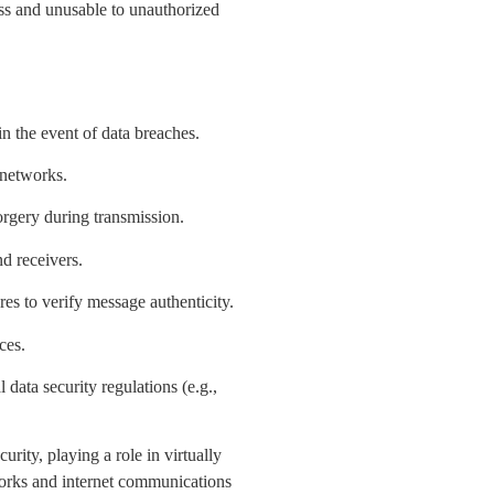
ess and unusable to unauthorized
in the event of data breaches.
 networks.
forgery during transmission.
d receivers.
ures to verify message authenticity.
ces.
data security regulations (e.g.,
rity, playing a role in virtually
orks and internet communications