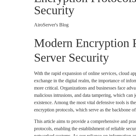
Security
AiroServer's Blog
Modern Encryption P
Server Security
With the rapid expansion of online services, cloud ap
exchange in the digital realm, the importance of info
more critical. Organizations and businesses face adva
malicious intrusions, and data tampering, which can je
existence. Among the most vital defensive tools is t
encryption protocols, which serve as the backbone of d
This article aims to provide a comprehensive and prac
protocols, enabling the establishment of reliable secur
networked systems. As our reliance on information 