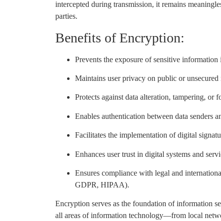
intercepted during transmission, it remains meaningl
parties.
Benefits of Encryption:
Prevents the exposure of sensitive information 
Maintains user privacy on public or unsecured
Protects against data alteration, tampering, or 
Enables authentication between data senders an
Facilitates the implementation of digital signat
Enhances user trust in digital systems and servi
Ensures compliance with legal and international 
GDPR, HIPAA).
Encryption serves as the foundation of information secu
all areas of information technology—from local netw