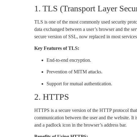
1. TLS (Transport Layer Secur
TLS is one of the most commonly used security protoc
data exchanged between a user’s browser and the serv
secure version of SSL, now replaced in most services
Key Features of TLS:
End-to-end encryption.
Prevention of MITM attacks.
Support for mutual authentication.
2. HTTPS
HTTPS is a secure version of the HTTP protocol tha
communication between the user and the website. It is 
and a padlock icon in the browser’s address bar.
Benefits of Using HTTPS: