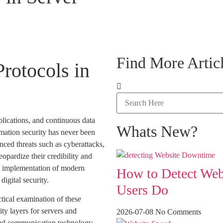
Find More Articl
rotocols in
plications, and continuous data
Whats New?
rmation security has never been
nced threats such as cyberattacks,
opardize their credibility and
he implementation of modern
How to Detect Web
igital security.
Users Do
tical examination of these
ity layers for servers and
2026-07-08
No Comments
and communication technology