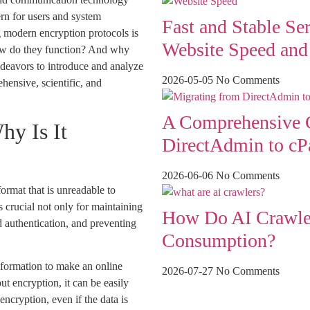
rn for users and system
Fast and Stable Se
ing modern encryption protocols is
Website Speed an
ow do they function? And why
endeavors to introduce and analyze
2026-05-05
No Comments
hensive, scientific, and
A Comprehensive G
hy Is It
DirectAdmin to cP
2026-06-06
No Comments
format that is unreadable to
s crucial not only for maintaining
How Do AI Crawler
nd authentication, and preventing
Consumption?
nformation to make an online
2026-07-27
No Comments
out encryption, it can be easily
ncryption, even if the data is