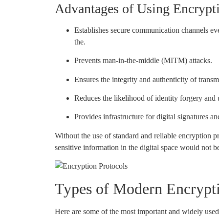
Advantages of Using Encrypti
Establishes secure communication channels ev
the.
Prevents man-in-the-middle (MITM) attacks.
Ensures the integrity and authenticity of transm
Reduces the likelihood of identity forgery and
Provides infrastructure for digital signatures an
Without the use of standard and reliable encryption p
sensitive information in the digital space would not b
Types of Modern Encrypti
Here are some of the most important and widely used