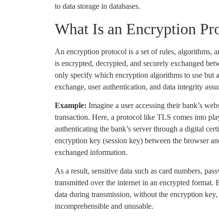
to data storage in databases.
What Is an Encryption Pr
An encryption protocol is a set of rules, algorithms, 
is encrypted, decrypted, and securely exchanged bet
only specify which encryption algorithms to use but 
exchange, user authentication, and data integrity assu
Example:
Imagine a user accessing their bank’s webs
transaction. Here, a protocol like TLS comes into play,
authenticating the bank’s server through a digital cert
encryption key (session key) between the browser and
exchanged information.
As a result, sensitive data such as card numbers, pa
transmitted over the internet in an encrypted format. E
data during transmission, without the encryption key,
incomprehensible and unusable.