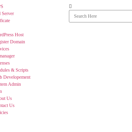
PS
 Server
ficate
dPress Host
ister Domain
vices
manager
enses
ules & Scripts
b Developement
stem Admin
m
out Us
tact Us
icies