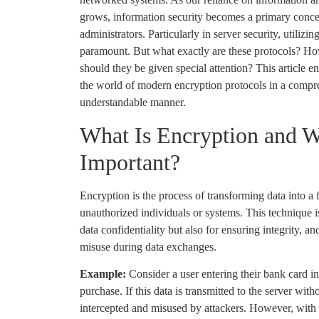
grows, information security becomes a primary conce
administrators. Particularly in server security, utiliz
paramount. But what exactly are these protocols? H
should they be given special attention? This article 
the world of modern encryption protocols in a compre
understandable manner.
What Is Encryption and W
Important?
Encryption is the process of transforming data into a 
unauthorized individuals or systems. This technique i
data confidentiality but also for ensuring integrity, a
misuse during data exchanges.
Example:
Consider a user entering their bank card i
purchase. If this data is transmitted to the server with
intercepted and misused by attackers. However, with e