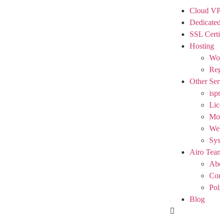
Cloud V
Dedicated
SSL Certi
Hosting
Wor
Reg
Other Ser
isp
Lic
Mod
We
Sy
Airo Tea
Ab
Con
Pol
Blog