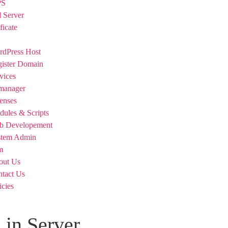
PS
 Server
ficate
dPress Host
ister Domain
vices
manager
enses
ules & Scripts
b Developement
stem Admin
m
out Us
tact Us
icies
 in Server