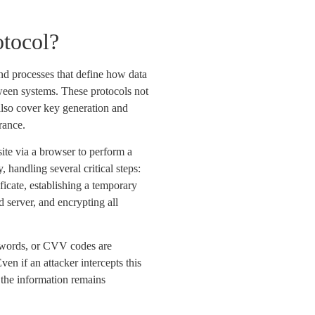
otocol?
and processes that define how data
ween systems. These protocols not
also cover key generation and
rance.
ite via a browser to perform a
 handling several critical steps:
ificate, establishing a temporary
 server, and encrypting all
sswords, or CVV codes are
ven if an attacker intercepts this
 the information remains