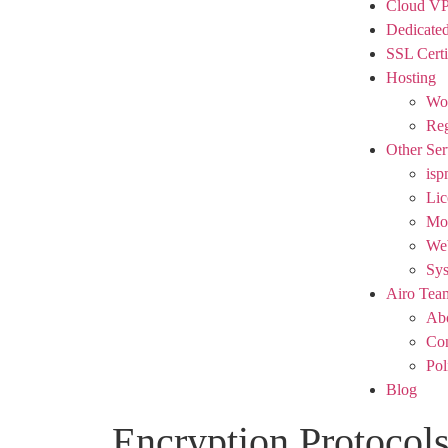
Cloud V
Dedicated
SSL Certi
Hosting
Wor
Reg
Other Ser
isp
Lic
Mod
We
Sy
Airo Tea
Ab
Con
Pol
Blog
Encryption Protocols