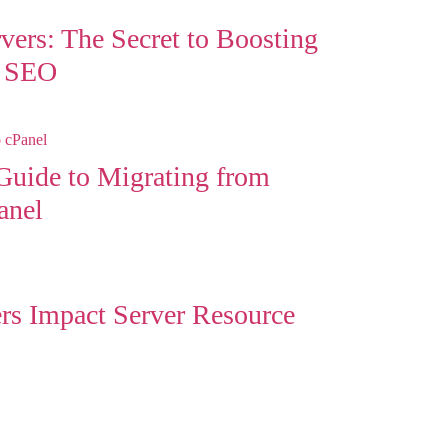
rvers: The Secret to Boosting
d SEO
uide to Migrating from
anel
s Impact Server Resource