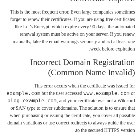
This is the most frequent error. Even large companies sometimes
forget to renew their certificates. If you are using free certificates
like Let’s Encrypt, which expire every 90 days, the automated
renewal system must be active on your server. If you renew
manually, take the email warnings seriously and act at least one
week before expiration.
Incorrect Domain Registration
(Common Name Invalid)
This error occurs when the certificate was issued for
example.com
www.example.com
but the user accessed
or
blog.example.com
, and your certificate was not a Wildcard
or SAN type to cover subdomains. The solution is to ensure that
when purchasing or issuing the certificate, you cover all possible
domain variations or use correct redirects to always guide the user
to the secured HTTPS version.