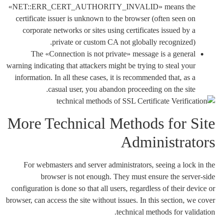
«NET::ERR_CERT_AUTHORITY_INVALID» means the
certificate issuer is unknown to the browser (often seen on
corporate networks or sites using certificates issued by a
private or custom CA not globally recognized).
The «Connection is not private» message is a general
warning indicating that attackers might be trying to steal your
information. In all these cases, it is recommended that, as a
casual user, you abandon proceeding on the site.
More Technical Methods for Site
Administrators
For webmasters and server administrators, seeing a lock in the
browser is not enough. They must ensure the server-side
configuration is done so that all users, regardless of their device or
browser, can access the site without issues. In this section, we cover
technical methods for validation.