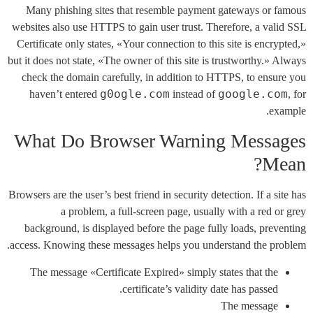
Many phishing sites that resemble payment gateways or famous
websites also use HTTPS to gain user trust. Therefore, a valid SSL
Certificate only states, «Your connection to this site is encrypted,»
but it does not state, «The owner of this site is trustworthy.» Always
check the domain carefully, in addition to HTTPS, to ensure you
g0ogle.com
google.com
haven’t entered
instead of
, for
example.
What Do Browser Warning Messages
Mean?
Browsers are the user’s best friend in security detection. If a site has
a problem, a full-screen page, usually with a red or grey
background, is displayed before the page fully loads, preventing
access. Knowing these messages helps you understand the problem.
The message «Certificate Expired» simply states that the
certificate’s validity date has passed.
The message