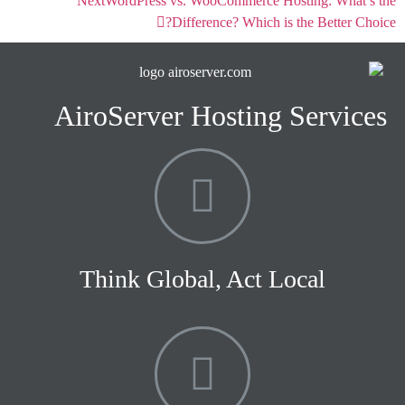
Next
WordPress vs. WooCommerce Hosting: What’s the
Difference? Which is the Better Choice?
AiroServer Hosting Services
Think Global, Act Local