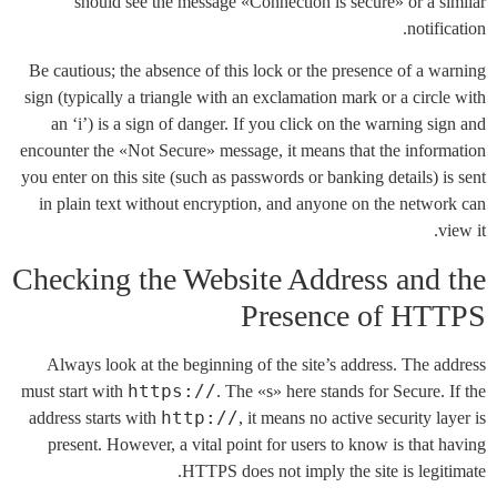
should see the message «Connection is secure» or a similar
notification.
Be cautious; the absence of this lock or the presence of a warning
sign (typically a triangle with an exclamation mark or a circle with
an ‘i’) is a sign of danger. If you click on the warning sign and
encounter the «Not Secure» message, it means that the information
you enter on this site (such as passwords or banking details) is sent
in plain text without encryption, and anyone on the network can
view it.
Checking the Website Address and the
Presence of HTTPS
Always look at the beginning of the site’s address. The address
https://
must start with
. The «s» here stands for Secure. If the
http://
address starts with
, it means no active security layer is
present. However, a vital point for users to know is that having
HTTPS does not imply the site is legitimate.