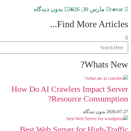
بدون دیدگاه
مارس 30, 2026
r.avar
Find More Articles...
Whats New?
How Do AI Crawlers Impact Server
Resource Consumption?
بدون دیدگاه
2026-07-27
Best Web Server for High-Traffic