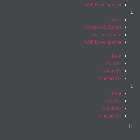
Web Development
Licenses
Modules & Scripts
System Admin
Web Development
Blog
Policies
About Us
Contact Us
Blog
Policies
About Us
Contact Us