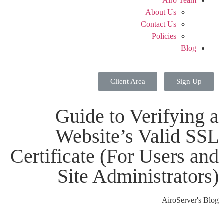
Airo Team
About Us
Contact Us
Policies
Blog
Client Area
Sign Up
Guide to Verifying a
Website’s Valid SSL
Certificate (For Users and
Site Administrators)
AiroServer's Blog