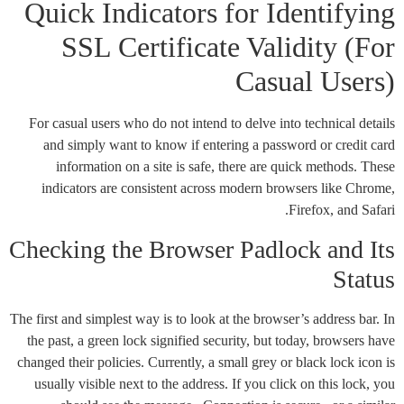
Quick Indicators for Identifying
SSL Certificate Validity (For
Casual Users)
For casual users who do not intend to delve into technical details
and simply want to know if entering a password or credit card
information on a site is safe, there are quick methods. These
indicators are consistent across modern browsers like Chrome,
Firefox, and Safari.
Checking the Browser Padlock and Its
Status
The first and simplest way is to look at the browser’s address bar. In
the past, a green lock signified security, but today, browsers have
changed their policies. Currently, a small grey or black lock icon is
usually visible next to the address. If you click on this lock, you