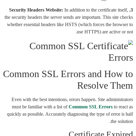
In addition to the certificate itself,
3. Security Headers Website:
the security headers the server sends are important. This site checks
whether essential headers like HSTS (which forces the browser to
use HTTPS) are active or not.
Common SSL Errors and How to
Resolve Them
Even with the best intentions, errors happen. Site administrators
must be familiar with a list of
Common SSL Errors
to react as
quickly as possible. Accurately diagnosing the type of error is half
the solution.
Certificate Expired