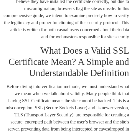
believe they have installed the certificate correctly, but due to
misconfiguration, browsers flag the site as unsafe. In this
comprehensive guide, we intend to examine precisely how to verify
the legitimacy and proper functioning of this security protocol. This
article is written for both casual users concerned about their data
and for webmasters responsible for site security.
What Does a Valid SSL
Certificate Mean? A Simple and
Understandable Definition
Before diving into verification methods, we must understand what
we mean when we talk about validity. Many people think that
having SSL Certificate means the site cannot be hacked. This is a
misconception. SSL (Secure Sockets Layer) and its newer version,
TLS (Transport Layer Security), are responsible for creating a
secure, encrypted path between the user’s browser and the site’s
server, preventing data from being intercepted or eavesdropped in