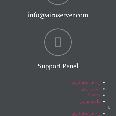
info@airoserver.com
Support Panel
راه حل های ابری
سرور ابری
Hosting
پنل وردپرس
راه حل های ابری