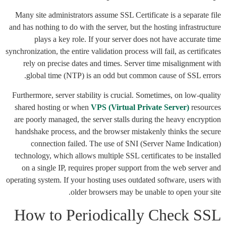
Many site administrators assume SSL Certificate is a separate file
and has nothing to do with the server, but the hosting infrastructure
plays a key role. If your server does not have accurate time
synchronization, the entire validation process will fail, as certificates
rely on precise dates and times. Server time misalignment with
global time (NTP) is an odd but common cause of SSL errors.
Furthermore, server stability is crucial. Sometimes, on low-quality
shared hosting or when
VPS (Virtual Private Server)
resources
are poorly managed, the server stalls during the heavy encryption
handshake process, and the browser mistakenly thinks the secure
connection failed. The use of SNI (Server Name Indication)
technology, which allows multiple SSL certificates to be installed
on a single IP, requires proper support from the web server and
operating system. If your hosting uses outdated software, users with
older browsers may be unable to open your site.
How to Periodically Check SSL