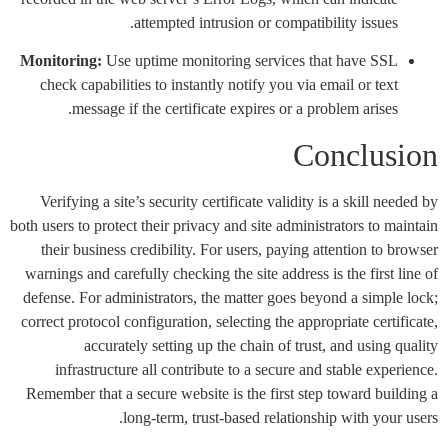
attempted intrusion or compatibility issues.
Monitoring:
Use uptime monitoring services that have SSL
check capabilities to instantly notify you via email or text
message if the certificate expires or a problem arises.
Conclusion
Verifying a site’s security certificate validity is a skill needed by
both users to protect their privacy and site administrators to maintain
their business credibility. For users, paying attention to browser
warnings and carefully checking the site address is the first line of
defense. For administrators, the matter goes beyond a simple lock;
correct protocol configuration, selecting the appropriate certificate,
accurately setting up the chain of trust, and using quality
infrastructure all contribute to a secure and stable experience.
Remember that a secure website is the first step toward building a
long-term, trust-based relationship with your users.