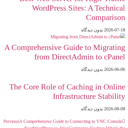
WordPress Sites: A Technical
Comparison
بدون دیدگاه
2026-07-18
A Comprehensive Guide to Migrating
from DirectAdmin to cPanel
بدون دیدگاه
2026-06-06
The Core Role of Caching in Online
Infrastructure Stability
بدون دیدگاه
2026-08-08
Previous
A Comprehensive Guide to Connecting to VNC Console