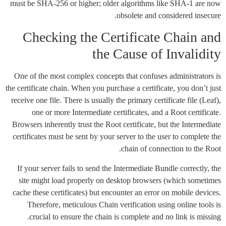
must be SHA-256 or higher; older algorithms like SHA-1 are now
obsolete and considered insecure.
Checking the Certificate Chain and
the Cause of Invalidity
One of the most complex concepts that confuses administrators is
the certificate chain. When you purchase a certificate, you don’t just
receive one file. There is usually the primary certificate file (Leaf),
one or more Intermediate certificates, and a Root certificate.
Browsers inherently trust the Root certificate, but the Intermediate
certificates must be sent by your server to the user to complete the
chain of connection to the Root.
If your server fails to send the Intermediate Bundle correctly, the
site might load properly on desktop browsers (which sometimes
cache these certificates) but encounter an error on mobile devices.
Therefore, meticulous Chain verification using online tools is
crucial to ensure the chain is complete and no link is missing.