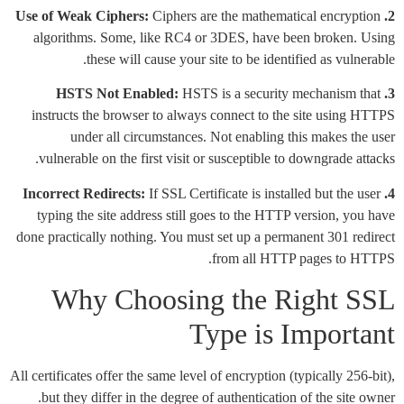
Ciphers are the mathematical encryption
2. Use of Weak Ciphers:
algorithms. Some, like RC4 or 3DES, have been broken. Using
these will cause your site to be identified as vulnerable.
HSTS is a security mechanism that
3. HSTS Not Enabled:
instructs the browser to always connect to the site using HTTPS
under all circumstances. Not enabling this makes the user
vulnerable on the first visit or susceptible to downgrade attacks.
If SSL Certificate is installed but the user
4. Incorrect Redirects:
typing the site address still goes to the HTTP version, you have
done practically nothing. You must set up a permanent 301 redirect
from all HTTP pages to HTTPS.
Why Choosing the Right SSL
Type is Important
All certificates offer the same level of encryption (typically 256-bit),
but they differ in the degree of authentication of the site owner.