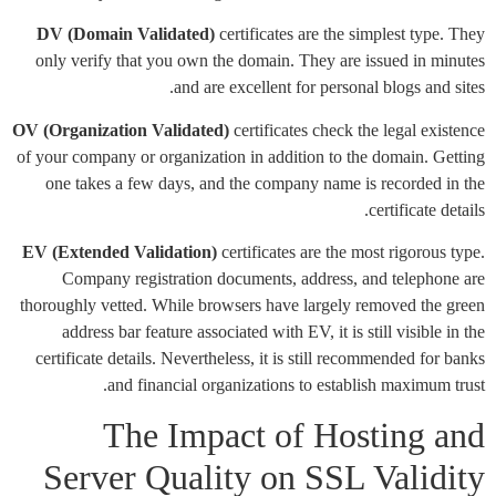
DV (Domain Validated)
certificates are the simplest type. They
only verify that you own the domain. They are issued in minutes
and are excellent for personal blogs and sites.
OV (Organization Validated)
certificates check the legal existence
of your company or organization in addition to the domain. Getting
one takes a few days, and the company name is recorded in the
certificate details.
EV (Extended Validation)
certificates are the most rigorous type.
Company registration documents, address, and telephone are
thoroughly vetted. While browsers have largely removed the green
address bar feature associated with EV, it is still visible in the
certificate details. Nevertheless, it is still recommended for banks
and financial organizations to establish maximum trust.
The Impact of Hosting and
Server Quality on SSL Validity