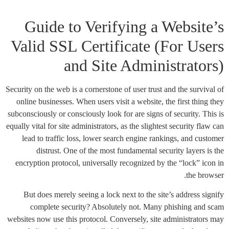
Guide to Verifying a Website’s
Valid SSL Certificate (For Users
and Site Administrators)
Security on the web is a cornerstone of user trust and the survival of
online businesses. When users visit a website, the first thing they
subconsciously or consciously look for are signs of security. This is
equally vital for site administrators, as the slightest security flaw can
lead to traffic loss, lower search engine rankings, and customer
distrust. One of the most fundamental security layers is the
encryption protocol, universally recognized by the “lock” icon in
the browser.
But does merely seeing a lock next to the site’s address signify
complete security? Absolutely not. Many phishing and scam
websites now use this protocol. Conversely, site administrators may