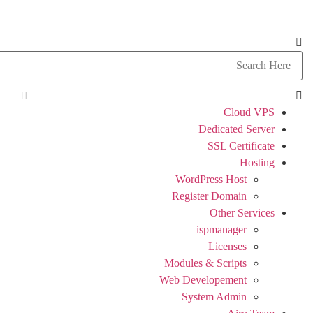
Cloud VPS
Dedicated Server
SSL Certificate
Hosting
WordPress Host
Register Domain
Other Services
ispmanager
Licenses
Modules & Scripts
Web Developement
System Admin