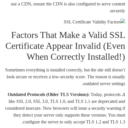
use a CDN, ensure the CDN is also configured to serve content
securely.
Factors That Make a Valid SSL
Certificate Appear Invalid (Even
When Correctly Installed!)
Sometimes everything is installed correctly, but the site still doesn’t
look secure or receives a low-security score. The reason is usually
outdated server settings.
Today, protocols
1. Outdated Protocols (Older TLS Versions):
like SSL 2.0, SSL 3.0, TLS 1.0, and TLS 1.1 are deprecated and
considered insecure. New browsers will issue a security warning if
they detect your server only supports these versions. You must
configure the server to only accept TLS 1.2 and TLS 1.3.