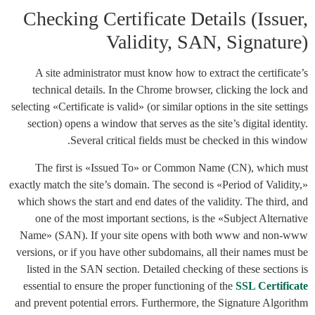
Checking Certificate Details (Issuer,
Validity, SAN, Signature)
A site administrator must know how to extract the certificate’s
technical details. In the Chrome browser, clicking the lock and
selecting «Certificate is valid» (or similar options in the site settings
section) opens a window that serves as the site’s digital identity.
Several critical fields must be checked in this window.
The first is «Issued To» or Common Name (CN), which must
exactly match the site’s domain. The second is «Period of Validity,»
which shows the start and end dates of the validity. The third, and
one of the most important sections, is the «Subject Alternative
Name» (SAN). If your site opens with both www and non-www
versions, or if you have other subdomains, all their names must be
listed in the SAN section. Detailed checking of these sections is
essential to ensure the proper functioning of the
SSL Certificate
and prevent potential errors. Furthermore, the Signature Algorithm