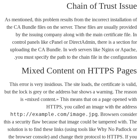
Chain of Trust Issue
As mentioned, this problem results from the incorrect installation of
the CA Bundle files on the server. These files are usually provided
by the issuing company along with the main certificate file. In
control panels like cPanel or DirectAdmin, there is a section for
uploading the CA Bundle. In web servers like Nginx or Apache,
you must specify the path to the chain file in the configuration.
Mixed Content on HTTPS Pages
This error is very insidious. The site loads, the certificate is valid,
but the lock is grey or the address bar shows a warning. The reason
is «mixed content.» This means that on a page opened with
HTTPS, you called an image with the address
http://example.com/image.jpg
. Browsers consider
this a security flaw because that image could be tampered with. The
solution is to find these links (using tools like Why No Padlock or
the browser console) and change their protocol to HTTPS. If you