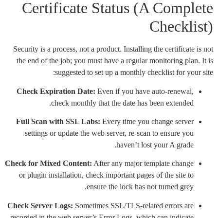
Certificate Status (A Complete
Checklist)
Security is a process, not a product. Installing the certificate is not
the end of the job; you must have a regular monitoring plan. It is
suggested to set up a monthly checklist for your site:
Check Expiration Date:
Even if you have auto-renewal,
check monthly that the date has been extended.
Full Scan with SSL Labs:
Every time you change server
settings or update the web server, re-scan to ensure you
haven’t lost your A grade.
Check for Mixed Content:
After any major template change
or plugin installation, check important pages of the site to
ensure the lock has not turned grey.
Check Server Logs:
Sometimes SSL/TLS-related errors are
recorded in the web server’s Error Logs, which can indicate