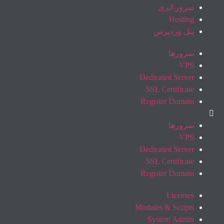
سرور ابری
Hosting
پنل وردپرس
سرورها
VPS
Dedicated Server
SSL Certificate
Register Domain
سرورها
VPS
Dedicated Server
SSL Certificate
Register Domain
Licenses
Modules & Scripts
System Admin