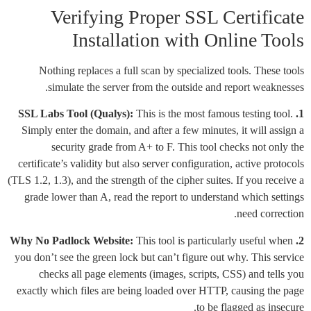
Verifying Proper SSL Certificate
Installation with Online Tools
Nothing replaces a full scan by specialized tools. These tools
simulate the server from the outside and report weaknesses.
This is the most famous testing tool.
1. SSL Labs Tool (Qualys):
Simply enter the domain, and after a few minutes, it will assign a
security grade from A+ to F. This tool checks not only the
certificate’s validity but also server configuration, active protocols
(TLS 1.2, 1.3), and the strength of the cipher suites. If you receive a
grade lower than A, read the report to understand which settings
need correction.
This tool is particularly useful when
2. Why No Padlock Website:
you don’t see the green lock but can’t figure out why. This service
checks all page elements (images, scripts, CSS) and tells you
exactly which files are being loaded over HTTP, causing the page
to be flagged as insecure.