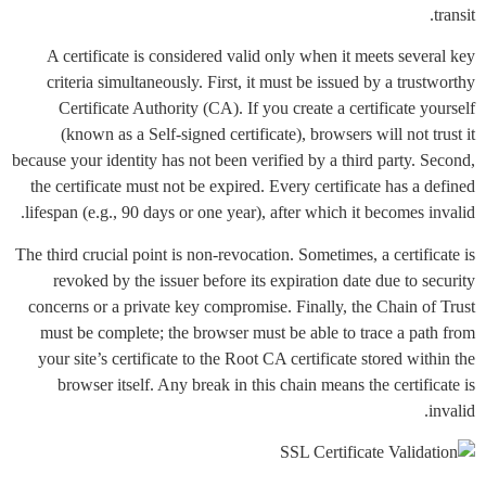
transit.
A certificate is considered valid only when it meets several key
criteria simultaneously. First, it must be issued by a trustworthy
Certificate Authority (CA). If you create a certificate yourself
(known as a Self-signed certificate), browsers will not trust it
because your identity has not been verified by a third party. Second,
the certificate must not be expired. Every certificate has a defined
lifespan (e.g., 90 days or one year), after which it becomes invalid.
The third crucial point is non-revocation. Sometimes, a certificate is
revoked by the issuer before its expiration date due to security
concerns or a private key compromise. Finally, the Chain of Trust
must be complete; the browser must be able to trace a path from
your site’s certificate to the Root CA certificate stored within the
browser itself. Any break in this chain means the certificate is
invalid.