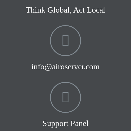
Think Global, Act Local
info@airoserver.com
Support Panel