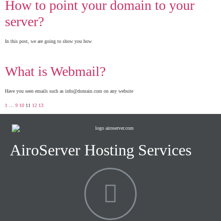
How to point your domain to your
server?
In this post, we are going to show you how
What is Webmail?
Have you seen emails such as info@domain.com on any website
1
…
9
10
11
12
13
AiroServer Hosting Services