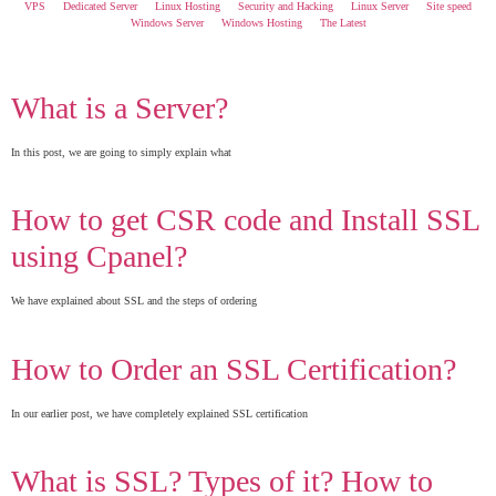
VPS
Dedicated Server
Linux Hosting
Security and Hacking
Linux Server
Site speed
Windows Server
Windows Hosting
The Latest
What is a Server?
In this post, we are going to simply explain what
How to get CSR code and Install SSL
using Cpanel?
We have explained about SSL and the steps of ordering
How to Order an SSL Certification?
In our earlier post, we have completely explained SSL certification
What is SSL? Types of it? How to