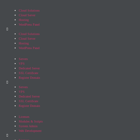
Cloud Solutions
Cloud Server
Hosting
WordPress Panel
Cloud Solutions
Cloud Server
Hosting
WordPress Panel
Servers
VPS
Dedicated Server
SSL Certificate
Register Domain
Servers
VPS
Dedicated Server
SSL Certificate
Register Domain
Licenses
Modules & Scripts
System Admin
Web Development