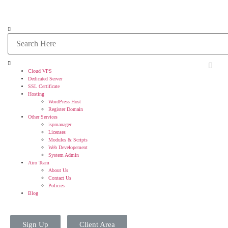
Cloud VPS
Dedicated Server
SSL Certificate
Hosting
WordPress Host
Register Domain
Other Services
ispmanager
Licenses
Modules & Scripts
Web Developement
System Admin
Airo Team
About Us
Contact Us
Policies
Blog
Sign Up
Client Area