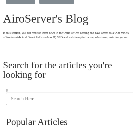
AiroServer's Blog
In this section, you can read the latest news in the world of web hosting and have access to a wide variety
of free tutorials in different fields such as IT, SEO and website optimization, e-business, web design, etc.
Search for the articles you're
looking for
Popular Articles