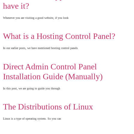
have it?
Whenever you are visiting a good website, if you look
What is a Hosting Control Panel?
In our earlier posts, we have mentioned hosting control panels
Direct Admin Control Panel
Installation Guide (Manually)
In this post, we are going to guide you through
The Distributions of Linux
Linux is a type of operating system. So you can