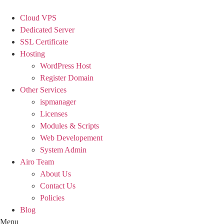
Skip
to
Cloud VPS
content
Dedicated Server
SSL Certificate
Hosting
WordPress Host
Register Domain
Other Services
ispmanager
Licenses
Modules & Scripts
Web Developement
System Admin
Airo Team
About Us
Contact Us
Policies
Blog
Menu