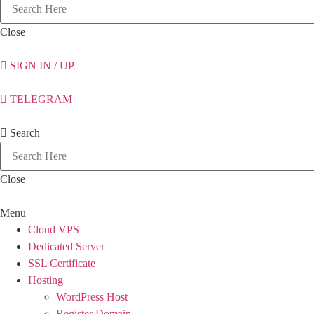
Close
SIGN IN / UP
TELEGRAM
Search
Close
Menu
Cloud VPS
Dedicated Server
SSL Certificate
Hosting
WordPress Host
Register Domain