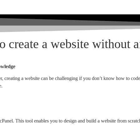
to create a website without 
nowledge
r, creating a website can be challenging if you don’t know how to code. 
e.
th cPanel. This tool enables you to design and build a website from scrat