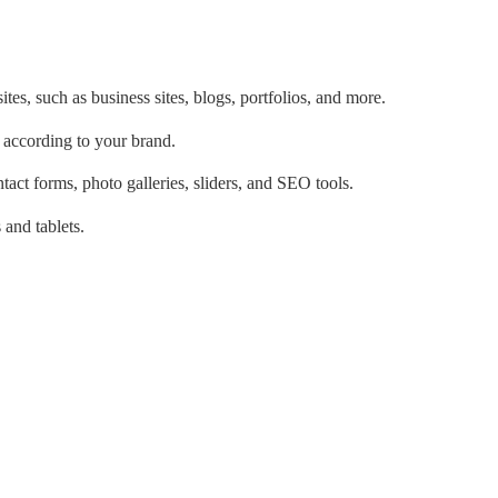
tes, such as business sites, blogs, portfolios, and more.
 according to your brand.
tact forms, photo galleries, sliders, and SEO tools.
and tablets.