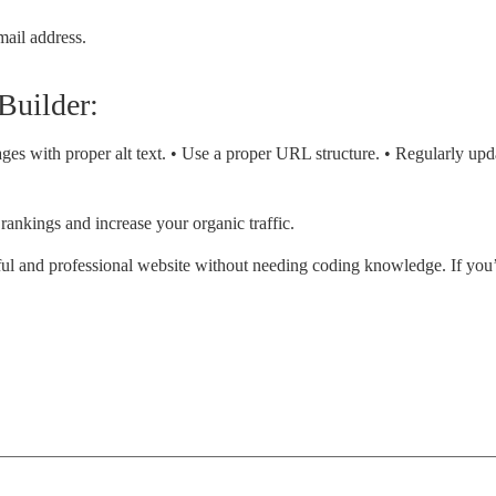
mail address.
 Builder:
ages with proper alt text. • Use a proper URL structure. • Regularly up
rankings and increase your organic traffic.
tiful and professional website without needing coding knowledge. If you’r