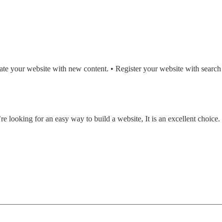
date your website with new content. • Register your website with search
e looking for an easy way to build a website, It is an excellent choice.