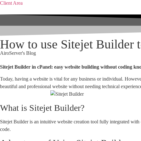
Client Area
How to use Sitejet Builder 
AiroServer's Blog
Sitejet Builder in cPanel: easy website building without coding k
Today, having a website is vital for any business or individual. Howeve
beautiful and professional website without needing technical experienc
What is Sitejet Builder?
Sitejet Builder is an intuitive website creation tool fully integrated wi
code.