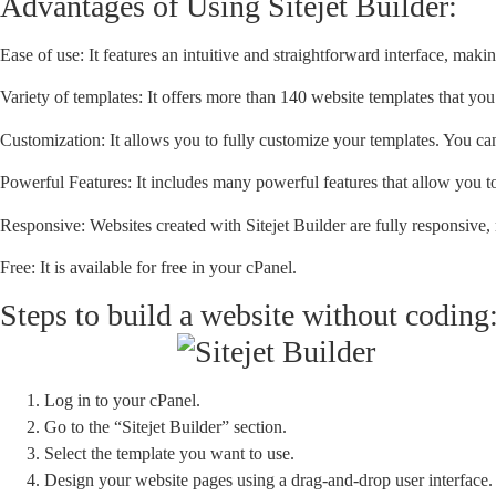
Advantages of Using Sitejet Builder:
Ease of use: It features an intuitive and straightforward interface, ma
Variety of templates: It offers more than 140 website templates that you 
Customization: It allows you to fully customize your templates. You ca
Powerful Features: It includes many powerful features that allow you to
Responsive: Websites created with Sitejet Builder are fully responsive
Free: It is available for free in your cPanel.
Steps to build a website without coding
Log in to your cPanel.
Go to the “Sitejet Builder” section.
Select the template you want to use.
Design your website pages using a drag-and-drop user interface.