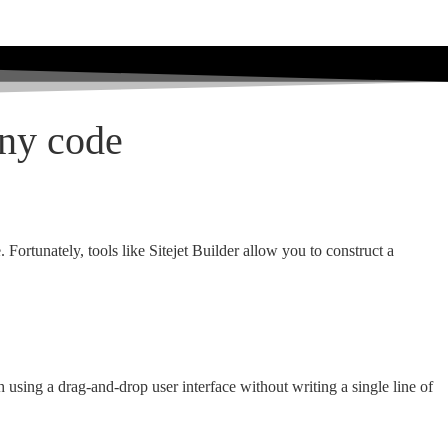
any code
Fortunately, tools like Sitejet Builder allow you to construct a
ch using a drag-and-drop user interface without writing a single line of