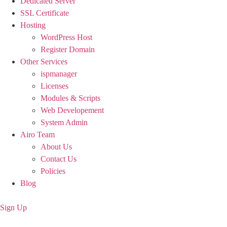
Dedicated Server
SSL Certificate
Hosting
WordPress Host
Register Domain
Other Services
ispmanager
Licenses
Modules & Scripts
Web Developement
System Admin
Airo Team
About Us
Contact Us
Policies
Blog
Sign Up