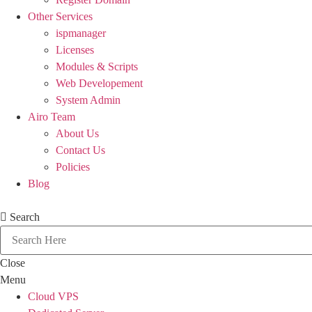
Other Services
ispmanager
Licenses
Modules & Scripts
Web Developement
System Admin
Airo Team
About Us
Contact Us
Policies
Blog
Search
Close
Menu
Cloud VPS