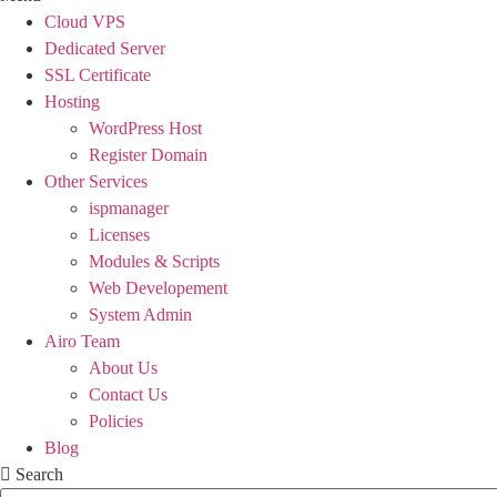
Cloud VPS
Dedicated Server
SSL Certificate
Hosting
WordPress Host
Register Domain
Other Services
ispmanager
Licenses
Modules & Scripts
Web Developement
System Admin
Airo Team
About Us
Contact Us
Policies
Blog
Search