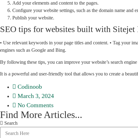
Add your elements and content to the pages.
Configure your website settings, such as the domain name and e
Publish your website.
SEO tips for websites built with Sitejet
• Use relevant keywords in your page titles and content. • Tag your im
engines such as Google and Bing.
By following these tips, you can improve your website’s search engine 
It is a powerful and user-friendly tool that allows you to create a beau
Codinoob
March 3, 2024
No Comments
Find More Articles...
Search