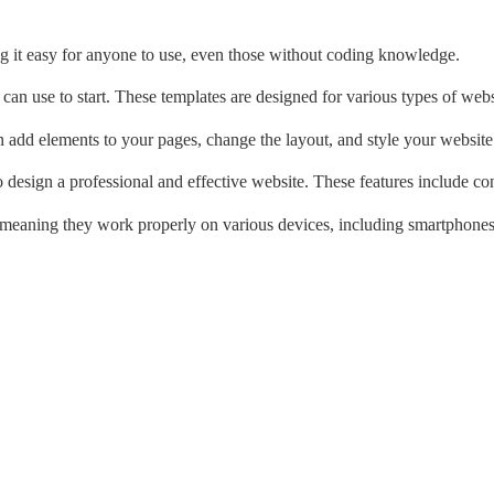
king it easy for anyone to use, even those without coding knowledge.
can use to start. These templates are designed for various types of websi
n add elements to your pages, change the layout, and style your website
 design a professional and effective website. These features include con
, meaning they work properly on various devices, including smartphones 
: